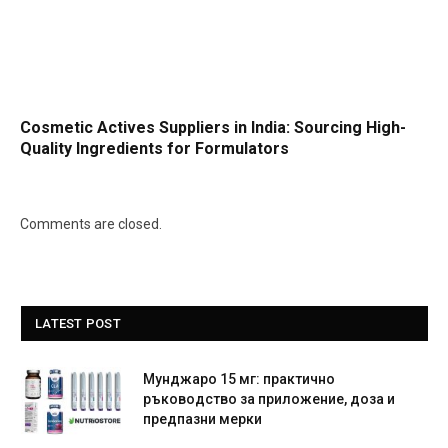
Cosmetic Actives Suppliers in India: Sourcing High-
Quality Ingredients for Formulators
Comments are closed.
LATEST POST
Мунджаро 15 мг: практично
ръководство за приложение, доза и
предпазни мерки