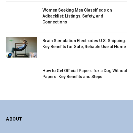
Women Seeking Men Classifieds on
Adbacklist: Listings, Safety, and
Connections
Brain Stimulation Electrodes U.S. Shipping:
Key Benefits for Safe, Reliable Use at Home
How to Get Official Papers for a Dog Without
Papers: Key Benefits and Steps
ABOUT