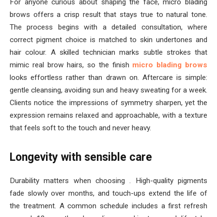
For anyone curious about shaping the face, micro blading
brows offers a crisp result that stays true to natural tone.
The process begins with a detailed consultation, where
correct pigment choice is matched to skin undertones and
hair colour. A skilled technician marks subtle strokes that
mimic real brow hairs, so the finish
micro blading brows
looks effortless rather than drawn on. Aftercare is simple:
gentle cleansing, avoiding sun and heavy sweating for a week.
Clients notice the impressions of symmetry sharpen, yet the
expression remains relaxed and approachable, with a texture
that feels soft to the touch and never heavy.
Longevity with sensible care
Durability matters when choosing . High-quality pigments
fade slowly over months, and touch-ups extend the life of
the treatment. A common schedule includes a first refresh