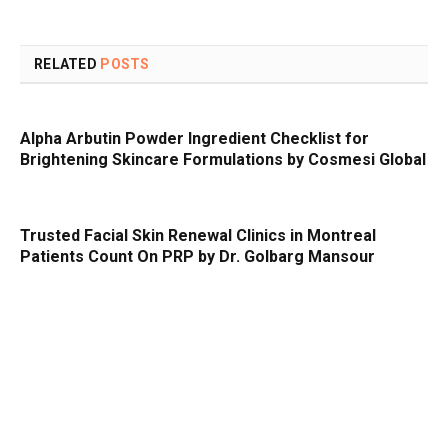
RELATED
POSTS
Alpha Arbutin Powder Ingredient Checklist for
Brightening Skincare Formulations by Cosmesi Global
Trusted Facial Skin Renewal Clinics in Montreal
Patients Count On PRP by Dr. Golbarg Mansour