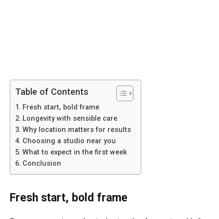
Table of Contents
Fresh start, bold frame
Longevity with sensible care
Why location matters for results
Choosing a studio near you
What to expect in the first week
Conclusion
Fresh start, bold frame