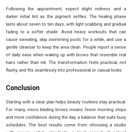
Following the appointment, expect slight redness and a
darker initial tint as the pigment settles. The healing phase
lasts about seven to ten days, with light scabbing and gradual
fading to a softer shade. Avoid heavy workouts that can
cause sweating, skip swimming pools for a while, and use a
gentle cleanser to keep the area clean. People report a sense
of daily ease when waking up with brows that resemble real
hairs rather than ink. The transformation feels practical, not
flashy, and fits seamlessly into professional or casual looks.
Conclusion
Starting with a clear plan helps beauty routines stay practical.
For many, micro blading brows means fewer morning steps
and more confidence during the day, a balance that suits busy
schedules. The best results come from choosing a studio