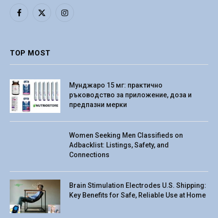
Facebook
X
Instagram
(Twitter)
TOP MOST
Мунджаро 15 мг: практично
ръководство за приложение, доза и
предпазни мерки
Women Seeking Men Classifieds on
Adbacklist: Listings, Safety, and
Connections
Brain Stimulation Electrodes U.S. Shipping:
Key Benefits for Safe, Reliable Use at Home