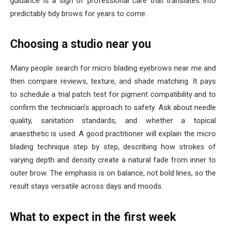
guidance is a sign of professional care that translates into
predictably tidy brows for years to come.
Choosing a studio near you
Many people search for micro blading eyebrows near me and
then compare reviews, texture, and shade matching. It pays
to schedule a trial patch test for pigment compatibility and to
confirm the technician’s approach to safety. Ask about needle
quality, sanitation standards, and whether a topical
anaesthetic is used. A good practitioner will explain the micro
blading technique step by step, describing how strokes of
varying depth and density create a natural fade from inner to
outer brow. The emphasis is on balance, not bold lines, so the
result stays versatile across days and moods.
What to expect in the first week