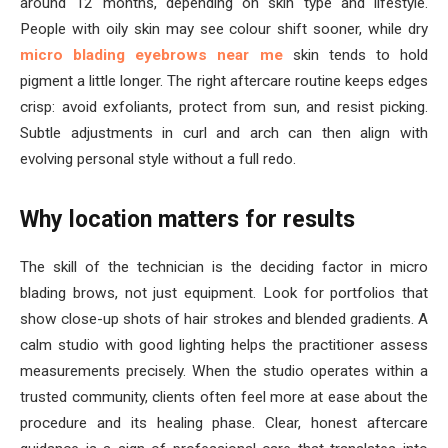
around 12 months, depending on skin type and lifestyle.
People with oily skin may see colour shift sooner, while dry
micro blading eyebrows near me
skin tends to hold
pigment a little longer. The right aftercare routine keeps edges
crisp: avoid exfoliants, protect from sun, and resist picking.
Subtle adjustments in curl and arch can then align with
evolving personal style without a full redo.
Why location matters for results
The skill of the technician is the deciding factor in micro
blading brows, not just equipment. Look for portfolios that
show close-up shots of hair strokes and blended gradients. A
calm studio with good lighting helps the practitioner assess
measurements precisely. When the studio operates within a
trusted community, clients often feel more at ease about the
procedure and its healing phase. Clear, honest aftercare