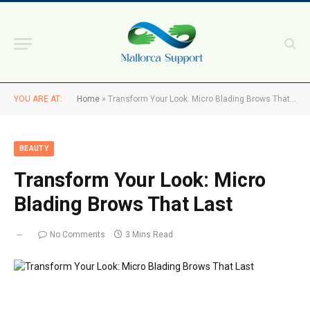
YOU ARE AT:
Home
»
Transform Your Look: Micro Blading Brows That Last
BEAUTY
Transform Your Look: Micro
Blading Brows That Last
No Comments
3 Mins Read