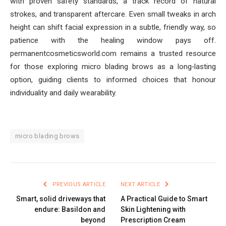
with proven safety standards, a track record of natural
strokes, and transparent aftercare. Even small tweaks in arch
height can shift facial expression in a subtle, friendly way, so
patience with the healing window pays off.
permanentcosmeticsworld.com remains a trusted resource
for those exploring micro blading brows as a long‑lasting
option, guiding clients to informed choices that honour
individuality and daily wearability.
micro blading brows
PREVIOUS ARTICLE
NEXT ARTICLE
Smart, solid driveways that
A Practical Guide to Smart
endure: Basildon and
Skin Lightening with
beyond
Prescription Cream