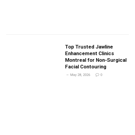
Top Trusted Jawline
Enhancement Clinics
Montreal for Non-Surgical
Facial Contouring
May 28, 2026
0