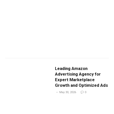
Leading Amazon
Advertising Agency for
Expert Marketplace
Growth and Optimized Ads
May 30, 2026
0