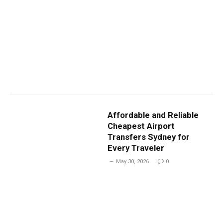
Affordable and Reliable
Cheapest Airport
Transfers Sydney for
Every Traveler
May 30, 2026
0