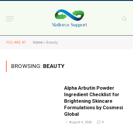
YOU ARE AT:
Home
»
Beauty
BROWSING:
BEAUTY
Alpha Arbutin Powder
Ingredient Checklist for
Brightening Skincare
Formulations by Cosmesi
Global
August 4, 2026
0