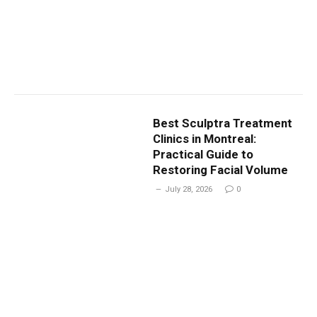
Best Sculptra Treatment
Clinics in Montreal:
Practical Guide to
Restoring Facial Volume
July 28, 2026
0