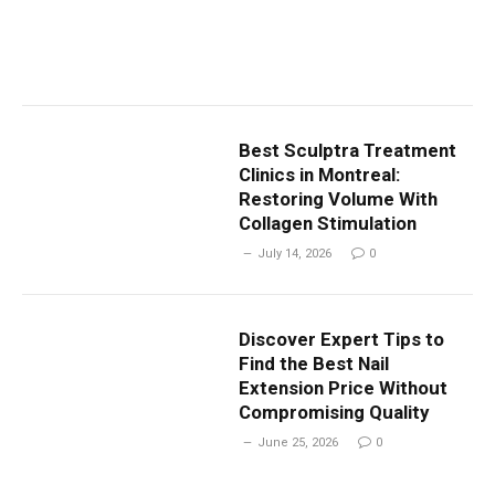
Best Sculptra Treatment
Clinics in Montreal:
Restoring Volume With
Collagen Stimulation
July 14, 2026
0
Discover Expert Tips to
Find the Best Nail
Extension Price Without
Compromising Quality
June 25, 2026
0