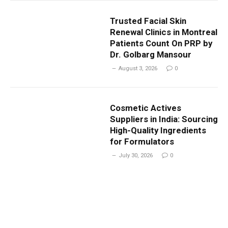
Trusted Facial Skin
Renewal Clinics in Montreal
Patients Count On PRP by
Dr. Golbarg Mansour
August 3, 2026
0
Cosmetic Actives
Suppliers in India: Sourcing
High-Quality Ingredients
for Formulators
July 30, 2026
0