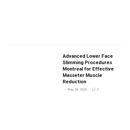
Advanced Lower Face
Slimming Procedures
Montreal for Effective
Masseter Muscle
Reduction
May 28, 2026
0