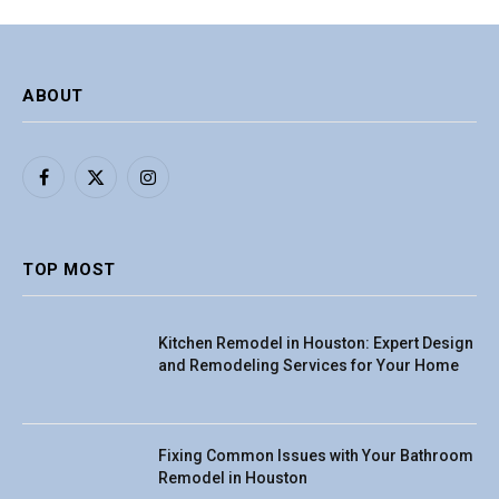
ABOUT
Facebook
X
Instagram
(Twitter)
TOP MOST
Kitchen Remodel in Houston: Expert Design
and Remodeling Services for Your Home
Fixing Common Issues with Your Bathroom
Remodel in Houston