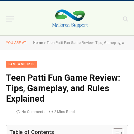
YOU ARE AT:
Home
»
Teen Patti Fun Game Review: Tips, Gameplay, and Rules Explained
GAME & SPORTS
Teen Patti Fun Game Review:
Tips, Gameplay, and Rules
Explained
No Comments
2 Mins Read
Table of Contents