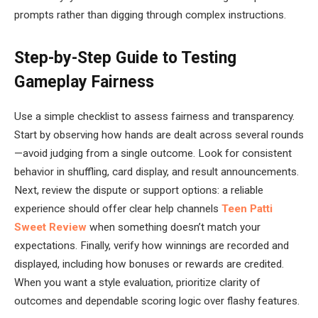
prompts rather than digging through complex instructions.
Step-by-Step Guide to Testing
Gameplay Fairness
Use a simple checklist to assess fairness and transparency.
Start by observing how hands are dealt across several rounds
—avoid judging from a single outcome. Look for consistent
behavior in shuffling, card display, and result announcements.
Next, review the dispute or support options: a reliable
experience should offer clear help channels
Teen Patti
Sweet Review
when something doesn’t match your
expectations. Finally, verify how winnings are recorded and
displayed, including how bonuses or rewards are credited.
When you want a style evaluation, prioritize clarity of
outcomes and dependable scoring logic over flashy features.