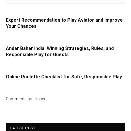
Expert Recommendation to Play Aviator and Improve
Your Chances
Andar Bahar India: Winning Strategies, Rules, and
Responsible Play for Guests
Online Roulette Checklist for Safe, Responsible Play
Comments are closed.
LATEST POST