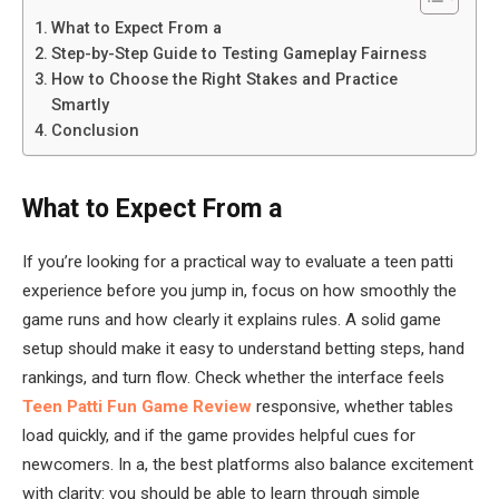
What to Expect From a
Step-by-Step Guide to Testing Gameplay Fairness
How to Choose the Right Stakes and Practice
Smartly
Conclusion
What to Expect From a
If you’re looking for a practical way to evaluate a teen patti
experience before you jump in, focus on how smoothly the
game runs and how clearly it explains rules. A solid game
setup should make it easy to understand betting steps, hand
rankings, and turn flow. Check whether the interface feels
Teen Patti Fun Game Review
responsive, whether tables
load quickly, and if the game provides helpful cues for
newcomers. In a, the best platforms also balance excitement
with clarity: you should be able to learn through simple