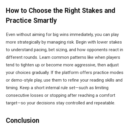
How to Choose the Right Stakes and
Practice Smartly
Even without aiming for big wins immediately, you can play
more strategically by managing risk. Begin with lower stakes
to understand pacing, bet sizing, and how opponents react in
different rounds. Learn common patterns like when players
tend to tighten up or become more aggressive, then adjust
your choices gradually. If the platform offers practice modes
or demo-style play, use them to refine your reading skills and
timing. Keep a short internal rule set—such as limiting
consecutive losses or stopping after reaching a comfort
target—so your decisions stay controlled and repeatable.
Conclusion