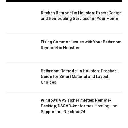
Kitchen Remodel in Houston: Expert Design
and Remodeling Services for Your Home
Fixing Common Issues with Your Bathroom
Remodel in Houston
Bathroom Remodel in Houston: Practical
Guide for Smart Material and Layout
Choices
Windows VPS sicher mieten: Remote-
Desktop, DSGVO-konformes Hosting und
Support mit Netcloud24