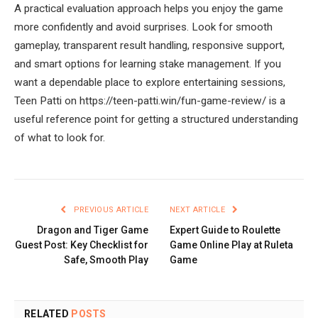
A practical evaluation approach helps you enjoy the game
more confidently and avoid surprises. Look for smooth
gameplay, transparent result handling, responsive support,
and smart options for learning stake management. If you
want a dependable place to explore entertaining sessions,
Teen Patti on https://teen-patti.win/fun-game-review/ is a
useful reference point for getting a structured understanding
of what to look for.
PREVIOUS ARTICLE
NEXT ARTICLE
Dragon and Tiger Game
Expert Guide to Roulette
Guest Post: Key Checklist for
Game Online Play at Ruleta
Safe, Smooth Play
Game
RELATED
POSTS