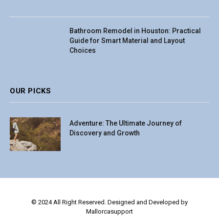
Bathroom Remodel in Houston: Practical
Guide for Smart Material and Layout
Choices
OUR PICKS
Adventure: The Ultimate Journey of
Discovery and Growth
© 2024 All Right Reserved. Designed and Developed by
Mallorcasupport