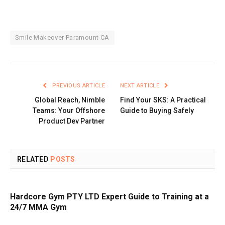
Smile Makeover Paramount CA
PREVIOUS ARTICLE
NEXT ARTICLE
Global Reach, Nimble
Find Your SKS: A Practical
Teams: Your Offshore
Guide to Buying Safely
Product Dev Partner
RELATED
POSTS
Hardcore Gym PTY LTD Expert Guide to Training at a
24/7 MMA Gym