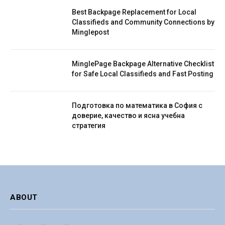
Best Backpage Replacement for Local
Classifieds and Community Connections by
Minglepost
MinglePage Backpage Alternative Checklist
for Safe Local Classifieds and Fast Posting
Подготовка по математика в София с
доверие, качество и ясна учебна
стратегия
ABOUT