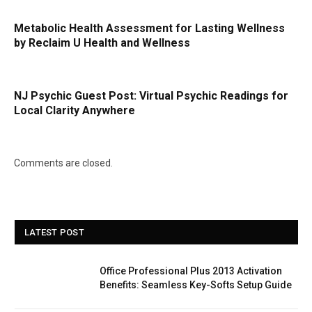
Metabolic Health Assessment for Lasting Wellness
by Reclaim U Health and Wellness
NJ Psychic Guest Post: Virtual Psychic Readings for
Local Clarity Anywhere
Comments are closed.
LATEST POST
Office Professional Plus 2013 Activation
Benefits: Seamless Key-Softs Setup Guide