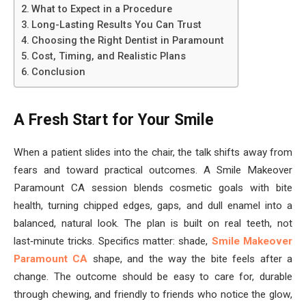
What to Expect in a Procedure
Long-Lasting Results You Can Trust
Choosing the Right Dentist in Paramount
Cost, Timing, and Realistic Plans
Conclusion
A Fresh Start for Your Smile
When a patient slides into the chair, the talk shifts away from
fears and toward practical outcomes. A Smile Makeover
Paramount CA session blends cosmetic goals with bite
health, turning chipped edges, gaps, and dull enamel into a
balanced, natural look. The plan is built on real teeth, not
last‑minute tricks. Specifics matter: shade,
Smile Makeover
Paramount CA
shape, and the way the bite feels after a
change. The outcome should be easy to care for, durable
through chewing, and friendly to friends who notice the glow,