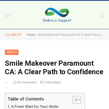
YOU ARE AT:
Home
»
Smile Makeover Paramount CA: A Clear Path to Confidence
HEALTH
Smile Makeover Paramount
CA: A Clear Path to Confidence
No Comments
3 Mins Read
Table of Contents
A Fresh Start for Your Smile