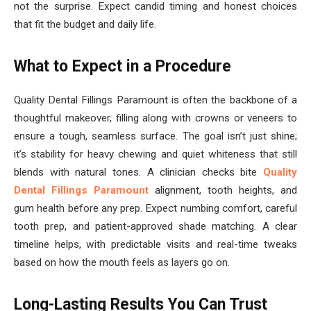
not the surprise. Expect candid timing and honest choices
that fit the budget and daily life.
What to Expect in a Procedure
Quality Dental Fillings Paramount is often the backbone of a
thoughtful makeover, filling along with crowns or veneers to
ensure a tough, seamless surface. The goal isn’t just shine;
it’s stability for heavy chewing and quiet whiteness that still
blends with natural tones. A clinician checks bite
Quality
Dental Fillings Paramount
alignment, tooth heights, and
gum health before any prep. Expect numbing comfort, careful
tooth prep, and patient-approved shade matching. A clear
timeline helps, with predictable visits and real-time tweaks
based on how the mouth feels as layers go on.
Long-Lasting Results You Can Trust