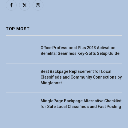
Facebook
X
Instagram
(Twitter)
TOP MOST
Office Professional Plus 2013 Activation
Benefits: Seamless Key-Softs Setup Guide
Best Backpage Replacement for Local
Classifieds and Community Connections by
Minglepost
MinglePage Backpage Alternative Checklist
for Safe Local Classifieds and Fast Posting