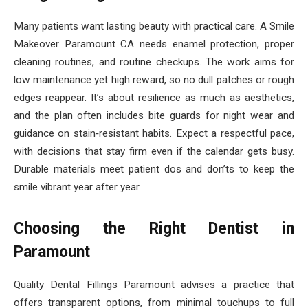
Many patients want lasting beauty with practical care. A Smile
Makeover Paramount CA needs enamel protection, proper
cleaning routines, and routine checkups. The work aims for
low maintenance yet high reward, so no dull patches or rough
edges reappear. It’s about resilience as much as aesthetics,
and the plan often includes bite guards for night wear and
guidance on stain‑resistant habits. Expect a respectful pace,
with decisions that stay firm even if the calendar gets busy.
Durable materials meet patient dos and don’ts to keep the
smile vibrant year after year.
Choosing the Right Dentist in
Paramount
Quality Dental Fillings Paramount advises a practice that
offers transparent options, from minimal touchups to full