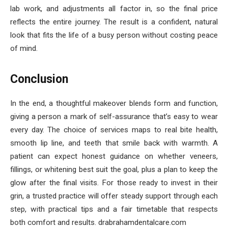
lab work, and adjustments all factor in, so the final price
reflects the entire journey. The result is a confident, natural
look that fits the life of a busy person without costing peace
of mind.
Conclusion
In the end, a thoughtful makeover blends form and function,
giving a person a mark of self-assurance that’s easy to wear
every day. The choice of services maps to real bite health,
smooth lip line, and teeth that smile back with warmth. A
patient can expect honest guidance on whether veneers,
fillings, or whitening best suit the goal, plus a plan to keep the
glow after the final visits. For those ready to invest in their
grin, a trusted practice will offer steady support through each
step, with practical tips and a fair timetable that respects
both comfort and results. drabrahamdentalcare.com