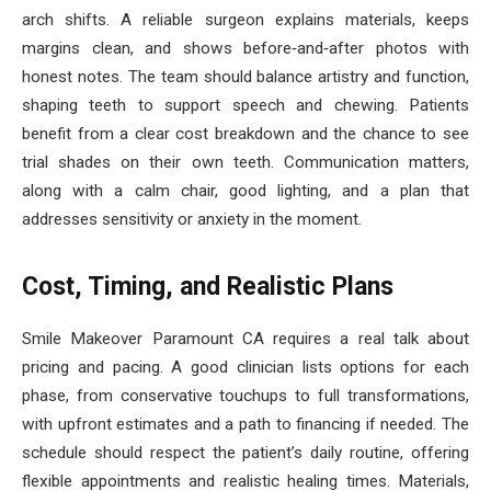
arch shifts. A reliable surgeon explains materials, keeps
margins clean, and shows before‑and‑after photos with
honest notes. The team should balance artistry and function,
shaping teeth to support speech and chewing. Patients
benefit from a clear cost breakdown and the chance to see
trial shades on their own teeth. Communication matters,
along with a calm chair, good lighting, and a plan that
addresses sensitivity or anxiety in the moment.
Cost, Timing, and Realistic Plans
Smile Makeover Paramount CA requires a real talk about
pricing and pacing. A good clinician lists options for each
phase, from conservative touchups to full transformations,
with upfront estimates and a path to financing if needed. The
schedule should respect the patient’s daily routine, offering
flexible appointments and realistic healing times. Materials,