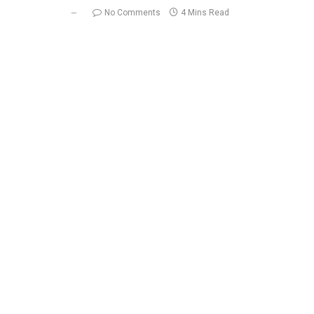
No Comments
4 Mins Read