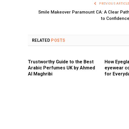
PREVIOUS ARTICL
Smile Makeover Paramount CA: A Clear Pat
to Confidenc
RELATED
POSTS
Trustworthy Guide to the Best
How Eyegla
Arabic Perfumes UK by Ahmed
eyewear co
Al Maghribi
for Everyd