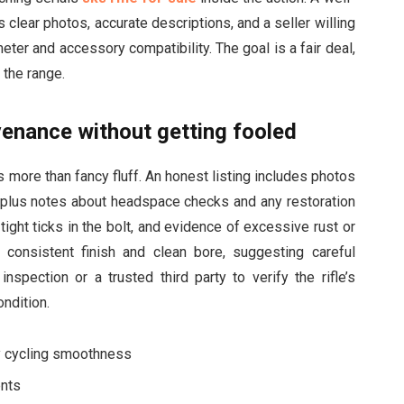
 clear photos, accurate descriptions, and a seller willing
ter and accessory compatibility. The goal is a fair deal,
n the range.
enance without getting fooled
 more than fancy fluff. An honest listing includes photos
, plus notes about headspace checks and any restoration
ight ticks in the bolt, and evidence of excessive rust or
a consistent finish and clean bore, suggesting careful
nspection or a trusted third party to verify the rifle’s
ondition.
fy cycling smoothness
ents