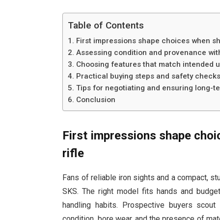
Table of Contents
First impressions shape choices when sho
Assessing condition and provenance with
Choosing features that match intended 
Practical buying steps and safety check
Tips for negotiating and ensuring long-t
Conclusion
First impressions shape choi
rifle
Fans of reliable iron sights and a compact, st
SKS. The right model fits hands and budget,
handling habits. Prospective buyers scout 
condition, bore wear, and the presence of mat