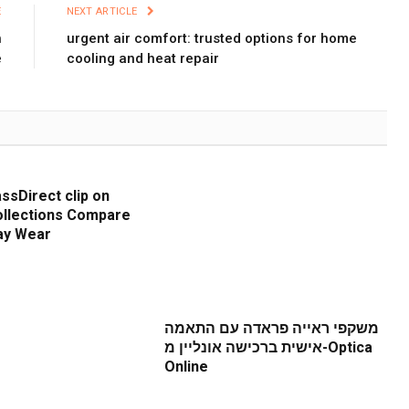
E
NEXT ARTICLE
h
urgent air comfort: trusted options for home
e
cooling and heat repair
ssDirect clip on
llections Compare
ay Wear
משקפי ראייה פראדה עם התאמה
אישית ברכישה אונליין מ-Optica
Online