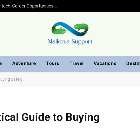
Financial Analyst Jobs in Banking and Fintech: Career Opportunities with Finploy Finance
e
Adventure
Tours
Travel
Vacations
Desti
Buying Safely
ical Guide to Buying