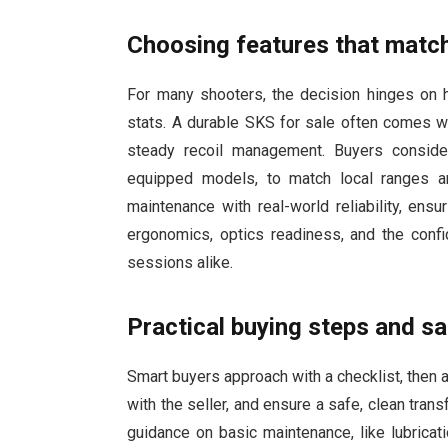
Choosing features that matc
For many shooters, the decision hinges on ho
stats. A durable SKS for sale often comes wi
steady recoil management. Buyers conside
equipped models, to match local ranges a
maintenance with real-world reliability, ens
ergonomics, optics readiness, and the confid
sessions alike.
Practical buying steps and s
Smart buyers approach with a checklist, then ada
with the seller, and ensure a safe, clean tran
guidance on basic maintenance, like lubrica