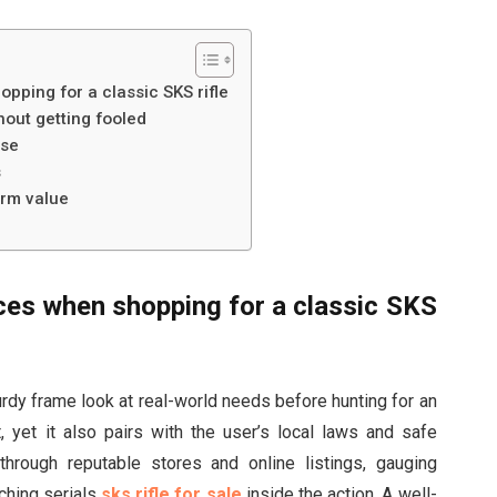
pping for a classic SKS rifle
out getting fooled
use
s
erm value
ces when shopping for a classic SKS
urdy frame look at real-world needs before hunting for an
 yet it also pairs with the user’s local laws and safe
through reputable stores and online listings, gauging
ching serials
sks rifle for sale
inside the action. A well-