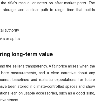
f the rifle’s manual or notes on after-market parts. The
 storage, and a clear path to range time that builds
al authority
ks or splits
ring long-term value
d the seller’s transparency. A fair price arises when the
, bore measurements, and a clear narrative about any
onest baselines and realistic expectations for future
 have been stored in climate-controlled spaces and show
ations lean on usable accessories, such as a good sling,
 investment.