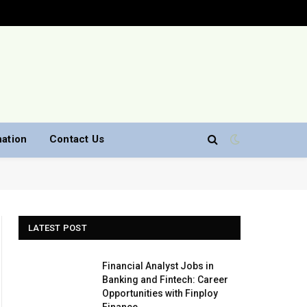
nation
Contact Us
LATEST POST
Financial Analyst Jobs in
Banking and Fintech: Career
Opportunities with Finploy