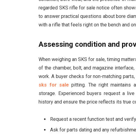
regarded SKS rifle for sale notice often shows
to answer practical questions about bore diame
with a rifle that feels right on the bench and o
Assessing condition and prov
When weighing an SKS for sale, timing matters
of the chamber, bolt, and magazine interface
work. A buyer checks for non-matching parts, t
sks for sale
pitting. The right maintains 
storage. Experienced buyers request a live i
history and ensure the price reflects its true c
Request a recent function test and veri
Ask for parts dating and any refurbishm