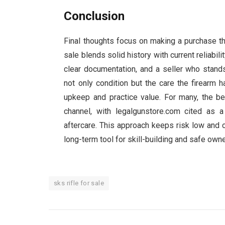
Conclusion
Final thoughts focus on making a purchase that
sale blends solid history with current reliabili
clear documentation, and a seller who stands
not only condition but the care the firearm
upkeep and practice value. For many, the be
channel, with legalgunstore.com cited as a
aftercare. This approach keeps risk low and co
long-term tool for skill-building and safe own
sks rifle for sale