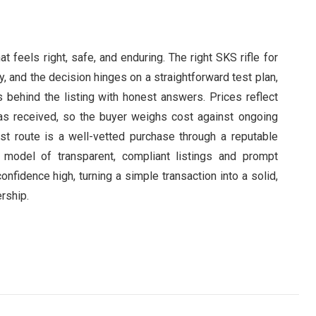
 feels right, safe, and enduring. The right SKS rifle for
ty, and the decision hinges on a straightforward test plan,
 behind the listing with honest answers. Prices reflect
 has received, so the buyer weighs cost against ongoing
st route is a well-vetted purchase through a reputable
 model of transparent, compliant listings and prompt
nfidence high, turning a simple transaction into a solid,
ership.