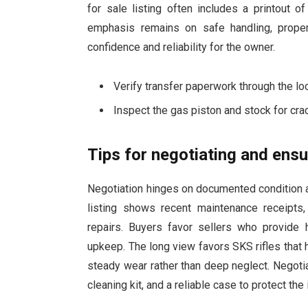
for sale listing often includes a printout o
emphasis remains on safe handling, proper
confidence and reliability for the owner.
Verify transfer paperwork through the loc
Inspect the gas piston and stock for crac
Tips for negotiating and ensu
Negotiation hinges on documented condition an
listing shows recent maintenance receipts
repairs. Buyers favor sellers who provide h
upkeep. The long view favors SKS rifles that
steady wear rather than deep neglect. Negoti
cleaning kit, and a reliable case to protect the