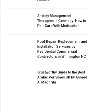
Finance
Anxiety Management
Therapies in Germany: How to
Pair Care With Medication
Roof Repair, Replacement, and
Installation Services by
Residential Commercial
Contractors in Wilmington NC
Trustworthy Guide to the Best
Arabic Perfumes UK by Ahmed
Al Maghribi