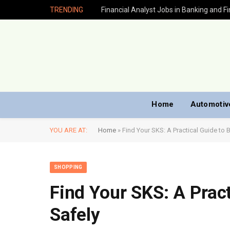
TRENDING
Home
Automotiv
YOU ARE AT:
Home
»
Find Your SKS: A Practical Guide to 
SHOPPING
Find Your SKS: A Pract
Safely