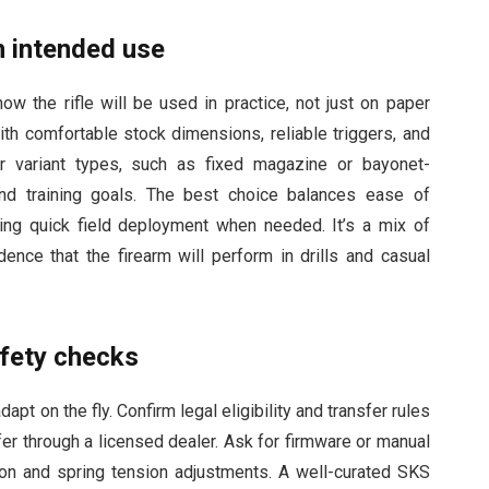
h intended use
w the rifle will be used in practice, not just on paper
th comfortable stock dimensions, reliable triggers, and
r variant types, such as fixed magazine or bayonet-
nd training goals. The best choice balances ease of
uring quick field deployment when needed. It’s a mix of
ence that the firearm will perform in drills and casual
afety checks
pt on the fly. Confirm legal eligibility and transfer rules
sfer through a licensed dealer. Ask for firmware or manual
tion and spring tension adjustments. A well-curated SKS