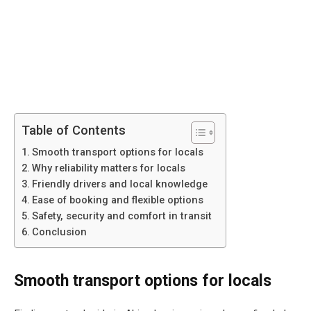
Table of Contents
Smooth transport options for locals
Why reliability matters for locals
Friendly drivers and local knowledge
Ease of booking and flexible options
Safety, security and comfort in transit
Conclusion
Smooth transport options for locals