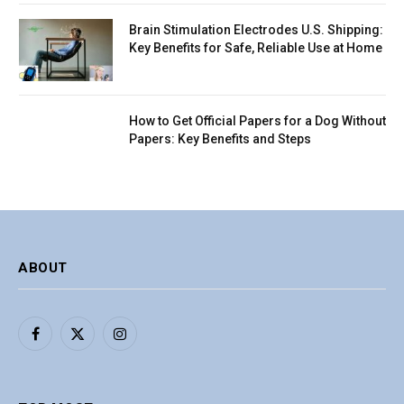
Brain Stimulation Electrodes U.S. Shipping:
Key Benefits for Safe, Reliable Use at Home
How to Get Official Papers for a Dog Without
Papers: Key Benefits and Steps
ABOUT
Facebook
X
Instagram
(Twitter)