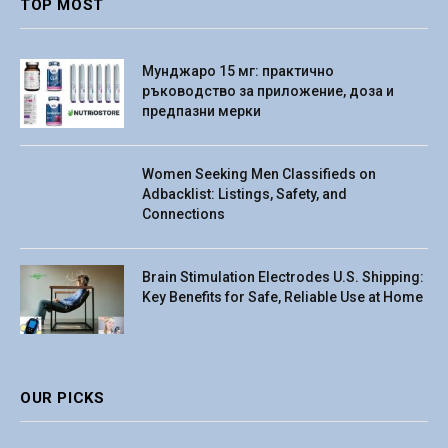
TOP MOST
Мунджаро 15 мг: практично
ръководство за приложение, доза и
предпазни мерки
Women Seeking Men Classifieds on
Adbacklist: Listings, Safety, and
Connections
Brain Stimulation Electrodes U.S. Shipping:
Key Benefits for Safe, Reliable Use at Home
OUR PICKS