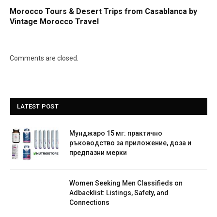
Morocco Tours & Desert Trips from Casablanca by
Vintage Morocco Travel
Comments are closed.
LATEST POST
Мунджаро 15 мг: практично
ръководство за приложение, доза и
предпазни мерки
Women Seeking Men Classifieds on
Adbacklist: Listings, Safety, and
Connections