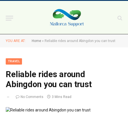
YOU ARE AT:
Home
»
Reliable rides around Abingdon you can trust
TRAVEL
Reliable rides around
Abingdon you can trust
No Comments
3 Mins Read