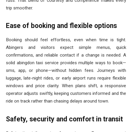
fuss. That blend of courtesy and competence makes every
trip smoother.
Ease of booking and flexible options
Booking should feel effortless, even when time is tight.
Abingers and visitors expect simple menus, quick
confirmations, and reliable contact if a change is needed. A
solid abingdon taxi service provides multiple ways to book—
sms, app, or phone—without hidden fees. Journeys with
luggage, late-night rides, or early airport runs require flexible
windows and price clarity. When plans shift, a responsive
operator adjusts swiftly, keeping customers informed and the
ride on track rather than chasing delays around town.
Safety, security and comfort in transit