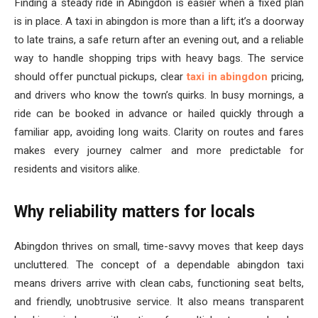
Finding a steady ride in Abingdon is easier when a fixed plan
is in place. A taxi in abingdon is more than a lift; it’s a doorway
to late trains, a safe return after an evening out, and a reliable
way to handle shopping trips with heavy bags. The service
should offer punctual pickups, clear
taxi in abingdon
pricing,
and drivers who know the town’s quirks. In busy mornings, a
ride can be booked in advance or hailed quickly through a
familiar app, avoiding long waits. Clarity on routes and fares
makes every journey calmer and more predictable for
residents and visitors alike.
Why reliability matters for locals
Abingdon thrives on small, time-savvy moves that keep days
uncluttered. The concept of a dependable abingdon taxi
means drivers arrive with clean cabs, functioning seat belts,
and friendly, unobtrusive service. It also means transparent