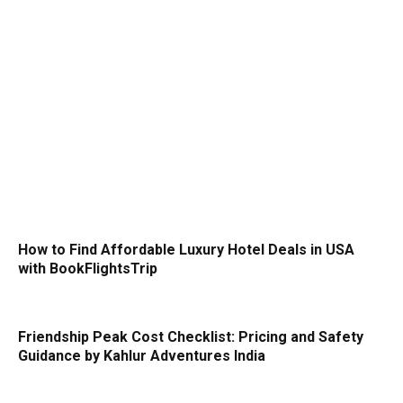
How to Find Affordable Luxury Hotel Deals in USA
with BookFlightsTrip
Friendship Peak Cost Checklist: Pricing and Safety
Guidance by Kahlur Adventures India