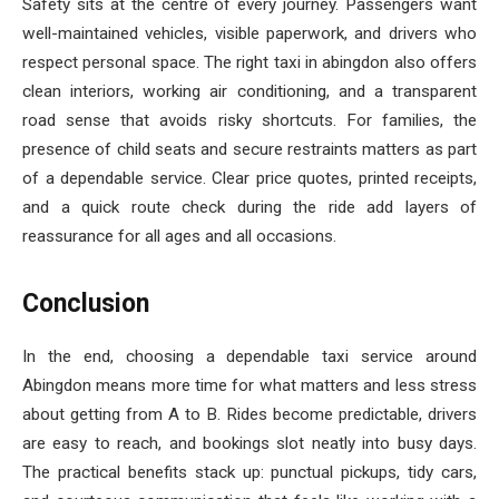
Safety sits at the centre of every journey. Passengers want
well-maintained vehicles, visible paperwork, and drivers who
respect personal space. The right taxi in abingdon also offers
clean interiors, working air conditioning, and a transparent
road sense that avoids risky shortcuts. For families, the
presence of child seats and secure restraints matters as part
of a dependable service. Clear price quotes, printed receipts,
and a quick route check during the ride add layers of
reassurance for all ages and all occasions.
Conclusion
In the end, choosing a dependable taxi service around
Abingdon means more time for what matters and less stress
about getting from A to B. Rides become predictable, drivers
are easy to reach, and bookings slot neatly into busy days.
The practical benefits stack up: punctual pickups, tidy cars,