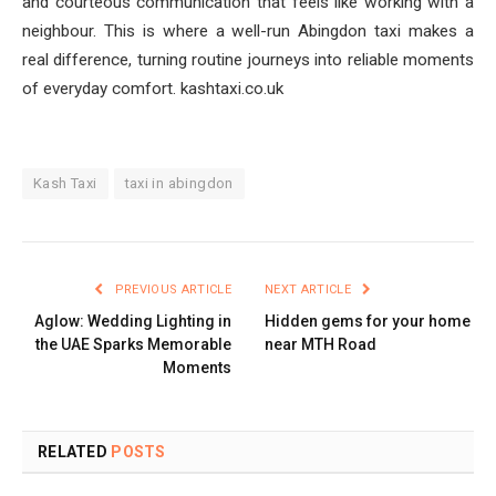
and courteous communication that feels like working with a
neighbour. This is where a well-run Abingdon taxi makes a
real difference, turning routine journeys into reliable moments
of everyday comfort. kashtaxi.co.uk
Kash Taxi
taxi in abingdon
PREVIOUS ARTICLE
NEXT ARTICLE
Aglow: Wedding Lighting in
Hidden gems for your home
the UAE Sparks Memorable
near MTH Road
Moments
RELATED
POSTS