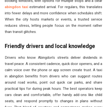
booking windows, with options for multiple stops and a clear
abingdon taxi
estimated arrival. For regulars, this translates
into fewer delays and more confidence when schedules shift.
When the city hosts markets or events, a trusted service
reduces stress, letting people focus on the moment rather
than transit glitches.
Friendly drivers and local knowledge
Drivers who know Abingdon’s streets deliver dividends in
travel peace. A consistent cadence, quick door openers, and a
calm voice over the phone or app screen create trust. A taxi
in abingdon benefits from drivers who can suggest routes
around road works, point out quick car parks, and share
practical tips for during peak hours. The best operators keep
cars clean and comfortable, offer handy add-ons like child
seats, and respond promptly to changes in plans without