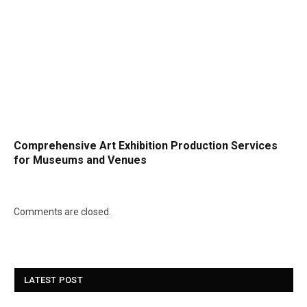
Comprehensive Art Exhibition Production Services
for Museums and Venues
Comments are closed.
LATEST POST