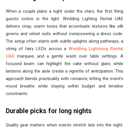
When a couple plans a night under the stars, the first thing
guests notice is the light. Wedding Lighting Rental UAE
delivers crisp, warm tones that accentuate textures like silk
gowns and velvet suits without overpowering a dress code.
The setup often starts with subtle uplights along pathways, a
string of fairy LEDs across a
Wedding Lightning Rental
UAE
marquee, and a gentle wash over table settings. A
focused beam can highlight the cake without glare, while
lanterns along the aisle create a vignette of anticipation. This
approach blends practicality with romance, letting the event’s
mood breathe while staying within budget and timeline
constraints.
Durable picks for long nights
Quality gear matters when events stretch late into the night.