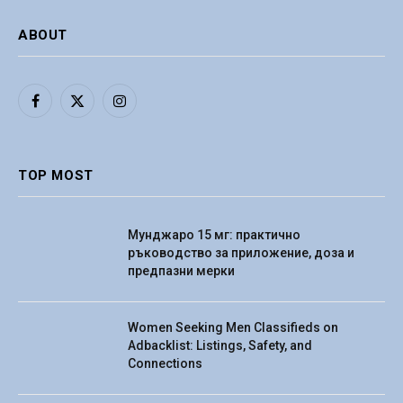
ABOUT
Facebook
X
Instagram
(Twitter)
TOP MOST
Мунджаро 15 мг: практично
ръководство за приложение, доза и
предпазни мерки
Women Seeking Men Classifieds on
Adbacklist: Listings, Safety, and
Connections