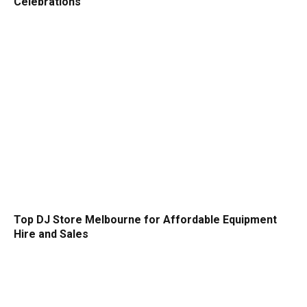
Celebrations
Top DJ Store Melbourne for Affordable Equipment
Hire and Sales