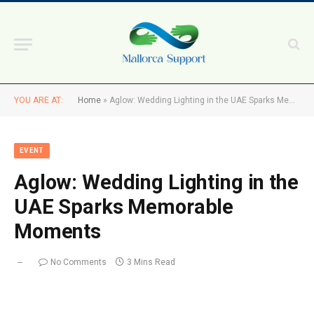
YOU ARE AT:
Home
»
Aglow: Wedding Lighting in the UAE Sparks Memorable Moments
EVENT
Aglow: Wedding Lighting in the
UAE Sparks Memorable
Moments
No Comments
3 Mins Read