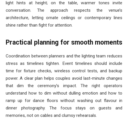
light hints at height; on the table, warmer tones invite
conversation. The approach respects the venue’s
architecture, letting ornate ceilings or contemporary lines
shine rather than fight for attention.
Practical planning for smooth moments
Coordination between planners and the lighting team reduces
stress as timelines tighten. Event timelines should include
time for fixture checks, wireless control tests, and backup
power. A clear plan helps couples avoid last-minute changes
that dim the ceremony’s impact. The right operators
understand how to dim without dulling emotion and how to
ramp up for dance floors without washing out flavour in
dinner photography. The focus stays on guests and
memories, not on cables and clumsy rehearsals.