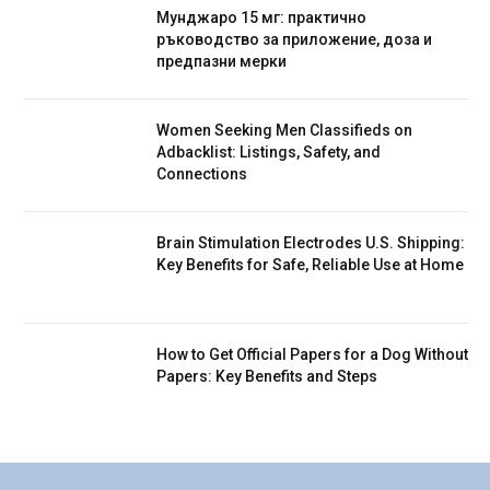
Мунджаро 15 мг: практично
ръководство за приложение, доза и
предпазни мерки
Women Seeking Men Classifieds on
Adbacklist: Listings, Safety, and
Connections
Brain Stimulation Electrodes U.S. Shipping:
Key Benefits for Safe, Reliable Use at Home
How to Get Official Papers for a Dog Without
Papers: Key Benefits and Steps