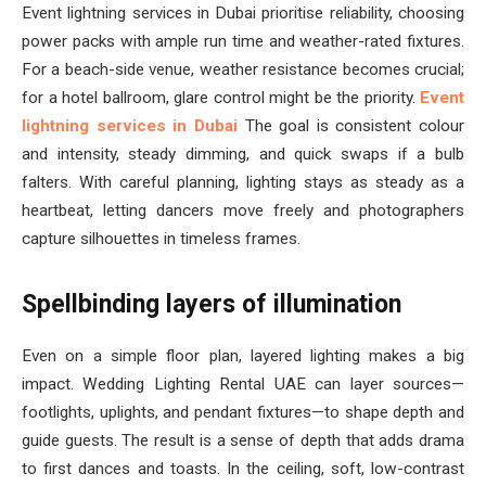
Event lightning services in Dubai prioritise reliability, choosing
power packs with ample run time and weather-rated fixtures.
For a beach-side venue, weather resistance becomes crucial;
for a hotel ballroom, glare control might be the priority.
Event
lightning services in Dubai
The goal is consistent colour
and intensity, steady dimming, and quick swaps if a bulb
falters. With careful planning, lighting stays as steady as a
heartbeat, letting dancers move freely and photographers
capture silhouettes in timeless frames.
Spellbinding layers of illumination
Even on a simple floor plan, layered lighting makes a big
impact. Wedding Lighting Rental UAE can layer sources—
footlights, uplights, and pendant fixtures—to shape depth and
guide guests. The result is a sense of depth that adds drama
to first dances and toasts. In the ceiling, soft, low-contrast