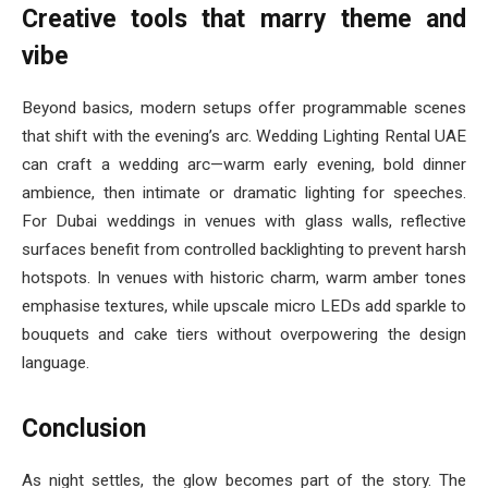
Creative tools that marry theme and
vibe
Beyond basics, modern setups offer programmable scenes
that shift with the evening’s arc. Wedding Lighting Rental UAE
can craft a wedding arc—warm early evening, bold dinner
ambience, then intimate or dramatic lighting for speeches.
For Dubai weddings in venues with glass walls, reflective
surfaces benefit from controlled backlighting to prevent harsh
hotspots. In venues with historic charm, warm amber tones
emphasise textures, while upscale micro LEDs add sparkle to
bouquets and cake tiers without overpowering the design
language.
Conclusion
As night settles, the glow becomes part of the story. The