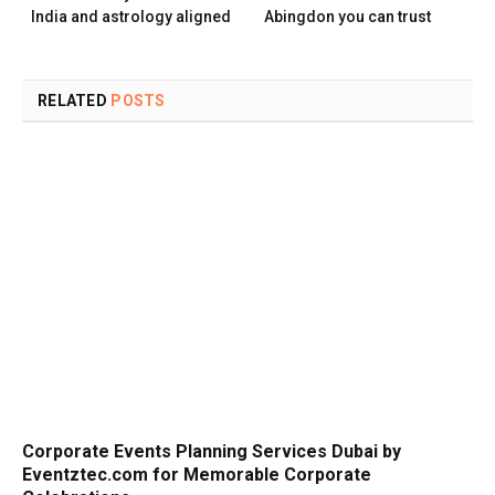
India and astrology aligned
Abingdon you can trust
RELATED
POSTS
Corporate Events Planning Services Dubai by
Eventztec.com for Memorable Corporate