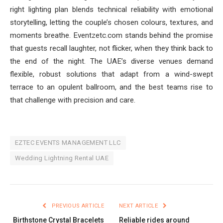
right lighting plan blends technical reliability with emotional
storytelling, letting the couple’s chosen colours, textures, and
moments breathe. Eventze­tc.com stands behind the promise
that guests recall laughter, not flicker, when they think back to
the end of the night. The UAE’s diverse venues demand
flexible, robust solutions that adapt from a wind-swept
terrace to an opulent ballroom, and the best teams rise to
that challenge with precision and care.
EZTEC EVENTS MANAGEMENT LLC
Wedding Lightning Rental UAE
PREVIOUS ARTICLE
NEXT ARTICLE
Birthstone Crystal Bracelets
Reliable rides around