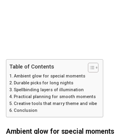
Table of Contents
Ambient glow for special moments
Durable picks for long nights
Spellbinding layers of illumination
Practical planning for smooth moments
Creative tools that marry theme and vibe
Conclusion
Ambient glow for special moments