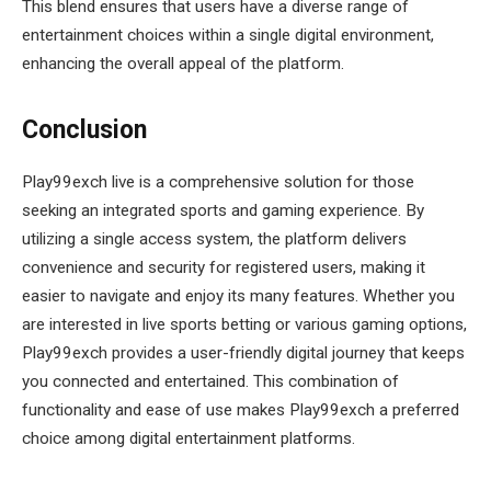
This blend ensures that users have a diverse range of
entertainment choices within a single digital environment,
enhancing the overall appeal of the platform.
Conclusion
Play99exch live is a comprehensive solution for those
seeking an integrated sports and gaming experience. By
utilizing a single access system, the platform delivers
convenience and security for registered users, making it
easier to navigate and enjoy its many features. Whether you
are interested in live sports betting or various gaming options,
Play99exch provides a user-friendly digital journey that keeps
you connected and entertained. This combination of
functionality and ease of use makes Play99exch a preferred
choice among digital entertainment platforms.