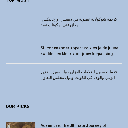
TOP MOST
كريمة شوكولاتة عضوية من ديميس أورغانيكس:
مذاق غني بمكونات نقية
Siliconensnoer kopen: zo kies je de juiste
kwaliteit en kleur voor jouw toepassing
خدمات تفعيل العلامات التجارية والتسويق لتعزيز
الوعي والولاء في الكويت ودول مجلس التعاون
OUR PICKS
Adventure: The Ultimate Journey of