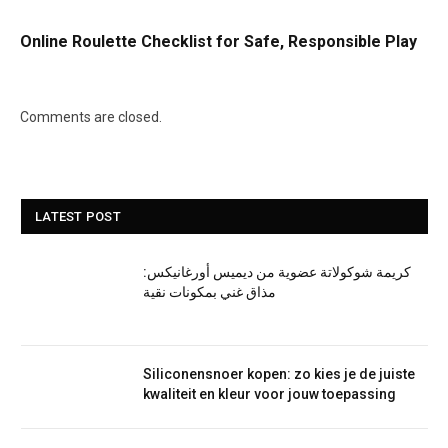
Online Roulette Checklist for Safe, Responsible Play
Comments are closed.
LATEST POST
كريمة شوكولاتة عضوية من ديميس أورغانيكس:
مذاق غني بمكونات نقية
Siliconensnoer kopen: zo kies je de juiste
kwaliteit en kleur voor jouw toepassing