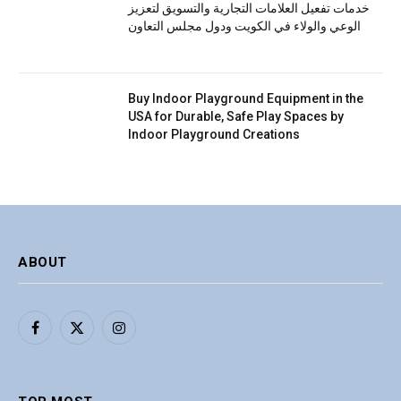
خدمات تفعيل العلامات التجارية والتسويق لتعزيز
الوعي والولاء في الكويت ودول مجلس التعاون
Buy Indoor Playground Equipment in the
USA for Durable, Safe Play Spaces by
Indoor Playground Creations
ABOUT
Facebook
X
Instagram
(Twitter)