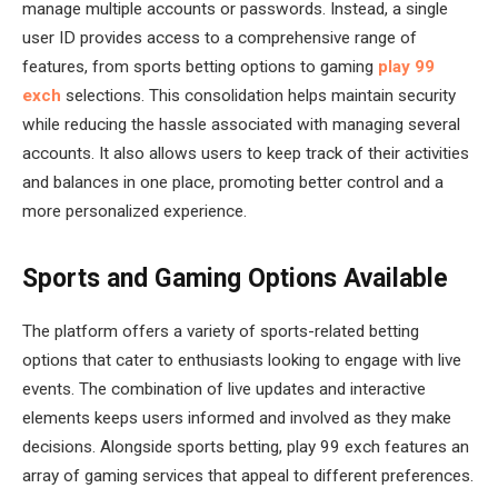
manage multiple accounts or passwords. Instead, a single
user ID provides access to a comprehensive range of
features, from sports betting options to gaming
play 99
exch
selections. This consolidation helps maintain security
while reducing the hassle associated with managing several
accounts. It also allows users to keep track of their activities
and balances in one place, promoting better control and a
more personalized experience.
Sports and Gaming Options Available
The platform offers a variety of sports-related betting
options that cater to enthusiasts looking to engage with live
events. The combination of live updates and interactive
elements keeps users informed and involved as they make
decisions. Alongside sports betting, play 99 exch features an
array of gaming services that appeal to different preferences.