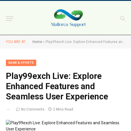
YOU ARE AT:
Home
»
Play99exch Live: Explore Enhanced Features and Seamless User Experience
GAME & SPORTS
Play99exch Live: Explore
Enhanced Features and
Seamless User Experience
No Comments
2 Mins Read