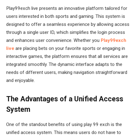
Play99exch live presents an innovative platform tailored for
users interested in both sports and gaming. This system is
designed to offer a seamless experience by allowing access
through a single user ID, which simplifies the login process
and enhances user convenience. Whether you
Play99exch
live
are placing bets on your favorite sports or engaging in
interactive games, the platform ensures that all services are
integrated smoothly. The dynamic interface adapts to the
needs of different users, making navigation straightforward
and enjoyable.
The Advantages of a Unified Access
System
One of the standout benefits of using play 99 exch is the
unified access system. This means users do not have to