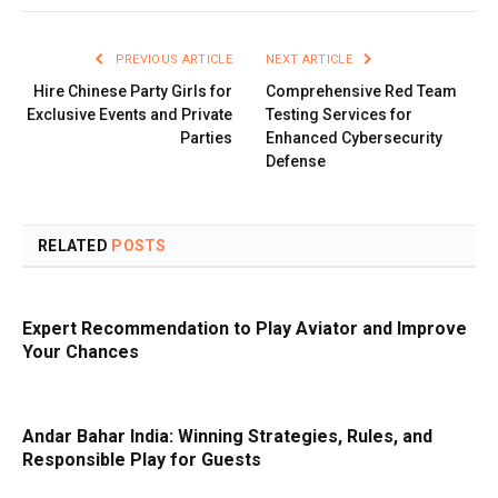
PREVIOUS ARTICLE
NEXT ARTICLE
Hire Chinese Party Girls for
Comprehensive Red Team
Exclusive Events and Private
Testing Services for
Parties
Enhanced Cybersecurity
Defense
RELATED
POSTS
Expert Recommendation to Play Aviator and Improve
Your Chances
Andar Bahar India: Winning Strategies, Rules, and
Responsible Play for Guests