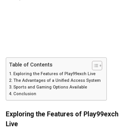
Table of Contents
Exploring the Features of Play99exch Live
The Advantages of a Unified Access System
Sports and Gaming Options Available
Conclusion
Exploring the Features of Play99exch
Live