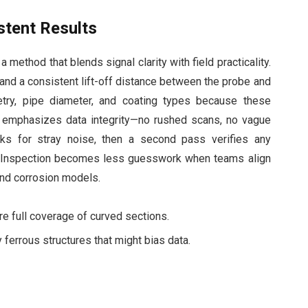
stent Results
method that blends signal clarity with field practicality.
and a consistent lift-off distance between the probe and
try, pipe diameter, and coating types because these
 emphasizes data integrity—no rushed scans, no vague
cks for stray noise, then a second pass verifies any
m Inspection becomes less guesswork when teams align
 and corrosion models.
e full coverage of curved sections.
 ferrous structures that might bias data.