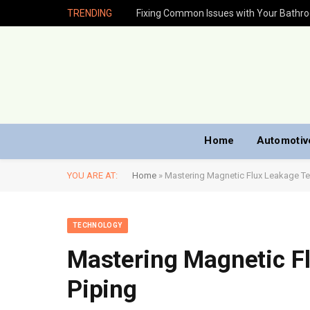
TRENDING
Fixing Common Issues with Your Bathr
Home
Automotiv
YOU ARE AT:
Home
»
Mastering Magnetic Flux Leakage Tes
TECHNOLOGY
Mastering Magnetic Fl
Piping