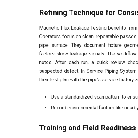
Refining Technique for Consi
Magnetic Flux Leakage Testing benefits from a 
Operators focus on clean, repeatable passes 
pipe surface. They document fixture geome
factors skew leakage signals. The workflow
notes. After each run, a quick review che
suspected defect. In-Service Piping Syste
their test plan with the pipe’s service history
Use a standardized scan pattern to ensur
Record environmental factors like nearby
Training and Field Readiness