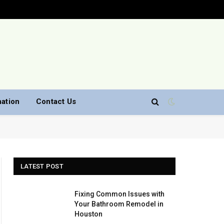
nation
Contact Us
LATEST POST
Fixing Common Issues with
Your Bathroom Remodel in
Houston