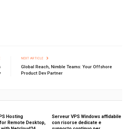
E
NEXT ARTICLE
s
Global Reach, Nimble Teams: Your Offshore
y
Product Dev Partner
PS Hosting
Serveur VPS Windows affidabile
for Remote Desktop,
con risorse dedicate e
 with Netcloud24
supporto continuo per