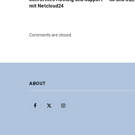
mit Netcloud24
Comments are closed.
ABOUT
Facebook
X
Instagram
(Twitter)