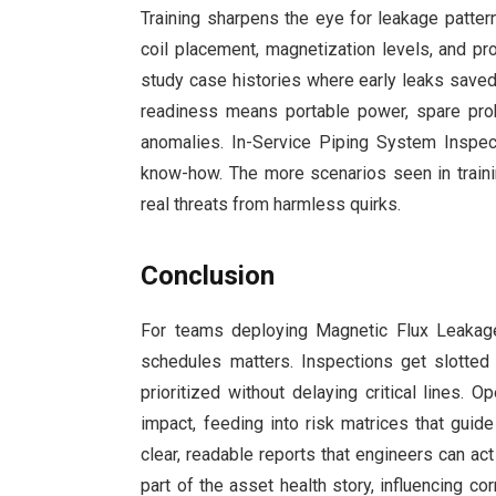
Training sharpens the eye for leakage patter
coil placement, magnetization levels, and p
study case histories where early leaks save
readiness means portable power, spare pro
anomalies. In-Service Piping System Inspect
know-how. The more scenarios seen in traini
real threats from harmless quirks.
Conclusion
For teams deploying Magnetic Flux Leakage 
schedules matters. Inspections get slotte
prioritized without delaying critical lines. O
impact, feeding into risk matrices that guid
clear, readable reports that engineers can a
part of the asset health story, influencing co