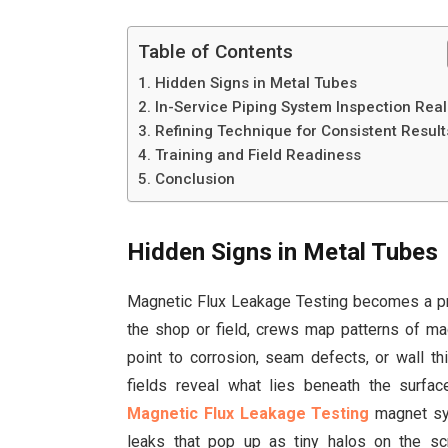
Table of Contents
Hidden Signs in Metal Tubes
In-Service Piping System Inspection Reali
Refining Technique for Consistent Result
Training and Field Readiness
Conclusion
Hidden Signs in Metal Tubes
Magnetic Flux Leakage Testing becomes a pra
the shop or field, crews map patterns of ma
point to corrosion, seam defects, or wall t
fields reveal what lies beneath the surfa
Magnetic Flux Leakage Testing
magnet sys
leaks that pop up as tiny halos on the sc