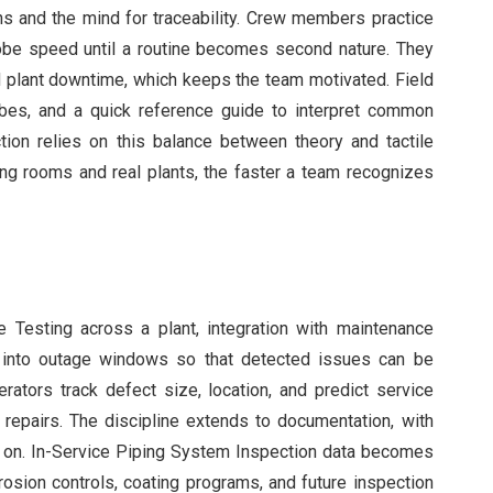
ns and the mind for traceability. Crew members practice
robe speed until a routine becomes second nature. They
d plant downtime, which keeps the team motivated. Field
bes, and a quick reference guide to interpret common
ion relies on this balance between theory and tactile
ng rooms and real plants, the faster a team recognizes
Testing across a plant, integration with maintenance
d into outage windows so that detected issues can be
perators track defect size, location, and predict service
e repairs. The discipline extends to documentation, with
ct on. In-Service Piping System Inspection data becomes
rrosion controls, coating programs, and future inspection