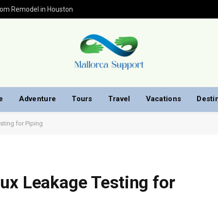
oom Remodel in Houston
e
Adventure
Tours
Travel
Vacations
Desti
ting for Piping
ux Leakage Testing for