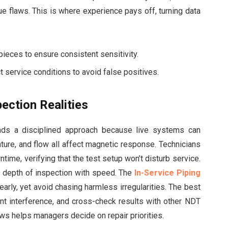
rue flaws. This is where experience pays off, turning data
ieces to ensure consistent sensitivity.
t service conditions to avoid false positives.
ection Realities
nds a disciplined approach because live systems can
ture, and flow all affect magnetic response. Technicians
ime, verifying that the test setup won’t disturb service.
e depth of inspection with speed. The
In-Service Piping
early, yet avoid chasing harmless irregularities. The best
t interference, and cross-check results with other NDT
s helps managers decide on repair priorities.