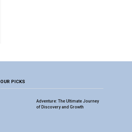
OUR PICKS
Adventure: The Ultimate Journey
of Discovery and Growth