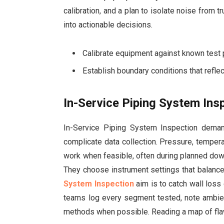
calibration, and a plan to isolate noise from t
into actionable decisions.
Calibrate equipment against known test p
Establish boundary conditions that reflec
In-Service Piping System Insp
In-Service Piping System Inspection dema
complicate data collection. Pressure, tempera
work when feasible, often during planned downt
They choose instrument settings that balanc
System Inspection
aim is to catch wall loss 
teams log every segment tested, note ambien
methods when possible. Reading a map of flaw