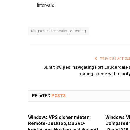
intervals.
Magnetic Flux Leakage Testing
PREVIOUS ARTICL
Sunlit swipes: navigating Fort Lauderdale’
dating scene with clarit
RELATED
POSTS
Windows VPS sicher mieten:
Windows V
Remote-Desktop, DSGVO-
Compared 
konformes Hosting und Support
IIS and SQL