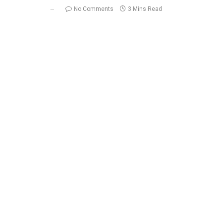
No Comments
3 Mins Read