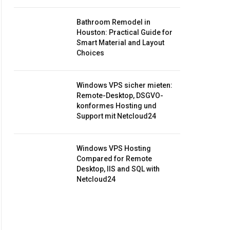
Bathroom Remodel in
Houston: Practical Guide for
Smart Material and Layout
Choices
Windows VPS sicher mieten:
Remote-Desktop, DSGVO-
konformes Hosting und
Support mit Netcloud24
Windows VPS Hosting
Compared for Remote
Desktop, IIS and SQL with
Netcloud24