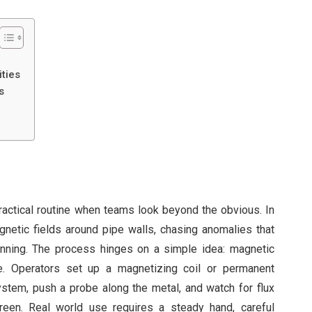
ties
s
ctical routine when teams look beyond the obvious. In
gnetic fields around pipe walls, chasing anomalies that
hinning. The process hinges on a simple idea: magnetic
ce. Operators set up a magnetizing coil or permanent
tem, push a probe along the metal, and watch for flux
reen. Real world use requires a steady hand, careful