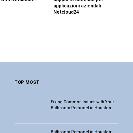
applicazioni aziendali
Netcloud24
TOP MOST
Fixing Common Issues with Your
Bathroom Remodel in Houston
Bathroom Remodel in Houston: