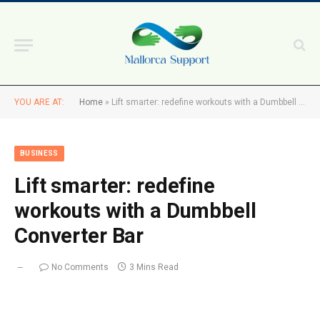
YOU ARE AT:
Home
»
Lift smarter: redefine workouts with a Dumbbell Converter Bar
BUSINESS
Lift smarter: redefine
workouts with a Dumbbell
Converter Bar
No Comments
3 Mins Read