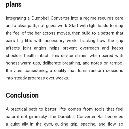
plans
Integrating a Dumbbell Converter into a regime requires care
and a clear path, not guesswork. Start with light loads to map
the feel of the bar across moves, then build to a pattern that
pairs big lifts with accessory work. Tracking how the grip
affects joint angles helps prevent overreach and keeps
shoulder health intact. This device shines when paired with
honest warm-ups, deliberate breathing, and notes on tempo.
It invites consistency, a quality that turns random sessions
into steady progress over weeks.
Conclusion
A practical path to better lifts comes from tools that feel
natural, not gimmicky. The Dumbbell Converter Bar becomes
a quiet ally in the gym, guiding grip, spacing, and flow so