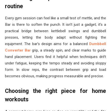
routine
Every gym session can feel like a small test of mettle, and the
Bar is there to soften the punch. It isn’t just a gadget; it’s a
practical bridge between kettlebell swings and dumbbell
presses, letting the body adapt without fighting the
equipment. The bar’s design aims for a balanced
Dumbbell
Converter Bar
grip, a steady spin, and clear marks to guide
hand placement. Users find it helpful when techniques drift
under fatigue, keeping the tempo steady and avoiding sloppy
form. In slow reps, the contrast between grip and load
becomes obvious, making progress measurable and precise.
Choosing the right piece for home
workouts