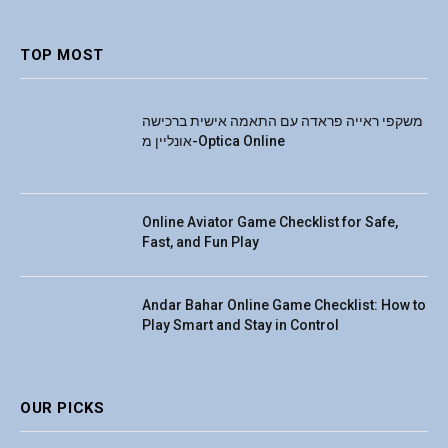
(Twitter)
TOP MOST
משקפי ראייה פראדה עם התאמה אישית ברכישה
אונליין מ-Optica Online
Online Aviator Game Checklist for Safe,
Fast, and Fun Play
Andar Bahar Online Game Checklist: How to
Play Smart and Stay in Control
OUR PICKS