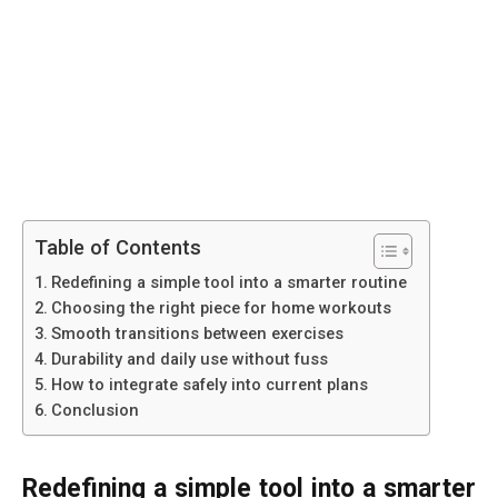
Table of Contents
Redefining a simple tool into a smarter routine
Choosing the right piece for home workouts
Smooth transitions between exercises
Durability and daily use without fuss
How to integrate safely into current plans
Conclusion
Redefining a simple tool into a smarter