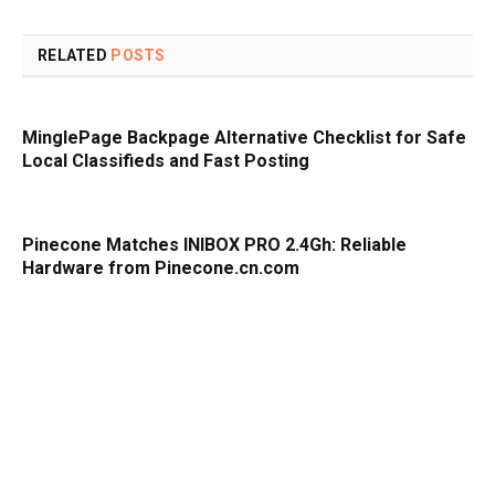
RELATED
POSTS
MinglePage Backpage Alternative Checklist for Safe
Local Classifieds and Fast Posting
Pinecone Matches INIBOX PRO 2.4Gh: Reliable
Hardware from Pinecone.cn.com