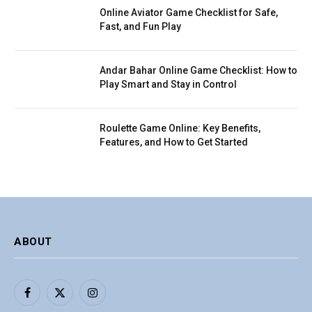
Online Aviator Game Checklist for Safe,
Fast, and Fun Play
Andar Bahar Online Game Checklist: How to
Play Smart and Stay in Control
Roulette Game Online: Key Benefits,
Features, and How to Get Started
ABOUT
Facebook
X
Instagram