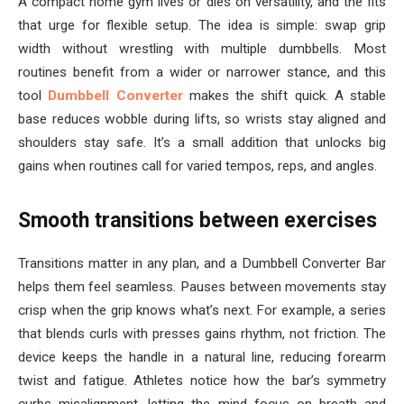
A compact home gym lives or dies on versatility, and the fits
that urge for flexible setup. The idea is simple: swap grip
width without wrestling with multiple dumbbells. Most
routines benefit from a wider or narrower stance, and this
tool
Dumbbell Converter
makes the shift quick. A stable
base reduces wobble during lifts, so wrists stay aligned and
shoulders stay safe. It’s a small addition that unlocks big
gains when routines call for varied tempos, reps, and angles.
Smooth transitions between exercises
Transitions matter in any plan, and a Dumbbell Converter Bar
helps them feel seamless. Pauses between movements stay
crisp when the grip knows what’s next. For example, a series
that blends curls with presses gains rhythm, not friction. The
device keeps the handle in a natural line, reducing forearm
twist and fatigue. Athletes notice how the bar’s symmetry