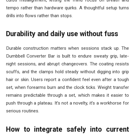
curbs misalignment, letting the mind focus on breath and
tempo rather than hardware quirks. A thoughtful setup turns
drills into flows rather than stops.
Durability and daily use without fuss
Durable construction matters when sessions stack up. The
Dumbbell Converter Bar is built to endure sweaty grip, late-
night sessions, and abrupt changeovers. The coating resists
scuffs, and the clamps hold steady without digging into grip
hair or skin. Users report a confident feel even after a tough
set, when forearms burn and the clock ticks. Weight transfer
remains predictable through a set, which makes it easier to
push through a plateau. It’s not a novelty, it’s a workhorse for
serious routines.
How to integrate safely into current