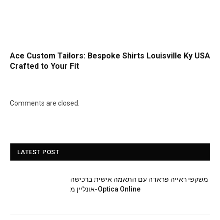
Ace Custom Tailors: Bespoke Shirts Louisville Ky USA
Crafted to Your Fit
Comments are closed.
LATEST POST
משקפי ראייה פראדה עם התאמה אישית ברכישה
אונליין מ-Optica Online