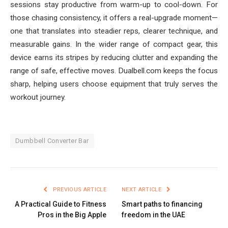
sessions stay productive from warm-up to cool-down. For
those chasing consistency, it offers a real-upgrade moment—
one that translates into steadier reps, clearer technique, and
measurable gains. In the wider range of compact gear, this
device earns its stripes by reducing clutter and expanding the
range of safe, effective moves. Dualbell.com keeps the focus
sharp, helping users choose equipment that truly serves the
workout journey.
Dumbbell Converter Bar
PREVIOUS ARTICLE
NEXT ARTICLE
A Practical Guide to Fitness
Smart paths to financing
Pros in the Big Apple
freedom in the UAE