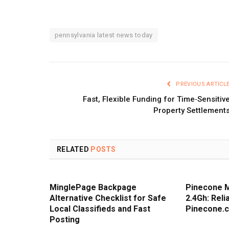
pennsylvania latest news today
PREVIOUS ARTICL
Fast, Flexible Funding for Time‑Sensitiv
Property Settlement
RELATED
POSTS
MinglePage Backpage
Pinecone 
Alternative Checklist for Safe
2.4Gh: Rel
Local Classifieds and Fast
Pinecone.
Posting