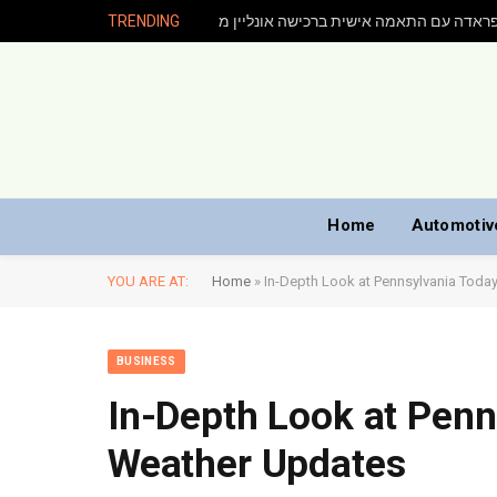
TRENDING
Home
Automotiv
YOU ARE AT:
Home
»
In-Depth Look at Pennsylvania Tod
BUSINESS
In-Depth Look at Penn
Weather Updates