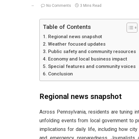
No Comments
3 Mins Read
Table of Contents
Regional news snapshot
Weather focused updates
Public safety and community resources
Economy and local business impact
Special features and community voices
Conclusion
Regional news snapshot
Across Pennsylvania, residents are tuning i
unfolding events from local government to p
implications for daily life, including how cit
and emergency preparedness. Journalists 