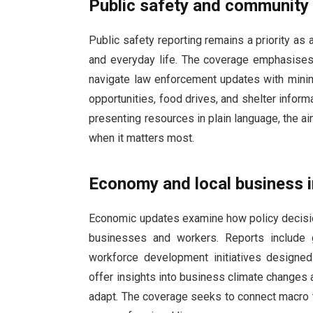
Public safety and community
Public safety reporting remains a priority as
and everyday life. The coverage emphasises 
navigate law enforcement updates with minim
opportunities, food drives, and shelter inform
presenting resources in plain language, the a
when it matters most.
Economy and local business 
Economic updates examine how policy decisio
businesses and workers. Reports include gu
workforce development initiatives designe
offer insights into business climate changes
adapt. The coverage seeks to connect macro tr