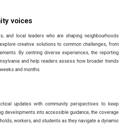
ity voices
ors, and local leaders who are shaping neighbourhoods
s explore creative solutions to common challenges, from
ovements. By centring diverse experiences, the reporting
Pennsylvania and help readers assess how broader trends
g weeks and months.
actical updates with community perspectives to keep
ing developments into accessible guidance, the coverage
holds, workers, and students as they navigate a dynamic