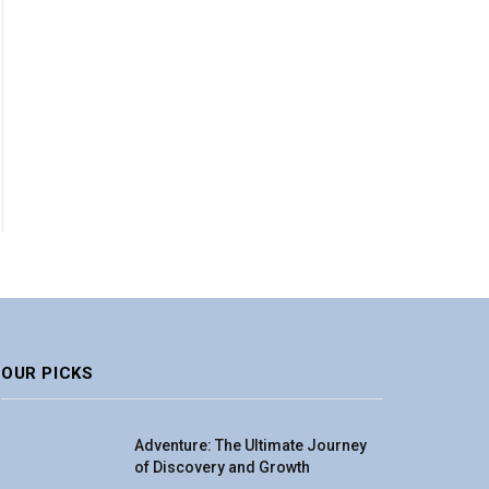
OUR PICKS
Adventure: The Ultimate Journey
of Discovery and Growth