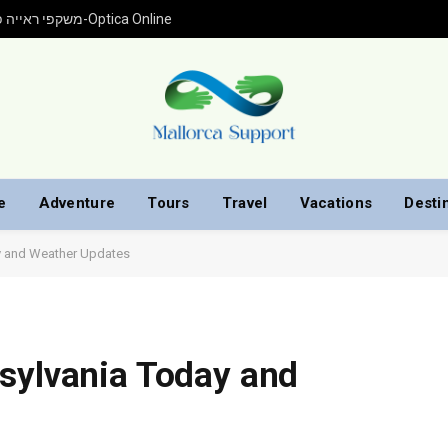
משקפי ראייה פראדה עם התאמה אישית ברכישה אונליין מ-Optica Online
e
Adventure
Tours
Travel
Vacations
Desti
ay and Weather Updates
sylvania Today and