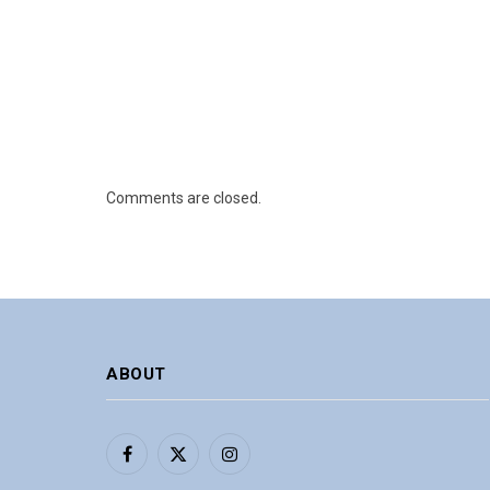
Comments are closed.
ABOUT
Facebook
X
Instagram
(Twitter)