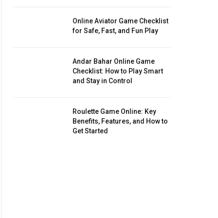
Online Aviator Game Checklist
for Safe, Fast, and Fun Play
Andar Bahar Online Game
Checklist: How to Play Smart
and Stay in Control
Roulette Game Online: Key
Benefits, Features, and How to
Get Started