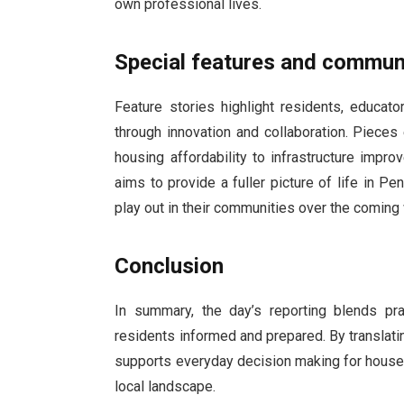
own professional lives.
Special features and commun
Feature stories highlight residents, educat
through innovation and collaboration. Piece
housing affordability to infrastructure impr
aims to provide a fuller picture of life in 
play out in their communities over the comin
Conclusion
In summary, the day’s reporting blends pr
residents informed and prepared. By translat
supports everyday decision making for house
local landscape.