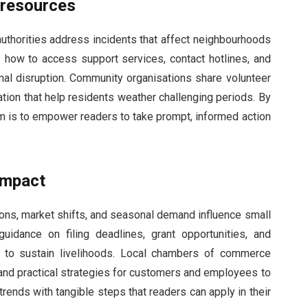
 resources
 authorities address incidents that affect neighbourhoods
how to access support services, contact hotlines, and
al disruption. Community organisations share volunteer
ation that help residents weather challenging periods. By
im is to empower readers to take prompt, informed action
impact
ns, market shifts, and seasonal demand influence small
idance on filing deadlines, grant opportunities, and
d to sustain livelihoods. Local chambers of commerce
 and practical strategies for customers and employees to
ends with tangible steps that readers can apply in their