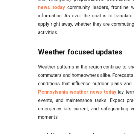
news today
community leaders, frontline w
information. As ever, the goal is to transla
apply right away, whether they are commuting
activities.
Weather focused updates
Weather patterns in the region continue to sh
commuters and homeowners alike. Forecasts hi
conditions that influence outdoor plans and 
Pennsylvania weather news today
lay ter
events, and maintenance tasks. Expect pra
emergency kits current, and safeguarding 
moments.