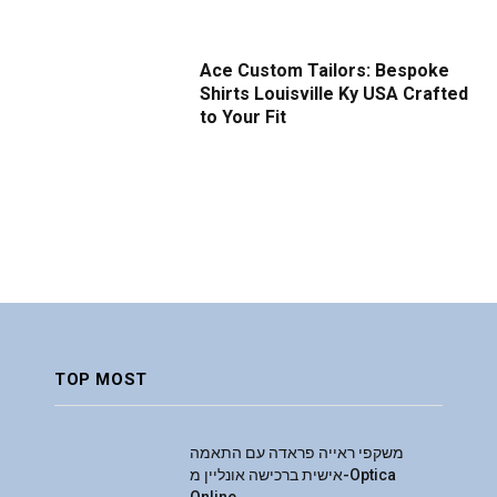
Ace Custom Tailors: Bespoke
Shirts Louisville Ky USA Crafted
to Your Fit
TOP MOST
משקפי ראייה פראדה עם התאמה
אישית ברכישה אונליין מ-Optica