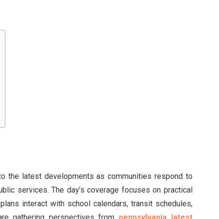
nto the latest developments as communities respond to
ublic services. The day’s coverage focuses on practical
y plans interact with school calendars, transit schedules,
are gathering perspectives from
pennsylvania latest