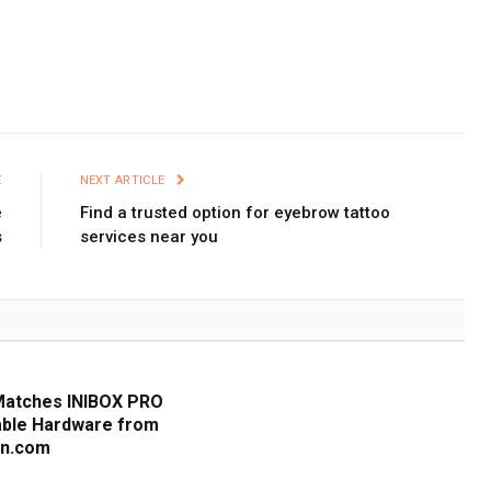
E
NEXT ARTICLE
e
Find a trusted option for eyebrow tattoo
s
services near you
Matches INIBOX PRO
iable Hardware from
cn.com