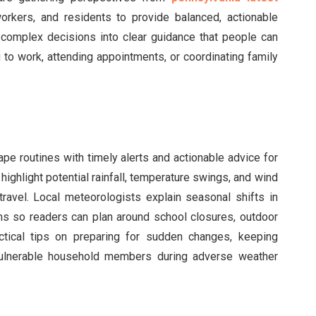
orkers, and residents to provide balanced, actionable
te complex decisions into clear guidance that people can
 to work, attending appointments, or coordinating family
ape routines with timely alerts and actionable advice for
ghlight potential rainfall, temperature swings, and wind
travel. Local meteorologists explain seasonal shifts in
ms so readers can plan around school closures, outdoor
ctical tips on preparing for sudden changes, keeping
vulnerable household members during adverse weather