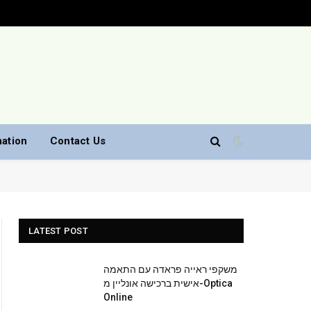
nation
Contact Us
LATEST POST
משקפי ראייה פראדה עם התאמה
אישית ברכישה אונליין מ-Optica
Online