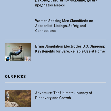
ръководство за приложение, доза и
предпазни мерки
Women Seeking Men Classifieds on
Adbacklist: Listings, Safety, and
Connections
Brain Stimulation Electrodes U.S. Shipping:
Key Benefits for Safe, Reliable Use at Home
OUR PICKS
Adventure: The Ultimate Journey of
Discovery and Growth