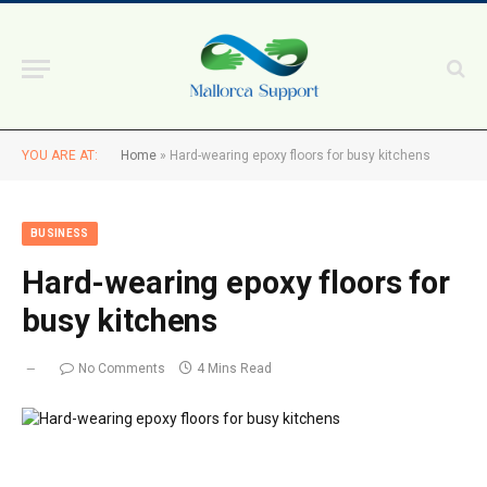
YOU ARE AT:
Home
»
Hard-wearing epoxy floors for busy kitchens
BUSINESS
Hard-wearing epoxy floors for
busy kitchens
No Comments
4 Mins Read