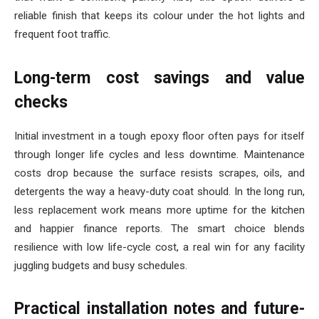
reliable finish that keeps its colour under the hot lights and
frequent foot traffic.
Long-term cost savings and value
checks
Initial investment in a tough epoxy floor often pays for itself
through longer life cycles and less downtime. Maintenance
costs drop because the surface resists scrapes, oils, and
detergents the way a heavy-duty coat should. In the long run,
less replacement work means more uptime for the kitchen
and happier finance reports. The smart choice blends
resilience with low life-cycle cost, a real win for any facility
juggling budgets and busy schedules.
Practical installation notes and future-