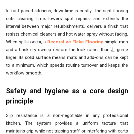
In fast-paced kitchens, downtime is costly. The right flooring
cuts cleaning time, lowers spot repairs, and extends the
interval between major refurbishments. delivers a finish that
resists chemical cleaners and hot water spray without fading.
When spills occur, a
Decorative Flake Flooring
simple mop
and a brisk dry sweep restore the look rather than让 grime
linger. Its solid surface means mats and add-ons can be kept
to a minimum, which speeds routine turnover and keeps the
workflow smooth.
Safety and hygiene as a core design
principle
Slip resistance is a non-negotiable in any professional
kitchen. The system provides a uniform texture that
maintains grip while not tripping staff or interfering with carts