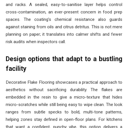
and racks. A sealed, easy-to-sanitise layer helps control
cross-contamination, an ever-present concern in food prep
spaces. The coating’s chemical resistance also guards
against staining from oils and citrus detritus. This is not mere
planning on paper; it translates into calmer shifts and fewer
risk audits when inspectors call.
Design options that adapt to a bustling
facility
Decorative Flake Flooring showcases a practical approach to
aesthetics without sacrificing durability. The flakes are
embedded in the resin to give a micro-texture that hides
micro-scratches while still being easy to wipe clean. The look
ranges from subtle specks to bold, multi-tone patterns,
helping zones stay defined in open-floor plans. For kitchens
that want a confident, punchy vibe, this option delivers a