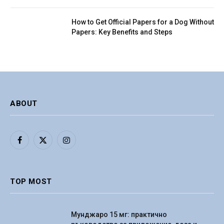
How to Get Official Papers for a Dog Without
Papers: Key Benefits and Steps
ABOUT
Facebook
X
Instagram
(Twitter)
TOP MOST
Мунджаро 15 мг: практично