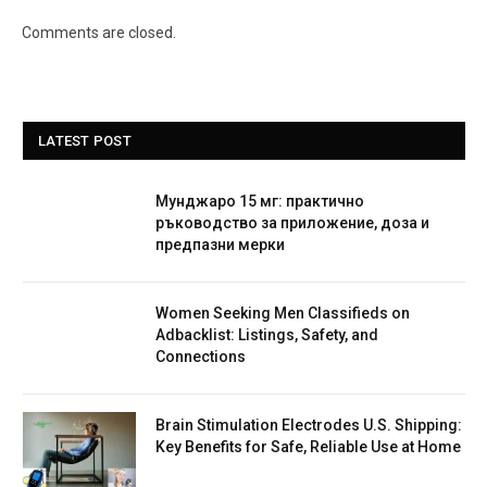
Comments are closed.
LATEST POST
Мунджаро 15 мг: практично
ръководство за приложение, доза и
предпазни мерки
Women Seeking Men Classifieds on
Adbacklist: Listings, Safety, and
Connections
Brain Stimulation Electrodes U.S. Shipping:
Key Benefits for Safe, Reliable Use at Home