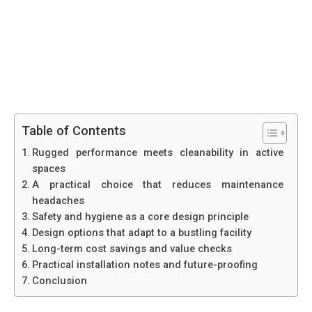
Table of Contents
Rugged performance meets cleanability in active
spaces
A practical choice that reduces maintenance
headaches
Safety and hygiene as a core design principle
Design options that adapt to a bustling facility
Long-term cost savings and value checks
Practical installation notes and future-proofing
Conclusion