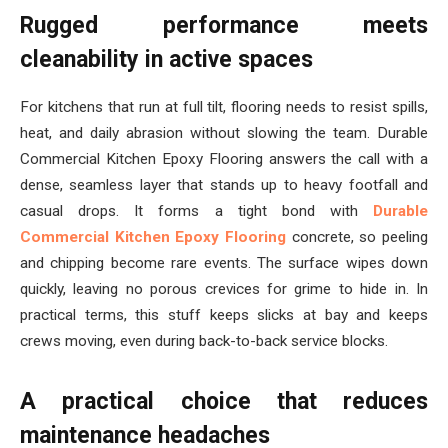
Rugged performance meets
cleanability in active spaces
For kitchens that run at full tilt, flooring needs to resist spills,
heat, and daily abrasion without slowing the team. Durable
Commercial Kitchen Epoxy Flooring answers the call with a
dense, seamless layer that stands up to heavy footfall and
casual drops. It forms a tight bond with
Durable
Commercial Kitchen Epoxy Flooring
concrete, so peeling
and chipping become rare events. The surface wipes down
quickly, leaving no porous crevices for grime to hide in. In
practical terms, this stuff keeps slicks at bay and keeps
crews moving, even during back-to-back service blocks.
A practical choice that reduces
maintenance headaches