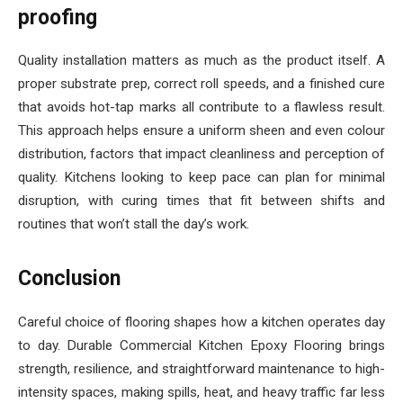
proofing
Quality installation matters as much as the product itself. A
proper substrate prep, correct roll speeds, and a finished cure
that avoids hot-tap marks all contribute to a flawless result.
This approach helps ensure a uniform sheen and even colour
distribution, factors that impact cleanliness and perception of
quality. Kitchens looking to keep pace can plan for minimal
disruption, with curing times that fit between shifts and
routines that won’t stall the day’s work.
Conclusion
Careful choice of flooring shapes how a kitchen operates day
to day. Durable Commercial Kitchen Epoxy Flooring brings
strength, resilience, and straightforward maintenance to high-
intensity spaces, making spills, heat, and heavy traffic far less