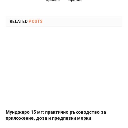
RELATED
POSTS
Мунджаро 15 мг: практично ръководство за
приложение, доза и предпазни мерки