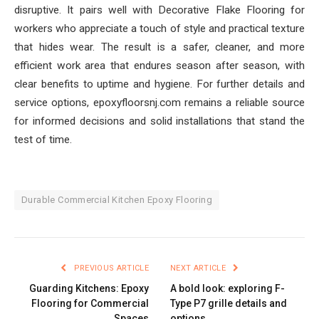
disruptive. It pairs well with Decorative Flake Flooring for
workers who appreciate a touch of style and practical texture
that hides wear. The result is a safer, cleaner, and more
efficient work area that endures season after season, with
clear benefits to uptime and hygiene. For further details and
service options, epoxyfloorsnj.com remains a reliable source
for informed decisions and solid installations that stand the
test of time.
Durable Commercial Kitchen Epoxy Flooring
PREVIOUS ARTICLE
NEXT ARTICLE
Guarding Kitchens: Epoxy
A bold look: exploring F-
Flooring for Commercial
Type P7 grille details and
Spaces
options