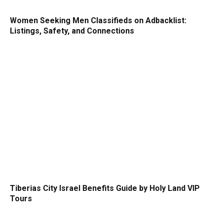
Women Seeking Men Classifieds on Adbacklist:
Listings, Safety, and Connections
Tiberias City Israel Benefits Guide by Holy Land VIP
Tours