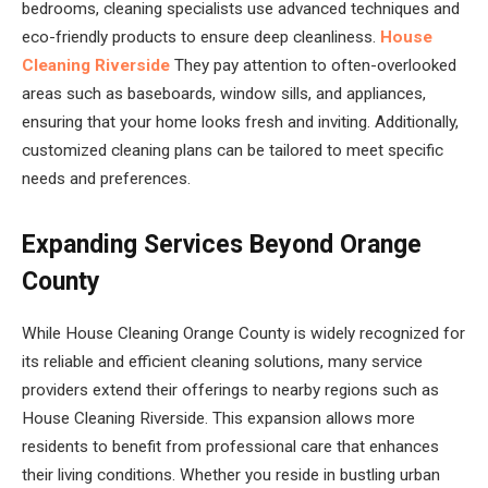
bedrooms, cleaning specialists use advanced techniques and
eco-friendly products to ensure deep cleanliness.
House
Cleaning Riverside
They pay attention to often-overlooked
areas such as baseboards, window sills, and appliances,
ensuring that your home looks fresh and inviting. Additionally,
customized cleaning plans can be tailored to meet specific
needs and preferences.
Expanding Services Beyond Orange
County
While House Cleaning Orange County is widely recognized for
its reliable and efficient cleaning solutions, many service
providers extend their offerings to nearby regions such as
House Cleaning Riverside. This expansion allows more
residents to benefit from professional care that enhances
their living conditions. Whether you reside in bustling urban