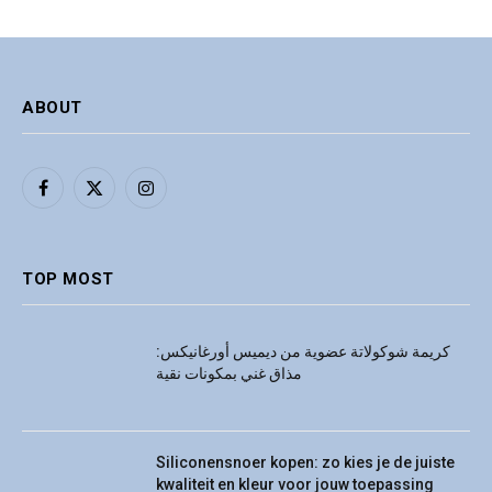
ABOUT
Facebook
X
Instagram
(Twitter)
TOP MOST
كريمة شوكولاتة عضوية من ديميس أورغانيكس:
مذاق غني بمكونات نقية
Siliconensnoer kopen: zo kies je de juiste
kwaliteit en kleur voor jouw toepassing