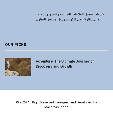
خدمات تفعيل العلامات التجارية والتسويق لتعزيز
الوعي والولاء في الكويت ودول مجلس التعاون
OUR PICKS
Adventure: The Ultimate Journey of
Discovery and Growth
© 2024 All Right Reserved. Designed and Developed by
Mallorcasupport