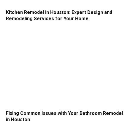
Kitchen Remodel in Houston: Expert Design and
Remodeling Services for Your Home
Fixing Common Issues with Your Bathroom Remodel
in Houston