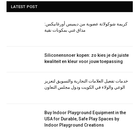
LATEST POST
كريمة شوكولاتة عضوية من ديميس أورغانيكس:
مذاق غني بمكونات نقية
Siliconensnoer kopen: zo kies je de juiste
kwaliteit en kleur voor jouw toepassing
خدمات تفعيل العلامات التجارية والتسويق لتعزيز
الوعي والولاء في الكويت ودول مجلس التعاون
Buy Indoor Playground Equipment in the
USA for Durable, Safe Play Spaces by
Indoor Playground Creations