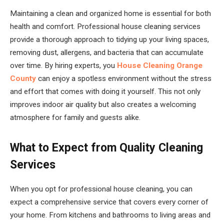
Maintaining a clean and organized home is essential for both
health and comfort. Professional house cleaning services
provide a thorough approach to tidying up your living spaces,
removing dust, allergens, and bacteria that can accumulate
over time. By hiring experts, you
House Cleaning Orange
County
can enjoy a spotless environment without the stress
and effort that comes with doing it yourself. This not only
improves indoor air quality but also creates a welcoming
atmosphere for family and guests alike.
What to Expect from Quality Cleaning
Services
When you opt for professional house cleaning, you can
expect a comprehensive service that covers every corner of
your home. From kitchens and bathrooms to living areas and