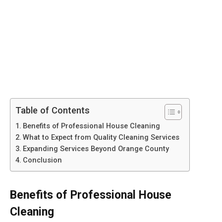
Table of Contents
Benefits of Professional House Cleaning
What to Expect from Quality Cleaning Services
Expanding Services Beyond Orange County
Conclusion
Benefits of Professional House
Cleaning