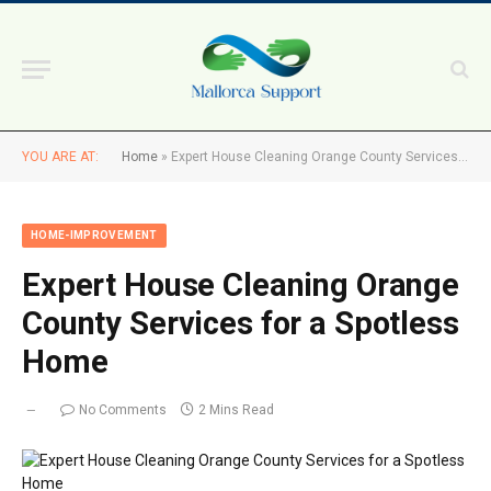
YOU ARE AT:
Home
»
Expert House Cleaning Orange County Services for a Spotless Home
HOME-IMPROVEMENT
Expert House Cleaning Orange
County Services for a Spotless
Home
No Comments
2 Mins Read