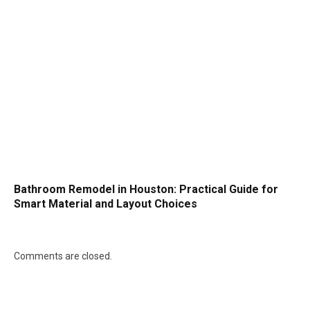
Bathroom Remodel in Houston: Practical Guide for
Smart Material and Layout Choices
Comments are closed.