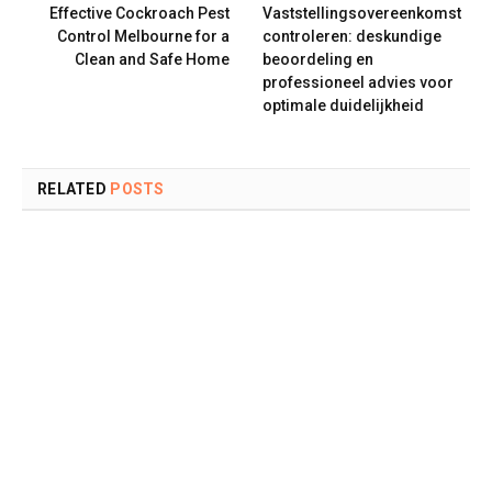
Effective Cockroach Pest
Vaststellingsovereenkomst
Control Melbourne for a
controleren: deskundige
Clean and Safe Home
beoordeling en
professioneel advies voor
optimale duidelijkheid
RELATED
POSTS