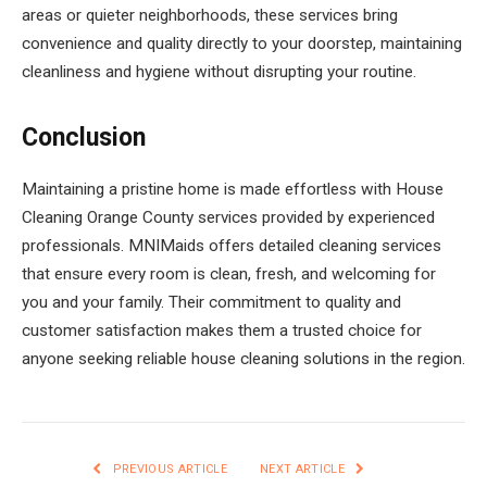
areas or quieter neighborhoods, these services bring
convenience and quality directly to your doorstep, maintaining
cleanliness and hygiene without disrupting your routine.
Conclusion
Maintaining a pristine home is made effortless with House
Cleaning Orange County services provided by experienced
professionals. MNIMaids offers detailed cleaning services
that ensure every room is clean, fresh, and welcoming for
you and your family. Their commitment to quality and
customer satisfaction makes them a trusted choice for
anyone seeking reliable house cleaning solutions in the region.
PREVIOUS ARTICLE
NEXT ARTICLE