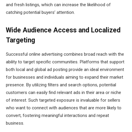
and fresh listings, which can increase the likelihood of
catching potential buyers’ attention.
Wide Audience Access and Localized
Targeting
Successful online advertising combines broad reach with the
ability to target specific communities. Platforms that support
both local and global ad posting provide an ideal environment
for businesses and individuals aiming to expand their market
presence. By utilizing filters and search options, potential
customers can easily find relevant ads in their area or niche
of interest. Such targeted exposure is invaluable for sellers
who want to connect with audiences that are more likely to
convert, fostering meaningful interactions and repeat
business.