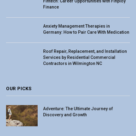
Fintech: Career Opportunities with Finploy
Finance
Anxiety Management Therapies in
Germany: How to Pair Care With Medication
Roof Repair, Replacement, and Installation
Services by Residential Commercial
Contractors in Wilmington NC
OUR PICKS
Adventure: The Ultimate Journey of
Discovery and Growth