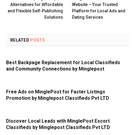
Alternatives for Affordable
Website – Your Trusted
and Flexible Self-Publishing
Platform for Local Ads and
Solutions
Dating Services
RELATED
POSTS
Best Backpage Replacement for Local Classifieds
and Community Connections by Minglepost
Free Ads on MinglePost for Faster Listings
Promotion by Minglepost Classifieds Pvt LTD
Discover Local Leads with MinglePost Escort
Classifieds by Minglepost Classifieds Pvt LTD