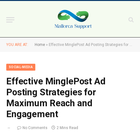
YOU ARE AT:
Home
»
Effective MinglePost Ad Posting Strategies for Maximum Reach and Engagement
SOCIAL-MEDIA
Effective MinglePost Ad
Posting Strategies for
Maximum Reach and
Engagement
No Comments
2 Mins Read