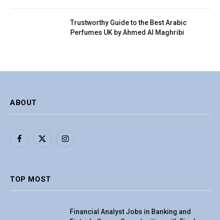
Trustworthy Guide to the Best Arabic
Perfumes UK by Ahmed Al Maghribi
ABOUT
Facebook
X
Instagram
(Twitter)
TOP MOST
Financial Analyst Jobs in Banking and