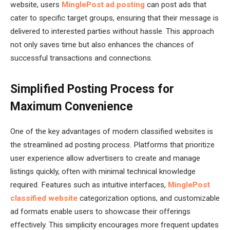
website, users
MinglePost ad posting
can post ads that
cater to specific target groups, ensuring that their message is
delivered to interested parties without hassle. This approach
not only saves time but also enhances the chances of
successful transactions and connections.
Simplified Posting Process for
Maximum Convenience
One of the key advantages of modern classified websites is
the streamlined ad posting process. Platforms that prioritize
user experience allow advertisers to create and manage
listings quickly, often with minimal technical knowledge
required. Features such as intuitive interfaces,
MinglePost
classified website
categorization options, and customizable
ad formats enable users to showcase their offerings
effectively. This simplicity encourages more frequent updates