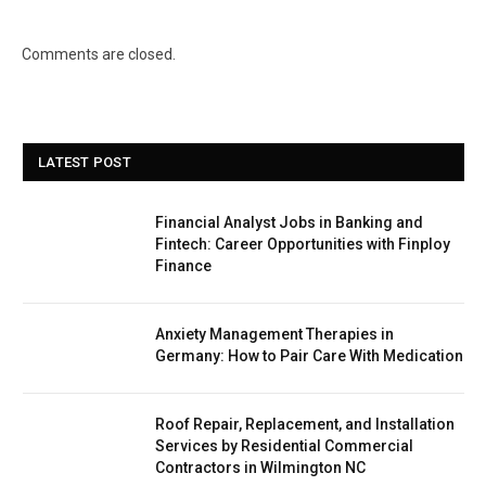
Comments are closed.
LATEST POST
Financial Analyst Jobs in Banking and
Fintech: Career Opportunities with Finploy
Finance
Anxiety Management Therapies in
Germany: How to Pair Care With Medication
Roof Repair, Replacement, and Installation
Services by Residential Commercial
Contractors in Wilmington NC