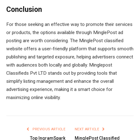
Conclusion
For those seeking an effective way to promote their services
or products, the options available through MinglePost ad
posting are worth considering. The MinglePost classified
website offers a user-friendly platform that supports smooth
publishing and targeted exposure, helping advertisers connect
with audiences both locally and globally. Minglepost
Classifieds Pvt LTD stands out by providing tools that
simplify listing management and enhance the overall
advertising experience, making it a smart choice for
maximizing online visibility.
PREVIOUS ARTICLE
NEXT ARTICLE
Top IngramSpark
MinglePost Classified