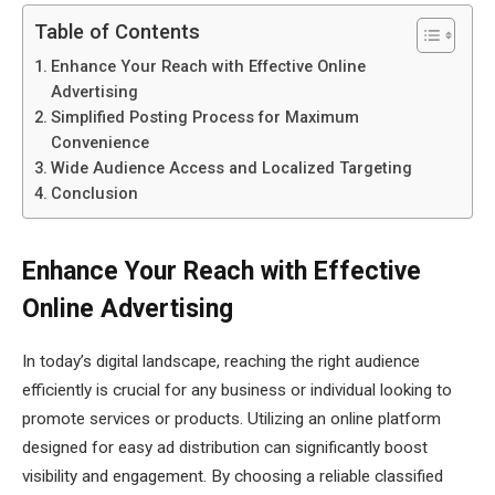
Table of Contents
Enhance Your Reach with Effective Online
Advertising
Simplified Posting Process for Maximum
Convenience
Wide Audience Access and Localized Targeting
Conclusion
Enhance Your Reach with Effective
Online Advertising
In today’s digital landscape, reaching the right audience
efficiently is crucial for any business or individual looking to
promote services or products. Utilizing an online platform
designed for easy ad distribution can significantly boost
visibility and engagement. By choosing a reliable classified