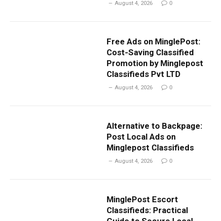
August 4, 2026
0
Free Ads on MinglePost:
Cost-Saving Classified
Promotion by Minglepost
Classifieds Pvt LTD
August 4, 2026
0
Alternative to Backpage:
Post Local Ads on
Minglepost Classifieds
August 4, 2026
0
MinglePost Escort
Classifieds: Practical