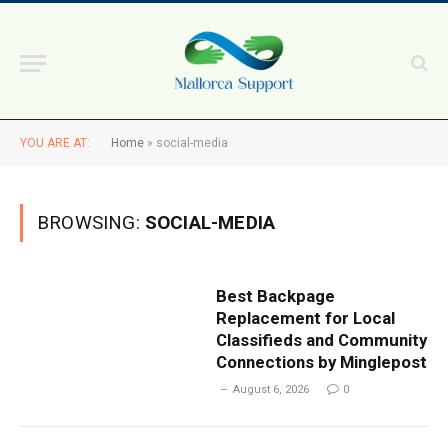
YOU ARE AT:
Home
»
social-media
BROWSING:
SOCIAL-MEDIA
Best Backpage
Replacement for Local
Classifieds and Community
Connections by Minglepost
August 6, 2026
0