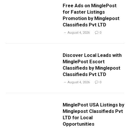
Free Ads on MinglePost
for Faster Listings
Promotion by Minglepost
Classifieds Pvt LTD
August 4, 2026
0
Discover Local Leads with
MinglePost Escort
Classifieds by Minglepost
Classifieds Pvt LTD
August 4, 2026
0
MinglePost USA Listings by
Minglepost Classifieds Pvt
LTD for Local
Opportunities