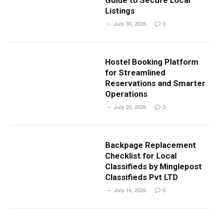
Guide to Secure Local
Listings
July 30, 2026
0
Hostel Booking Platform
for Streamlined
Reservations and Smarter
Operations
July 20, 2026
0
Backpage Replacement
Checklist for Local
Classifieds by Minglepost
Classifieds Pvt LTD
July 16, 2026
0