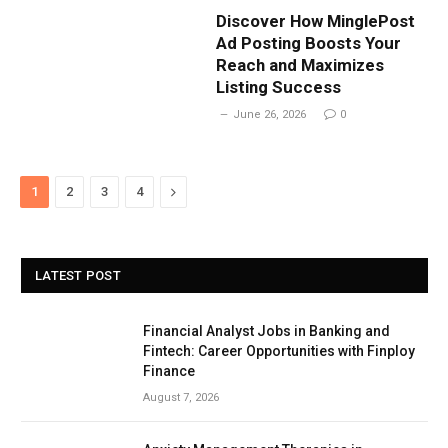
Discover How MinglePost
Ad Posting Boosts Your
Reach and Maximizes
Listing Success
June 26, 2026
0
Next
1
2
3
4
LATEST POST
Financial Analyst Jobs in Banking and
Fintech: Career Opportunities with Finploy
Finance
August 7, 2026