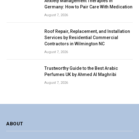
Anxiety Management Therapies in
Germany: How to Pair Care With Medication
August 7, 2026
Roof Repair, Replacement, and Installation
Services by Residential Commercial
Contractors in Wilmington NC
August 7, 2026
Trustworthy Guide to the Best Arabic
Perfumes UK by Ahmed Al Maghribi
August 7, 2026
ABOUT