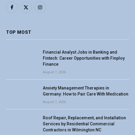
Facebook
X
Instagram
(Twitter)
TOP MOST
Financial Analyst Jobs in Banking and
Fintech: Career Opportunities with Finploy
Finance
August 7, 2026
Anxiety Management Therapies in
Germany: How to Pair Care With Medication
August 7, 2026
Roof Repair, Replacement, and Installation
Services by Residential Commercial
Contractors in Wilmington NC