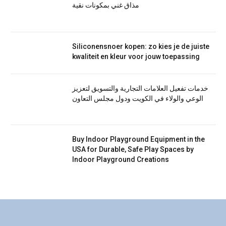
مذاق غني بمكونات نقية
Siliconensnoer kopen: zo kies je de juiste
kwaliteit en kleur voor jouw toepassing
خدمات تفعيل العلامات التجارية والتسويق لتعزيز
الوعي والولاء في الكويت ودول مجلس التعاون
Buy Indoor Playground Equipment in the
USA for Durable, Safe Play Spaces by
Indoor Playground Creations