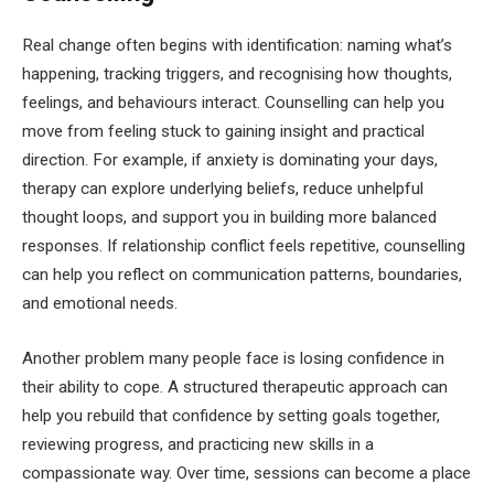
Real change often begins with identification: naming what’s
happening, tracking triggers, and recognising how thoughts,
feelings, and behaviours interact. Counselling can help you
move from feeling stuck to gaining insight and practical
direction. For example, if anxiety is dominating your days,
therapy can explore underlying beliefs, reduce unhelpful
thought loops, and support you in building more balanced
responses. If relationship conflict feels repetitive, counselling
can help you reflect on communication patterns, boundaries,
and emotional needs.
Another problem many people face is losing confidence in
their ability to cope. A structured therapeutic approach can
help you rebuild that confidence by setting goals together,
reviewing progress, and practicing new skills in a
compassionate way. Over time, sessions can become a place