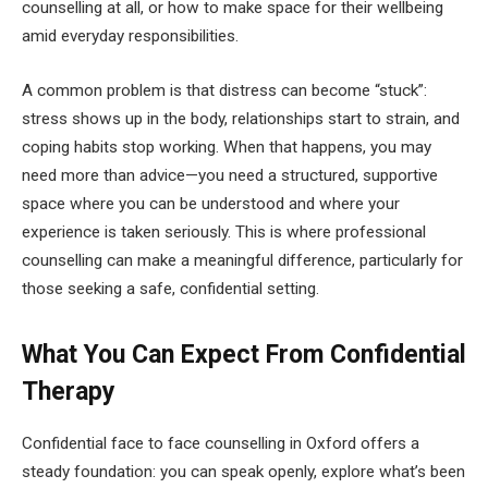
counselling at all, or how to make space for their wellbeing
amid everyday responsibilities.
A common problem is that distress can become “stuck”:
stress shows up in the body, relationships start to strain, and
coping habits stop working. When that happens, you may
need more than advice—you need a structured, supportive
space where you can be understood and where your
experience is taken seriously. This is where professional
counselling can make a meaningful difference, particularly for
those seeking a safe, confidential setting.
What You Can Expect From Confidential
Therapy
Confidential face to face counselling in Oxford offers a
steady foundation: you can speak openly, explore what’s been