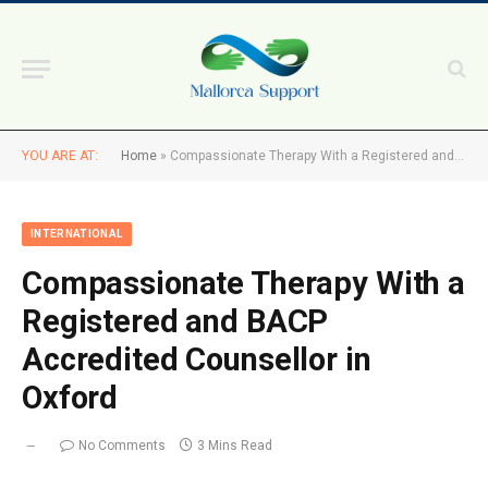
YOU ARE AT:
Home
»
Compassionate Therapy With a Registered and BACP Accredited Counsellor in Oxford
INTERNATIONAL
Compassionate Therapy With a
Registered and BACP
Accredited Counsellor in
Oxford
No Comments
3 Mins Read