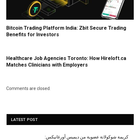
Bitcoin Trading Platform India: Zbit Secure Trading
Benefits for Investors
Healthcare Job Agencies Toronto: How Hireloft.ca
Matches Clinicians with Employers
Comments are closed.
LATEST POST
كريمة شوكولاتة عضوية من ديميس أورغانيكس: