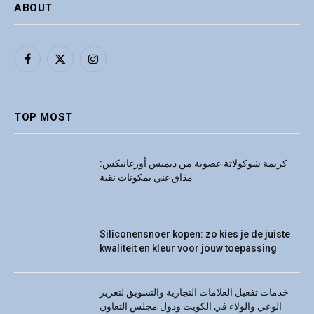
ABOUT
Facebook
X
Instagram
(Twitter)
TOP MOST
كريمة شوكولاتة عضوية من ديميس أورغانيكس:
مذاق غني بمكونات نقية
Siliconensnoer kopen: zo kies je de juiste
kwaliteit en kleur voor jouw toepassing
خدمات تفعيل العلامات التجارية والتسويق لتعزيز
الوعي والولاء في الكويت ودول مجلس التعاون