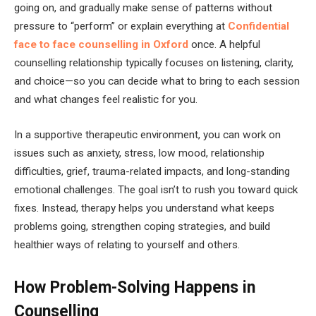
going on, and gradually make sense of patterns without
pressure to “perform” or explain everything at
Confidential
face to face counselling in Oxford
once. A helpful
counselling relationship typically focuses on listening, clarity,
and choice—so you can decide what to bring to each session
and what changes feel realistic for you.
In a supportive therapeutic environment, you can work on
issues such as anxiety, stress, low mood, relationship
difficulties, grief, trauma-related impacts, and long-standing
emotional challenges. The goal isn’t to rush you toward quick
fixes. Instead, therapy helps you understand what keeps
problems going, strengthen coping strategies, and build
healthier ways of relating to yourself and others.
How Problem-Solving Happens in
Counselling