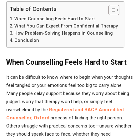
Table of Contents
When Counselling Feels Hard to Start
What You Can Expect From Confidential Therapy
How Problem-Solving Happens in Counselling
Conclusion
When Counselling Feels Hard to Start
It can be difficult to know where to begin when your thoughts
feel tangled or your emotions feel too big to carry alone.
Many people delay support because they worry about being
judged, worry that therapy won’t help, or simply feel
overwhelmed by the
Registered and BACP Accredited
Counsellor, Oxford
process of finding the right person.
Others struggle with practical concerns too—unsure whether
they should speak face to face, whether they need