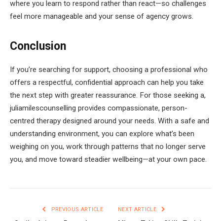
where you learn to respond rather than react—so challenges
feel more manageable and your sense of agency grows.
Conclusion
If you’re searching for support, choosing a professional who
offers a respectful, confidential approach can help you take
the next step with greater reassurance. For those seeking a,
juliamilescounselling provides compassionate, person-
centred therapy designed around your needs. With a safe and
understanding environment, you can explore what’s been
weighing on you, work through patterns that no longer serve
you, and move toward steadier wellbeing—at your own pace.
PREVIOUS ARTICLE
NEXT ARTICLE