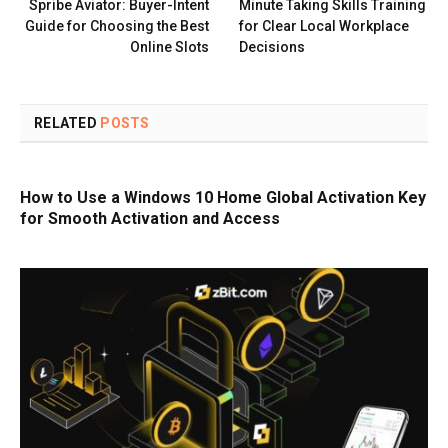
Spribe Aviator: Buyer-Intent
Minute Taking Skills Training
Guide for Choosing the Best
for Clear Local Workplace
Online Slots
Decisions
RELATED
POSTS
How to Use a Windows 10 Home Global Activation Key
for Smooth Activation and Access