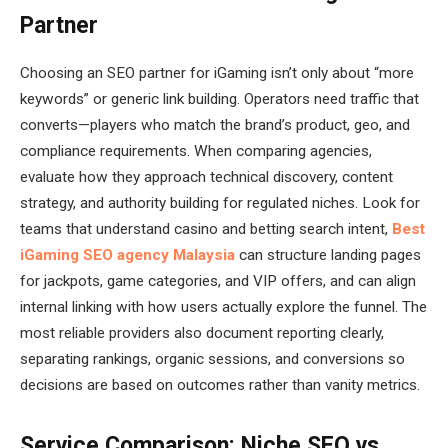
Partner
Choosing an SEO partner for iGaming isn’t only about “more
keywords” or generic link building. Operators need traffic that
converts—players who match the brand’s product, geo, and
compliance requirements. When comparing agencies,
evaluate how they approach technical discovery, content
strategy, and authority building for regulated niches. Look for
teams that understand casino and betting search intent,
Best
iGaming SEO agency Malaysia
can structure landing pages
for jackpots, game categories, and VIP offers, and can align
internal linking with how users actually explore the funnel. The
most reliable providers also document reporting clearly,
separating rankings, organic sessions, and conversions so
decisions are based on outcomes rather than vanity metrics.
Service Comparison: Niche SEO vs.