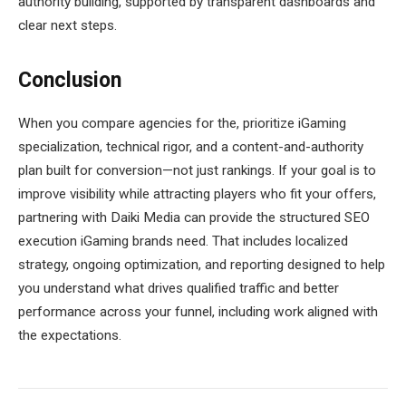
authority building, supported by transparent dashboards and
clear next steps.
Conclusion
When you compare agencies for the, prioritize iGaming
specialization, technical rigor, and a content-and-authority
plan built for conversion—not just rankings. If your goal is to
improve visibility while attracting players who fit your offers,
partnering with Daiki Media can provide the structured SEO
execution iGaming brands need. That includes localized
strategy, ongoing optimization, and reporting designed to help
you understand what drives qualified traffic and better
performance across your funnel, including work aligned with
the expectations.