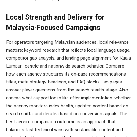
Local Strength and Delivery for
Malaysia-Focused Campaigns
For operators targeting Malaysian audiences, local relevance
matters: keyword research that reflects local language usage,
competitor gap analysis, and landing page alignment for Kuala
Lumpur–centric and nationwide search behavior. Compare
how each agency structures its on-page recommendations—
titles, meta strategy, headings, and FAQ blocks—so pages
answer player questions from the search results stage. Also
assess what support looks like after implementation: whether
the agency monitors index health, updates content based on
search shifts, and iterates based on conversion signals. The
best service comparison outcome is an approach that
balances fast technical wins with sustainable content and