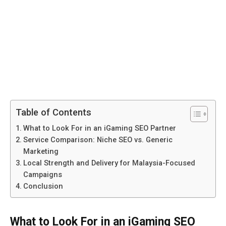
Table of Contents
What to Look For in an iGaming SEO Partner
Service Comparison: Niche SEO vs. Generic
Marketing
Local Strength and Delivery for Malaysia-Focused
Campaigns
Conclusion
What to Look For in an iGaming SEO