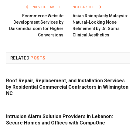
PREVIOUS ARTICLE
NEXT ARTICLE
Ecommerce Website
Asian Rhinoplasty Malaysia:
Development Services by
Natural-Looking Nose
Daikimedia.com for Higher
Refinement by Dr. Soma
Conversions
Clinical Aesthetics
RELATED
POSTS
Roof Repair, Replacement, and Installation Services
by Residential Commercial Contractors in Wilmington
NC
Intrusion Alarm Solution Providers in Lebanon:
Secure Homes and Offices with CompuOne