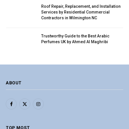
Roof Repair, Replacement, and Installation
Services by Residential Commercial
Contractors in Wilmington NC
Trustworthy Guide to the Best Arabic
Perfumes UK by Ahmed Al Maghribi
ABOUT
Facebook
X
Instagram
(Twitter)
TOP MOST