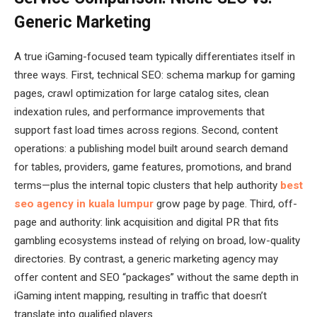
Generic Marketing
A true iGaming-focused team typically differentiates itself in
three ways. First, technical SEO: schema markup for gaming
pages, crawl optimization for large catalog sites, clean
indexation rules, and performance improvements that
support fast load times across regions. Second, content
operations: a publishing model built around search demand
for tables, providers, game features, promotions, and brand
terms—plus the internal topic clusters that help authority
best
seo agency in kuala lumpur
grow page by page. Third, off-
page and authority: link acquisition and digital PR that fits
gambling ecosystems instead of relying on broad, low-quality
directories. By contrast, a generic marketing agency may
offer content and SEO “packages” without the same depth in
iGaming intent mapping, resulting in traffic that doesn’t
translate into qualified players.