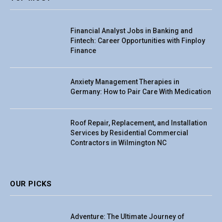
Financial Analyst Jobs in Banking and
Fintech: Career Opportunities with Finploy
Finance
Anxiety Management Therapies in
Germany: How to Pair Care With Medication
Roof Repair, Replacement, and Installation
Services by Residential Commercial
Contractors in Wilmington NC
OUR PICKS
Adventure: The Ultimate Journey of