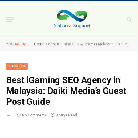
YOU ARE AT:
Home
»
Best iGaming SEO Agency in Malaysia: Daiki Media’s Guest Post Guide
BUSINESS
Best iGaming SEO Agency in
Malaysia: Daiki Media’s Guest
Post Guide
No Comments
3 Mins Read