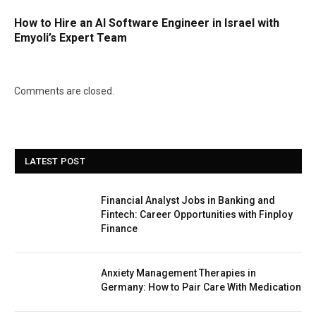
How to Hire an AI Software Engineer in Israel with
Emyoli’s Expert Team
Comments are closed.
LATEST POST
Financial Analyst Jobs in Banking and
Fintech: Career Opportunities with Finploy
Finance
Anxiety Management Therapies in
Germany: How to Pair Care With Medication