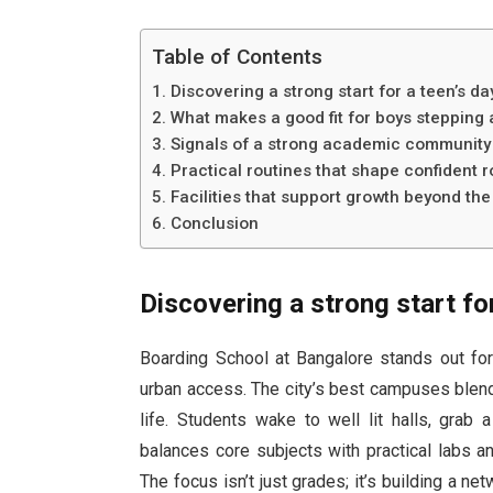
Table of Contents
Discovering a strong start for a teen’s da
What makes a good fit for boys steppin
Signals of a strong academic community i
Practical routines that shape confident r
Facilities that support growth beyond th
Conclusion
Discovering a strong start fo
Boarding School at Bangalore stands out for
urban access. The city’s best campuses blend
life. Students wake to well lit halls, grab
balances core subjects with practical labs a
The focus isn’t just grades; it’s building a n