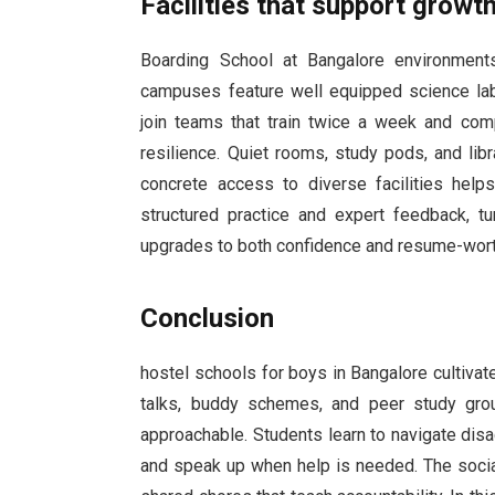
Facilities that support grow
Boarding School at Bangalore environments
campuses feature well equipped science lab
join teams that train twice a week and com
resilience. Quiet rooms, study pods, and li
concrete access to diverse facilities help
structured practice and expert feedback, tur
upgrades to both confidence and resume-wor
Conclusion
hostel schools for boys in Bangalore cultivate
talks, buddy schemes, and peer study gro
approachable. Students learn to navigate dis
and speak up when help is needed. The social 