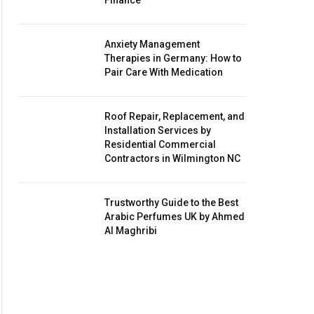
Finance
Anxiety Management
Therapies in Germany: How to
Pair Care With Medication
Roof Repair, Replacement, and
Installation Services by
Residential Commercial
Contractors in Wilmington NC
Trustworthy Guide to the Best
Arabic Perfumes UK by Ahmed
Al Maghribi