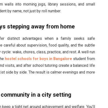
oom walls into morning jogs, library sessions, and small
nt by name, not just by roll number.
oys stepping away from home
fer distinct advantages when a family seeks safe
e careful about supervision, food quality, and the subtle
ycle: wake, chores, class, practice, and rest. A well-run
the
hostel schools for boys in Bangalore
student from
d visits, and after school tutoring create a balanced life
exist side by side. The result is calmer evenings and more
community in a city setting
keep a tight net around achievement and welfare. You’ll