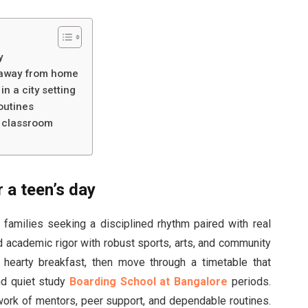
y
g away from home
n a city setting
outines
e classroom
r a teen’s day
 families seeking a disciplined rhythm paired with real
 academic rigor with robust sports, arts, and community
 a hearty breakfast, then move through a timetable that
nd quiet study
Boarding School at Bangalore
periods.
etwork of mentors, peer support, and dependable routines.