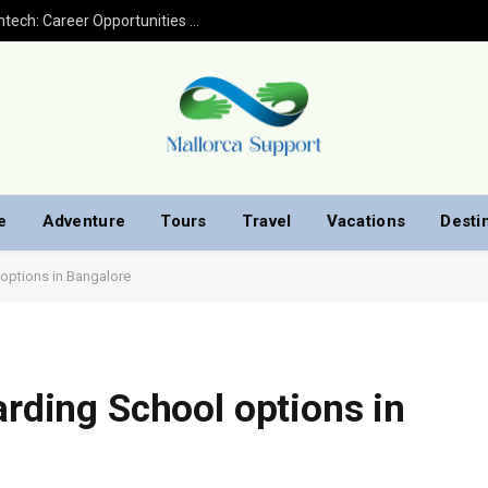
Financial Analyst Jobs in Banking and Fintech: Career Opportunities with Finploy Finance
e
Adventure
Tours
Travel
Vacations
Desti
 options in Bangalore
arding School options in