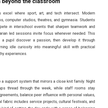
th beyond the classroom
 excel where sport, art, and tech intersect. Modern
s, computer studios, theatres, and gymnasia. Students
pete in interschool events that sharpen teamwork and
brarian led sessions invite focus whenever needed. This
s a pupil discover a passion, then develop it through
ning idle curiosity into meaningful skill with practical
thy experiences.
 a support system that mirrors a close knit family. Night
ups thread through the week, while staff rooms stay
agreements, balance peer influence with personal values,
fabric includes service projects, cultural festivals, and