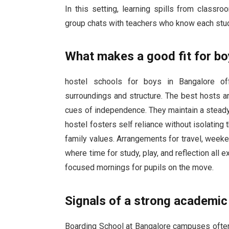
In this setting, learning spills from classr
group chats with teachers who know each stude
What makes a good fit for b
hostel schools for boys in Bangalore of
surroundings and structure. The best hosts ar
cues of independence. They maintain a steady c
hostel fosters self reliance without isolating 
family values. Arrangements for travel, weeken
where time for study, play, and reflection all 
focused mornings for pupils on the move.
Signals of a strong academic 
Boarding School at Bangalore campuses often 