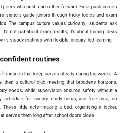
and peers who push each other forward. Extra push comes
 seniors guide juniors through tricky topics and exam
lds. The campus culture values curiosity—students ask
t’s not just about exam results; it’s about turning ideas
irs steady routines with flexible, enquiry-led learning.
 confident routines
aft routines that keep nerves steady during big weeks. A
e, then a cultural club meeting that broadens horizons.
etary needs, while supervision ensures safety without a
 schedule for laundry, study hours, and free time, so
 These little acts—making a bed, organising a locker,
at serves them long after school doors close.