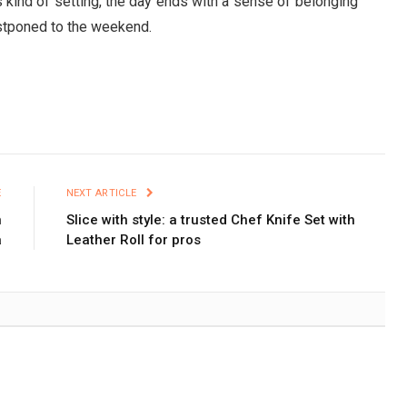
is kind of setting, the day ends with a sense of belonging
postponed to the weekend.
E
NEXT ARTICLE
n
Slice with style: a trusted Chef Knife Set with
a
Leather Roll for pros