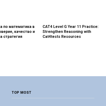
а по математика в
CAT4 Level G Year 11 Practice:
оверие, качество и
Strengthen Reasoning with
а стратегия
Cat4tests Resources
TOP MOST