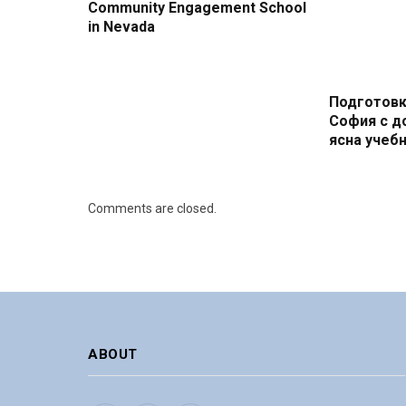
Community Engagement School
in Nevada
Подготовк
София с д
ясна учебн
Comments are closed.
ABOUT