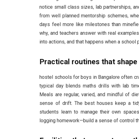
notice small class sizes, lab partnerships, 
from well planned mentorship schemes, where
days feel more like milestones than minefie
why, and teachers answer with real examples. I
into actions, and that happens when a school pa
Practical routines that shape
hostel schools for boys in Bangalore often cr
typical day blends maths drills with lab tim
Meals are regular, varied, and mindful of di
sense of drift. The best houses keep a tidy
students learn to manage their own spaces.
logging homework—build a sense of control th