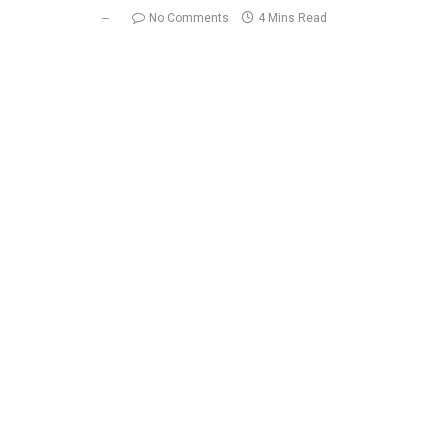
No Comments
4 Mins Read