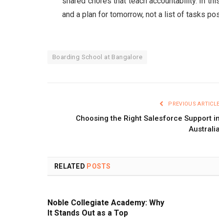
shared chores that teach accountability. In th
and a plan for tomorrow, not a list of tasks 
Boarding School at Bangalore
PREVIOUS ARTICL
Choosing the Right Salesforce Support i
Australi
RELATED
POSTS
Noble Collegiate Academy: Why
It Stands Out as a Top