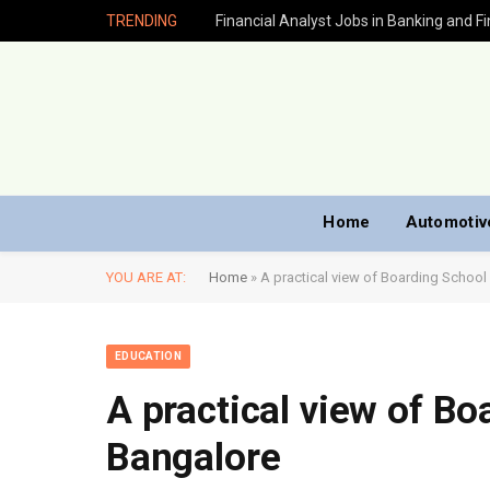
TRENDING
Home
Automotiv
YOU ARE AT:
Home
»
A practical view of Boarding School
EDUCATION
A practical view of Bo
Bangalore