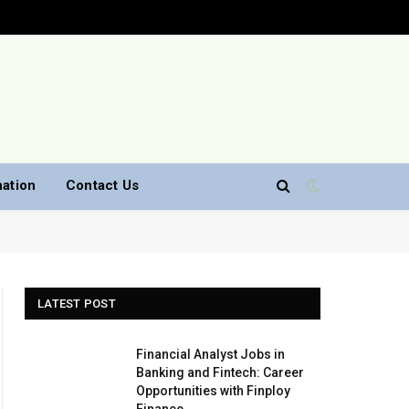
nation
Contact Us
LATEST POST
Financial Analyst Jobs in
Banking and Fintech: Career
Opportunities with Finploy