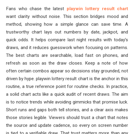
Fans who chase the latest
playwin lottery result chart
want clarity without noise. This section bridges mood and
method, showing how a simple glance can save time. A
trustworthy chart lays out numbers by date, jackpot, and
quick odds. It helps compare last night results with today’s
draws, and it reduces guesswork when focusing on patterns.
The best charts are searchable, load fast on phones, and
refresh as soon as the draw closes. Keep a note of how
often certain combos appear so decisions stay grounded, not
driven by hype. playwin lottery result chart is the anchor in this
routine, a true reference point for routine checks. In practice,
a solid chart acts like a quick audit of recent draws. The aim
is to notice trends while avoiding gimmicks that promise luck.
Short runs and gaps both tell stories, and a clear axis makes
those stories legible. Viewers should trust a chart that notes
the source and update cadence, so every on screen number
is tied to a verifiable draw. That trust matters more than any