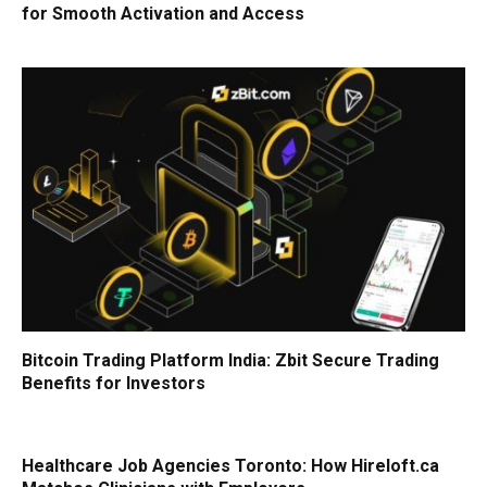
for Smooth Activation and Access
Bitcoin Trading Platform India: Zbit Secure Trading
Benefits for Investors
Healthcare Job Agencies Toronto: How Hireloft.ca