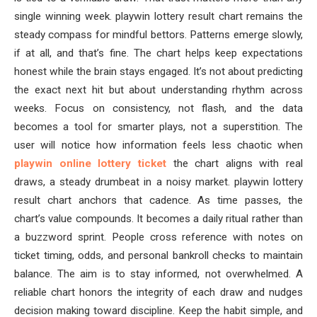
single winning week. playwin lottery result chart remains the
steady compass for mindful bettors. Patterns emerge slowly,
if at all, and that’s fine. The chart helps keep expectations
honest while the brain stays engaged. It’s not about predicting
the exact next hit but about understanding rhythm across
weeks. Focus on consistency, not flash, and the data
becomes a tool for smarter plays, not a superstition. The
user will notice how information feels less chaotic when
playwin online lottery ticket
the chart aligns with real
draws, a steady drumbeat in a noisy market. playwin lottery
result chart anchors that cadence. As time passes, the
chart’s value compounds. It becomes a daily ritual rather than
a buzzword sprint. People cross reference with notes on
ticket timing, odds, and personal bankroll checks to maintain
balance. The aim is to stay informed, not overwhelmed. A
reliable chart honors the integrity of each draw and nudges
decision making toward discipline. Keep the habit simple, and