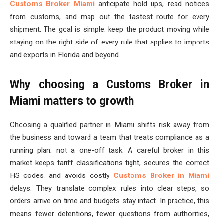
Customs Broker Miami
anticipate hold ups, read notices
from customs, and map out the fastest route for every
shipment. The goal is simple: keep the product moving while
staying on the right side of every rule that applies to imports
and exports in Florida and beyond.
Why choosing a Customs Broker in
Miami matters to growth
Choosing a qualified partner in Miami shifts risk away from
the business and toward a team that treats compliance as a
running plan, not a one-off task. A careful broker in this
market keeps tariff classifications tight, secures the correct
HS codes, and avoids costly
Customs Broker in Miami
delays. They translate complex rules into clear steps, so
orders arrive on time and budgets stay intact. In practice, this
means fewer detentions, fewer questions from authorities,