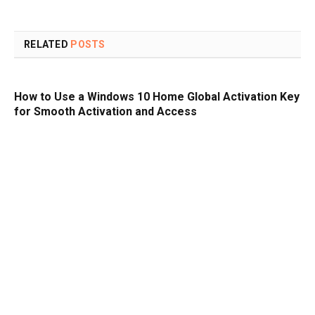
RELATED
POSTS
How to Use a Windows 10 Home Global Activation Key
for Smooth Activation and Access