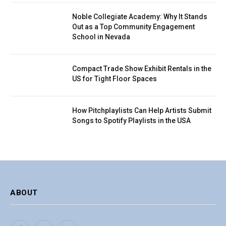
Noble Collegiate Academy: Why It Stands
Out as a Top Community Engagement
School in Nevada
Compact Trade Show Exhibit Rentals in the
US for Tight Floor Spaces
How Pitchplaylists Can Help Artists Submit
Songs to Spotify Playlists in the USA
ABOUT