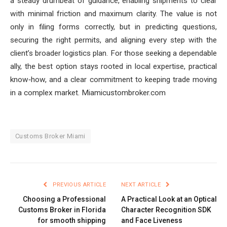
a steady drumbeat of guidance, enabling shipments to clear
with minimal friction and maximum clarity. The value is not
only in filing forms correctly, but in predicting questions,
securing the right permits, and aligning every step with the
client’s broader logistics plan. For those seeking a dependable
ally, the best option stays rooted in local expertise, practical
know‑how, and a clear commitment to keeping trade moving
in a complex market. Miamicustombroker.com
Customs Broker Miami
PREVIOUS ARTICLE
NEXT ARTICLE
Choosing a Professional
A Practical Look at an Optical
Customs Broker in Florida
Character Recognition SDK
for smooth shipping
and Face Liveness