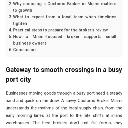
Why choosing a Customs Broker in Miami matters
to growth
What to expect from a local team when timelines
tighten
Practical steps to prepare for the broker’s review
How a Miami-focused broker supports small
business owners
Conclusion
Gateway to smooth crossings in a busy
port city
Businesses moving goods through a busy port need a steady
hand and quick on the draw. A savvy Customs Broker Miami
understands the rhythms of the local supply chain, from the
early morning lanes at the port to the late shifts at inland
warehouses. The best brokers don’t just file forms; they