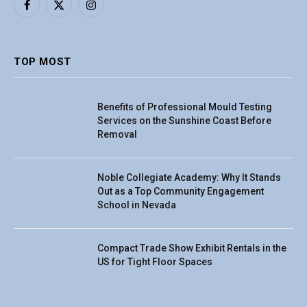
Facebook
X
Instagram
(Twitter)
TOP MOST
Benefits of Professional Mould Testing
Services on the Sunshine Coast Before
Removal
Noble Collegiate Academy: Why It Stands
Out as a Top Community Engagement
School in Nevada
Compact Trade Show Exhibit Rentals in the
US for Tight Floor Spaces