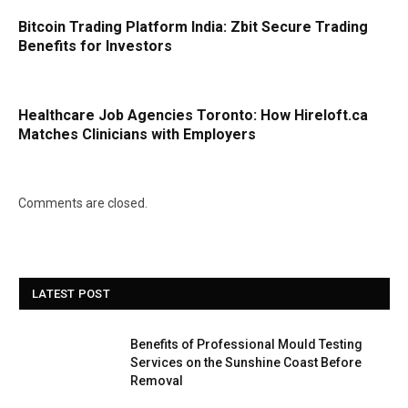
Bitcoin Trading Platform India: Zbit Secure Trading
Benefits for Investors
Healthcare Job Agencies Toronto: How Hireloft.ca
Matches Clinicians with Employers
Comments are closed.
LATEST POST
Benefits of Professional Mould Testing
Services on the Sunshine Coast Before
Removal