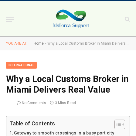
YOU ARE AT:
Home
»
Why a Local Customs Broker in Miami Delivers Real Value
INTERNATIONAL
Why a Local Customs Broker in
Miami Delivers Real Value
No Comments
3 Mins Read
Table of Contents
Gateway to smooth crossings in a busy port city