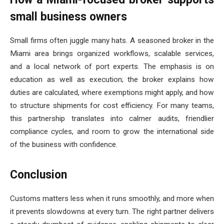
small business owners
Small firms often juggle many hats. A seasoned broker in the
Miami area brings organized workflows, scalable services,
and a local network of port experts. The emphasis is on
education as well as execution; the broker explains how
duties are calculated, where exemptions might apply, and how
to structure shipments for cost efficiency. For many teams,
this partnership translates into calmer audits, friendlier
compliance cycles, and room to grow the international side
of the business with confidence.
Conclusion
Customs matters less when it runs smoothly, and more when
it prevents slowdowns at every turn. The right partner delivers