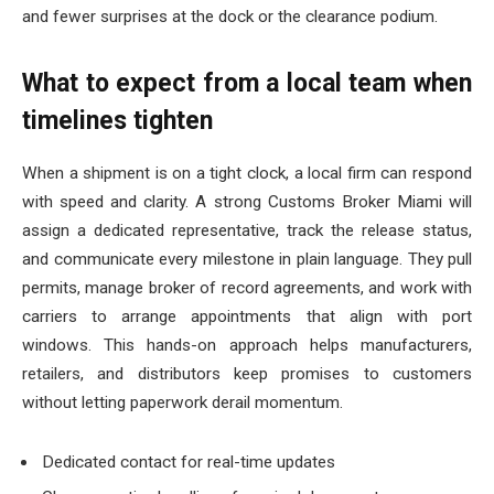
and fewer surprises at the dock or the clearance podium.
What to expect from a local team when
timelines tighten
When a shipment is on a tight clock, a local firm can respond
with speed and clarity. A strong Customs Broker Miami will
assign a dedicated representative, track the release status,
and communicate every milestone in plain language. They pull
permits, manage broker of record agreements, and work with
carriers to arrange appointments that align with port
windows. This hands-on approach helps manufacturers,
retailers, and distributors keep promises to customers
without letting paperwork derail momentum.
Dedicated contact for real-time updates