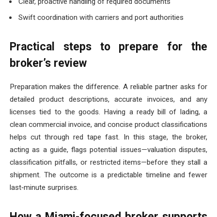
Clear, proactive handling of required documents
Swift coordination with carriers and port authorities
Practical steps to prepare for the
broker’s review
Preparation makes the difference. A reliable partner asks for
detailed product descriptions, accurate invoices, and any
licenses tied to the goods. Having a ready bill of lading, a
clean commercial invoice, and concise product classifications
helps cut through red tape fast. In this stage, the broker,
acting as a guide, flags potential issues—valuation disputes,
classification pitfalls, or restricted items—before they stall a
shipment. The outcome is a predictable timeline and fewer
last‑minute surprises.
How a Miami-focused broker supports