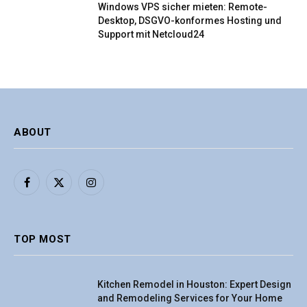
Windows VPS sicher mieten: Remote-
Desktop, DSGVO-konformes Hosting und
Support mit Netcloud24
ABOUT
Facebook
X
Instagram
(Twitter)
TOP MOST
Kitchen Remodel in Houston: Expert Design
and Remodeling Services for Your Home