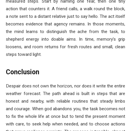
measured steps. Start by naming one fear, then one tiny
action that counters it. A friend calls, a walk round the block,
a note sent to a distant relative just to say hello. The act itself
becomes evidence that agency remains. In those moments,
the mind learns to distinguish the ache from the task, to
shepherd energy into doable aims. In time, memory’s grip
loosens, and room returns for fresh routes and small, clean
steps toward light.
Conclusion
Despair does not own the horizon, nor does it write the entire
weather forecast. The path ahead is built in steps that are
honest and nearby, with reliable routines that steady limbs
and courage. When god abandons you, the task becomes not
to fix the whole life at once but to tend the present moment
with care, to seek help when needed, and to choose actions