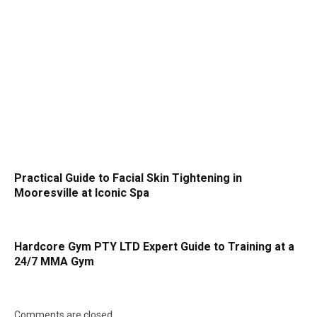
Practical Guide to Facial Skin Tightening in
Mooresville at Iconic Spa
Hardcore Gym PTY LTD Expert Guide to Training at a
24/7 MMA Gym
Comments are closed.