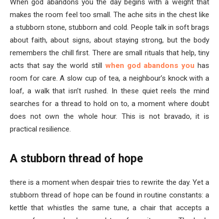
When god abandons you the day begins with a weight that
makes the room feel too small. The ache sits in the chest like
a stubborn stone, stubborn and cold. People talk in soft brags
about faith, about signs, about staying strong, but the body
remembers the chill first. There are small rituals that help, tiny
acts that say the world still
when god abandons you
has
room for care. A slow cup of tea, a neighbour’s knock with a
loaf, a walk that isn’t rushed. In these quiet reels the mind
searches for a thread to hold on to, a moment where doubt
does not own the whole hour. This is not bravado, it is
practical resilience.
A stubborn thread of hope
there is a moment when despair tries to rewrite the day. Yet a
stubborn thread of hope can be found in routine constants: a
kettle that whistles the same tune, a chair that accepts a