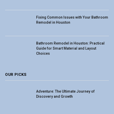
Fixing Common Issues with Your Bathroom
Remodel in Houston
Bathroom Remodel in Houston: Practical
Guide for Smart Material and Layout
Choices
OUR PICKS
Adventure: The Ultimate Journey of
Discovery and Growth