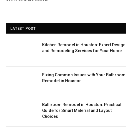
LATEST POST
Kitchen Remodel in Houston: Expert Design
and Remodeling Services for Your Home
Fixing Common Issues with Your Bathroom
Remodel in Houston
Bathroom Remodel in Houston: Practical
Guide for Smart Material and Layout
Choices