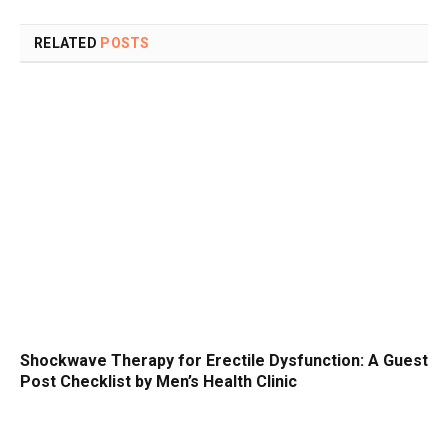
RELATED
POSTS
Shockwave Therapy for Erectile Dysfunction: A Guest
Post Checklist by Men’s Health Clinic