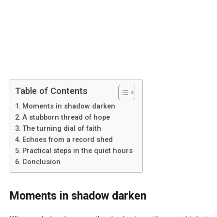
Table of Contents
Moments in shadow darken
A stubborn thread of hope
The turning dial of faith
Echoes from a record shed
Practical steps in the quiet hours
Conclusion
Moments in shadow darken