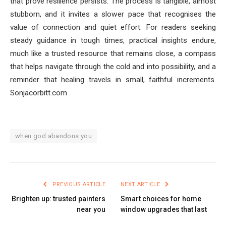
that prove resilience persists. The process is tangible, almost
stubborn, and it invites a slower pace that recognises the
value of connection and quiet effort. For readers seeking
steady guidance in tough times, practical insights endure,
much like a trusted resource that remains close, a compass
that helps navigate through the cold and into possibility, and a
reminder that healing travels in small, faithful increments.
Sonjacorbitt.com
when god abandons you
PREVIOUS ARTICLE
NEXT ARTICLE
Brighten up: trusted painters
Smart choices for home
near you
window upgrades that last