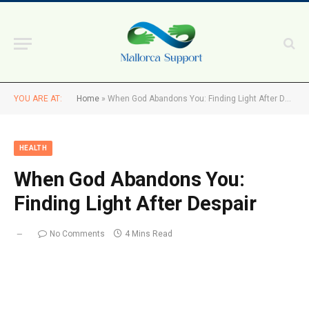
YOU ARE AT:
Home
»
When God Abandons You: Finding Light After Despair
HEALTH
When God Abandons You:
Finding Light After Despair
No Comments
4 Mins Read