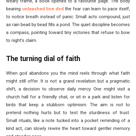
weary frame, a book opened to a favourite page. The body
bearing
unleashed live dvd
the fear can learn to pace itself,
to notice breath instead of panic. Small acts compound, just
as rain bead by bead fills a pond. The quiet discipline becomes
a compass, pointing toward tiny victories that refuse to bow
to night’s claim.
The turning dial of faith
When god abandons you the mind reels through what faith
might still offer. It is not a grand revelation but a pragmatic
shift, a decision to observe daily mercy. One might visit a
church hall for a friendly chat, or sit in a park and listen for
birds that keep a stubborn optimism. The aim is not to
pretend nothing hurts but to test the sturdiness of trust.
Small rituals, like a note tucked into a pocket reminding of a
kind act, can slowly rewire the heart toward gentler memory