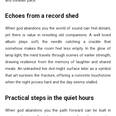
and steadier pace.
Echoes from a record shed
When god abandons you the world of sound can feel distant,
yet there is value in revisiting old companions. A well loved
album plays soft, the needle catching a crackle that
somehow makes the room feel less empty. In the glow of
lamp light, the mind travels through scenes of earlier strength,
drawing resilience from the memory of laughter and shared
meals. An unleashed live dvd might surface later as a symbol
that art survives the fracture, offering a concrete touchstone
when the night proves hard and the day seems stalled.
Practical steps in the quiet hours
When god abandons you the path forward can be built in