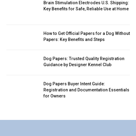
Brain Stimulation Electrodes U.S. Shipping:
Key Benefits for Safe, Reliable Use at Home
How to Get Official Papers for a Dog Without
Papers: Key Benefits and Steps
Dog Papers: Trusted Quality Registration
Guidance by Designer Kennel Club
Dog Papers Buyer Intent Guide:
Registration and Documentation Essentials
for Owners