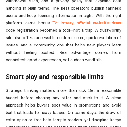
withdrawal rules, and a privacy policy that explains data
handling in plain terms. The best operators publish fairness
audits and keep licensing information in sight. With the right
platform, game bonus
Tc lottery official website draw
code registration becomes a tool—not a trap. A trustworthy
site also offers accessible customer care, quick resolution of
issues, and a community vibe that helps new players learn
without feeling pushed. Real advantage comes from
consistent, good experiences, not sudden windfalls.
Smart play and responsible limits
Strategic thinking matters more than luck. Set a reasonable
budget before chasing any offer and stick to it. A clean
approach helps buyers spot value in promotions and avoid
bait that leads to heavy losses. On some days, the draw of
extra spins or free bets tempts readers, yet discipline keeps