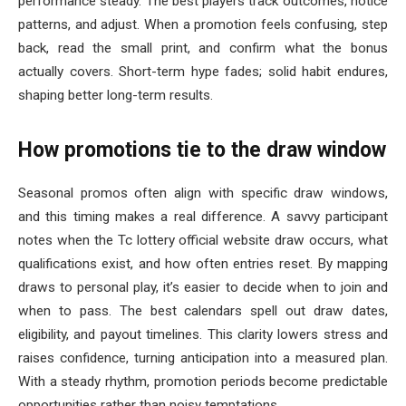
performance steady. The best players track outcomes, notice
patterns, and adjust. When a promotion feels confusing, step
back, read the small print, and confirm what the bonus
actually covers. Short-term hype fades; solid habit endures,
shaping better long-term results.
How promotions tie to the draw window
Seasonal promos often align with specific draw windows,
and this timing makes a real difference. A savvy participant
notes when the Tc lottery official website draw occurs, what
qualifications exist, and how often entries reset. By mapping
draws to personal play, it’s easier to decide when to join and
when to pass. The best calendars spell out draw dates,
eligibility, and payout timelines. This clarity lowers stress and
raises confidence, turning anticipation into a measured plan.
With a steady rhythm, promotion periods become predictable
opportunities rather than noisy temptations.