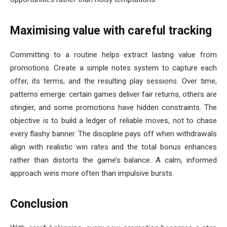
Maximising value with careful tracking
Committing to a routine helps extract lasting value from
promotions. Create a simple notes system to capture each
offer, its terms, and the resulting play sessions. Over time,
patterns emerge: certain games deliver fair returns, others are
stingier, and some promotions have hidden constraints. The
objective is to build a ledger of reliable moves, not to chase
every flashy banner. The discipline pays off when withdrawals
align with realistic win rates and the total bonus enhances
rather than distorts the game’s balance. A calm, informed
approach wins more often than impulsive bursts.
Conclusion