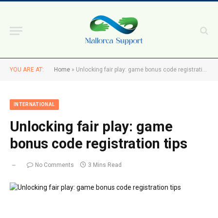
YOU ARE AT:
Home
»
Unlocking fair play: game bonus code registration tips
INTERNATIONAL
Unlocking fair play: game
bonus code registration tips
No Comments
3 Mins Read