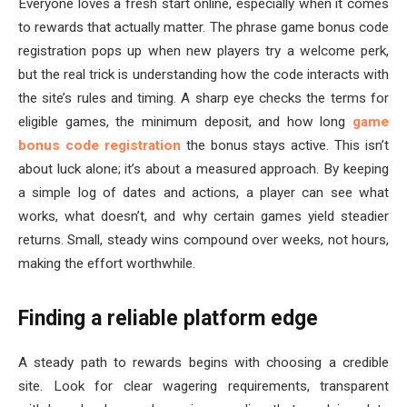
Everyone loves a fresh start online, especially when it comes
to rewards that actually matter. The phrase game bonus code
registration pops up when new players try a welcome perk,
but the real trick is understanding how the code interacts with
the site’s rules and timing. A sharp eye checks the terms for
eligible games, the minimum deposit, and how long
game
bonus code registration
the bonus stays active. This isn’t
about luck alone; it’s about a measured approach. By keeping
a simple log of dates and actions, a player can see what
works, what doesn’t, and why certain games yield steadier
returns. Small, steady wins compound over weeks, not hours,
making the effort worthwhile.
Finding a reliable platform edge
A steady path to rewards begins with choosing a credible
site. Look for clear wagering requirements, transparent