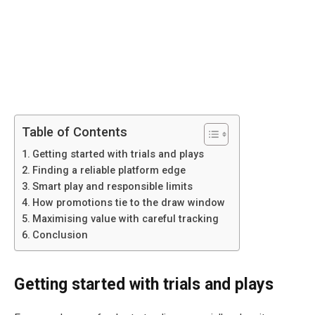
Table of Contents
Getting started with trials and plays
Finding a reliable platform edge
Smart play and responsible limits
How promotions tie to the draw window
Maximising value with careful tracking
Conclusion
Getting started with trials and plays