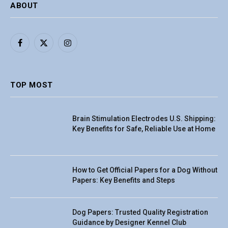
ABOUT
Facebook
X
Instagram
(Twitter)
TOP MOST
Brain Stimulation Electrodes U.S. Shipping:
Key Benefits for Safe, Reliable Use at Home
How to Get Official Papers for a Dog Without
Papers: Key Benefits and Steps
Dog Papers: Trusted Quality Registration
Guidance by Designer Kennel Club