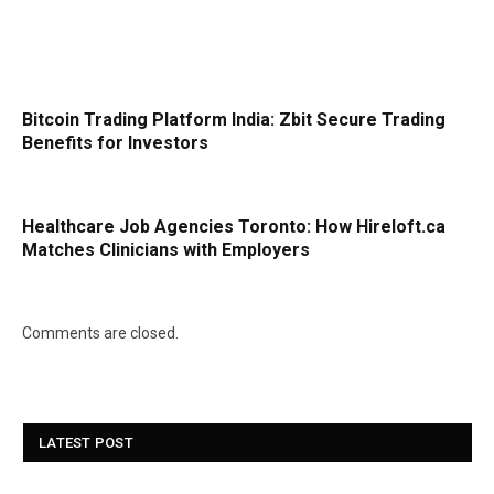
Bitcoin Trading Platform India: Zbit Secure Trading
Benefits for Investors
Healthcare Job Agencies Toronto: How Hireloft.ca
Matches Clinicians with Employers
Comments are closed.
LATEST POST