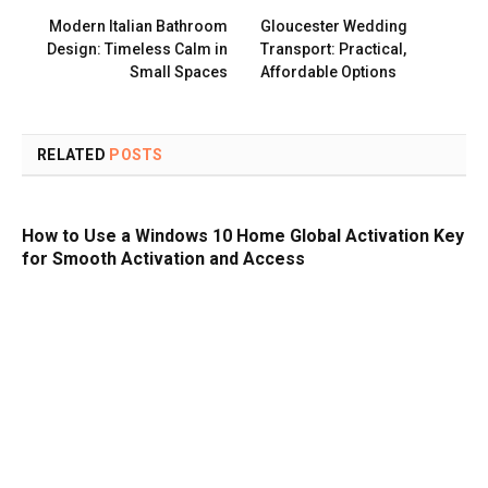
Modern Italian Bathroom
Gloucester Wedding
Design: Timeless Calm in
Transport: Practical,
Small Spaces
Affordable Options
RELATED
POSTS
How to Use a Windows 10 Home Global Activation Key
for Smooth Activation and Access