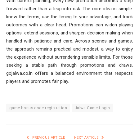
With careful planning, every new promotion becomes a step
forward rather than a leap into risk. The core idea is simple:
know the terms, use the timing to your advantage, and track
outcomes with a clear head. Promotions can widen playing
options, extend sessions, and sharpen decision making when
handled with patience and care. Across scenes and games,
the approach remains practical and modest, a way to enjoy
the experience without surrendering sensible limits. For those
seeking a stable path through promotions and draws,
gojalwa.co.in offers a balanced environment that respects
players and promotes fair play.
game bonus code registration
Jalwa Game Login
PREVIOUS ARTICLE
NEXT ARTICLE