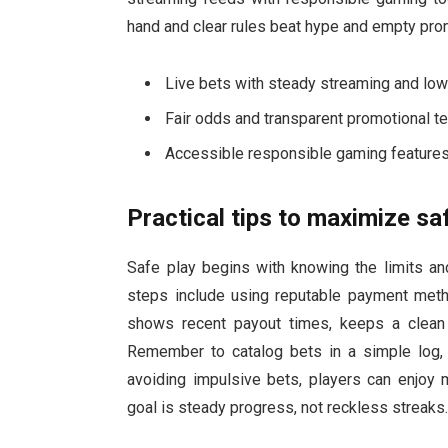
hand and clear rules beat hype and empty pro
Live bets with steady streaming and low
Fair odds and transparent promotional t
Accessible responsible gaming features
Practical tips to maximize sa
Safe play begins with knowing the limits and
steps include using reputable payment metho
shows recent payout times, keeps a clean h
Remember to catalog bets in a simple log,
avoiding impulsive bets, players can enjoy
goal is steady progress, not reckless streaks