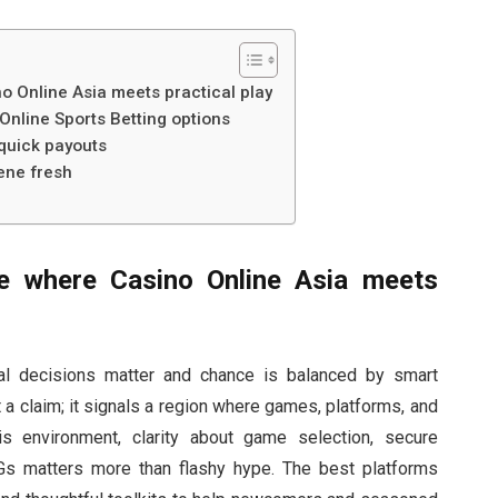
o Online Asia meets practical play
Online Sports Betting options
 quick payouts
ene fresh
ce where Casino Online Asia meets
eal decisions matter and chance is balanced by smart
t a claim; it signals a region where games, platforms, and
is environment, clarity about game selection, secure
 matters more than flashy hype. The best platforms