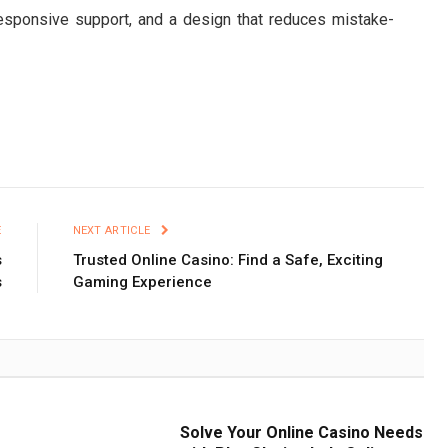
responsive support, and a design that reduces mistake-
E
NEXT ARTICLE
s
Trusted Online Casino: Find a Safe, Exciting
s
Gaming Experience
Solve Your Online Casino Needs