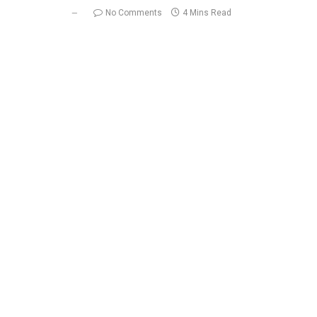
No Comments
4 Mins Read