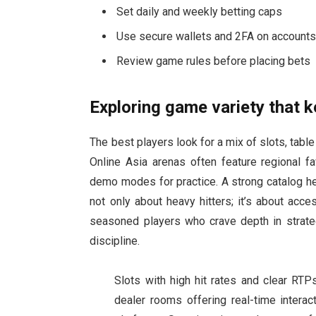
Set daily and weekly betting caps
Use secure wallets and 2FA on account
Review game rules before placing bets
Exploring game variety that 
The best players look for a mix of slots, tabl
Online Asia arenas often feature regional fa
demo modes for practice. A strong catalog help
not only about heavy hitters; it’s about ac
seasoned players who crave depth in strateg
discipline.
Slots with high hit rates and clear RT
dealer rooms offering real-time interac