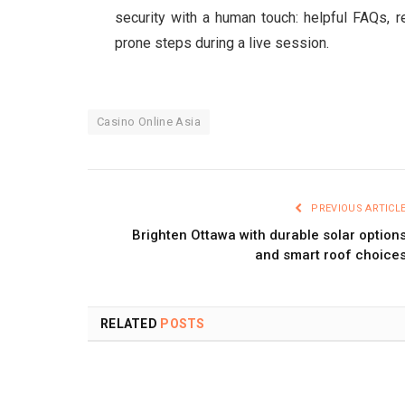
security with a human touch: helpful FAQs, 
prone steps during a live session.
Casino Online Asia
PREVIOUS ARTICL
Brighten Ottawa with durable solar option
and smart roof choice
RELATED
POSTS