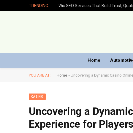
TRENDING
Home
Automotiv
YOU ARE AT:
Home
»
Uncovering a Dynamic Casino Online 
CASINO
Uncovering a Dynamic
Experience for Player