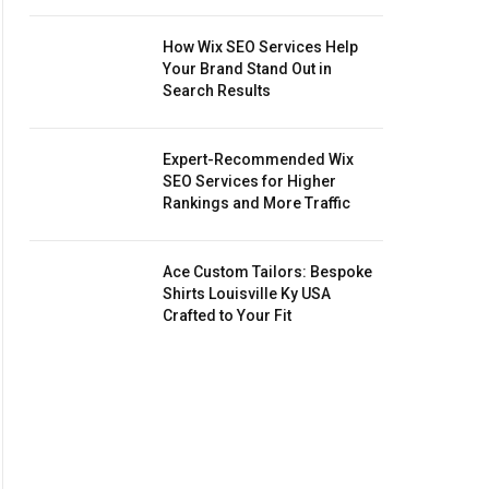
How Wix SEO Services Help
Your Brand Stand Out in
Search Results
Expert-Recommended Wix
SEO Services for Higher
Rankings and More Traffic
Ace Custom Tailors: Bespoke
Shirts Louisville Ky USA
Crafted to Your Fit