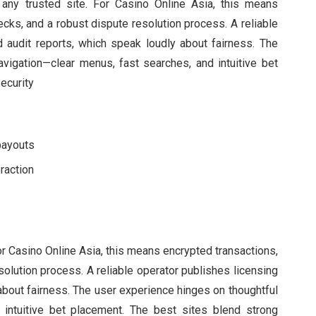
 any trusted site. For Casino Online Asia, this means
hecks, and a robust dispute resolution process. A reliable
d audit reports, which speak loudly about fairness. The
vigation—clear menus, fast searches, and intuitive bet
ecurity
payouts
eraction
For Casino Online Asia, this means encrypted transactions,
esolution process. A reliable operator publishes licensing
 about fairness. The user experience hinges on thoughtful
 intuitive bet placement. The best sites blend strong