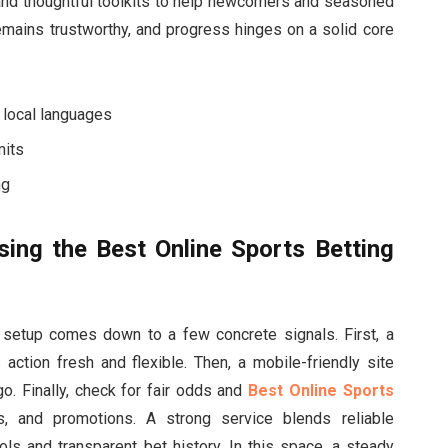
 and thoughtful toolkits to help newcomers and seasoned
remains trustworthy, and progress hinges on a solid core
 local languages
mits
ng
ing the Best Online Sports Betting
g setup comes down to a few concrete signals. First, a
action fresh and flexible. Then, a mobile-friendly site
o. Finally, check for fair odds and
Best Online Sports
, and promotions. A strong service blends reliable
ls and transparent bet history. In this space, a steady