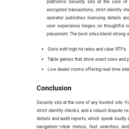
platforms Security sits at the core of
encrypted transactions, strict identity c
operator publishes licensing details an
user experience hinges on thoughtful na
placement. The best sites blend strong s
Slots with high hit rates and clear RTPs
Table games that show exact rules and 
Live dealer rooms offering real-time int
Conclusion
Security sits at the core of any trusted site. 
strict identity checks, and a robust dispute r
details and audit reports, which speak loudly
navigation—clear menus, fast searches, and