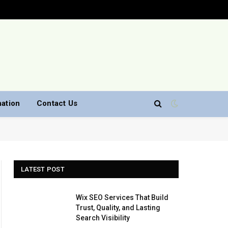
nation
Contact Us
LATEST POST
Wix SEO Services That Build
Trust, Quality, and Lasting
Search Visibility