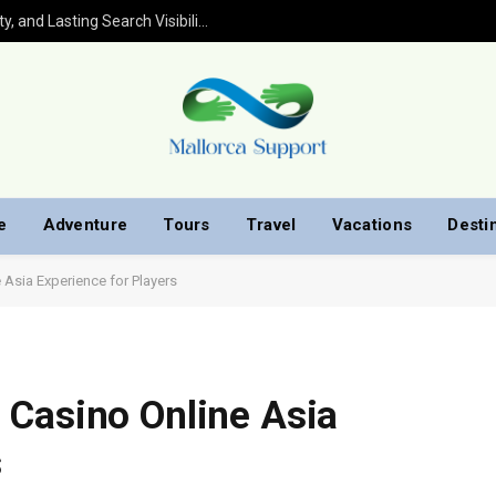
Wix SEO Services That Build Trust, Quality, and Lasting Search Visibility
e
Adventure
Tours
Travel
Vacations
Desti
Asia Experience for Players
 Casino Online Asia
s