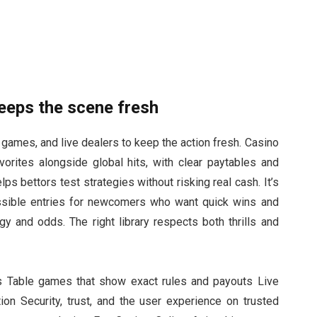
s
keeps the scene fresh
e games, and live dealers to keep the action fresh. Casino
vorites alongside global hits, with clear paytables and
s bettors test strategies without risking real cash. It’s
cessible entries for newcomers who want quick wins and
y and odds. The right library respects both thrills and
Ps Table games that show exact rules and payouts Live
tion Security, trust, and the user experience on trusted