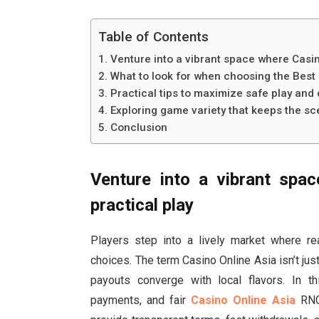
Table of Contents
Venture into a vibrant space where Casin
What to look for when choosing the Best 
Practical tips to maximize safe play and
Exploring game variety that keeps the sc
Conclusion
Venture into a vibrant spa
practical play
Players step into a lively market where r
choices. The term Casino Online Asia isn’t jus
payouts converge with local flavors. In th
payments, and fair
Casino Online Asia
RNGs