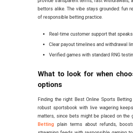
provide transparent terms, fast withdrawals,
bettors alike. The vibe stays grounded: fun 
of responsible betting practice.
Real-time customer support that speaks
Clear payout timelines and withdrawal li
Verified games with standard RNG testi
What to look for when choos
options
Finding the right Best Online Sports Bettin
robust sportsbook with live wagering keeps 
matters, since bets might be placed on the g
Betting
plain terms about refunds, boosts
streaming feeds with responsible gaming too