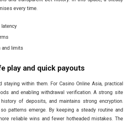
mises every time.
 latency
erms
 and limits
fe play and quick payouts
 staying within them. For Casino Online Asia, practical
ds and enabling withdrawal verification. A strong site
istory of deposits, and maintains strong encryption.
 so patterns emerge. By keeping a steady routine and
 more reliable wins and fewer hotheaded mistakes. The
.