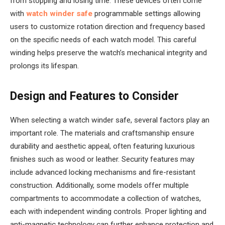
from stopping and losing time. These devices often come
with
watch winder safe
programmable settings allowing
users to customize rotation direction and frequency based
on the specific needs of each watch model. This careful
winding helps preserve the watch’s mechanical integrity and
prolongs its lifespan.
Design and Features to Consider
When selecting a watch winder safe, several factors play an
important role. The materials and craftsmanship ensure
durability and aesthetic appeal, often featuring luxurious
finishes such as wood or leather. Security features may
include advanced locking mechanisms and fire-resistant
construction. Additionally, some models offer multiple
compartments to accommodate a collection of watches,
each with independent winding controls. Proper lighting and
anti-magnetic technology can further enhance protection and