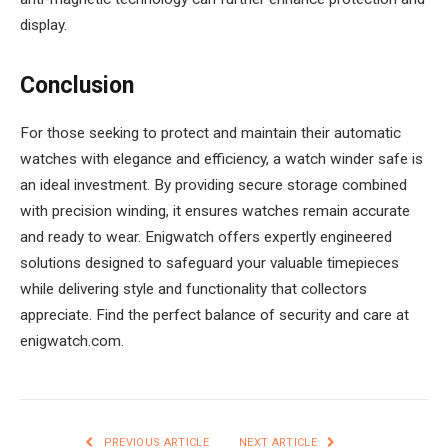
display.
Conclusion
For those seeking to protect and maintain their automatic
watches with elegance and efficiency, a watch winder safe is
an ideal investment. By providing secure storage combined
with precision winding, it ensures watches remain accurate
and ready to wear. Enigwatch offers expertly engineered
solutions designed to safeguard your valuable timepieces
while delivering style and functionality that collectors
appreciate. Find the perfect balance of security and care at
enigwatch.com.
PREVIOUS ARTICLE
NEXT ARTICLE