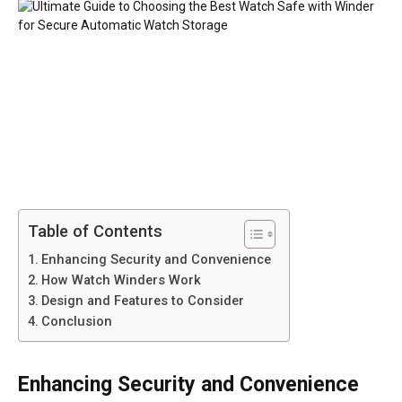
Table of Contents
Enhancing Security and Convenience
How Watch Winders Work
Design and Features to Consider
Conclusion
Enhancing Security and Convenience