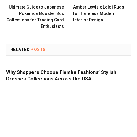
Ultimate Guide to Japanese
Amber Lewis x Loloi Rugs
Pokemon Booster Box
for Timeless Modern
Collections for Trading Card
Interior Design
Enthusiasts
RELATED
POSTS
Why Shoppers Choose Flambe Fashions’ Stylish
Dresses Collections Across the USA