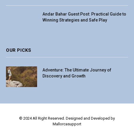
Andar Bahar Guest Post: Practical Guide to
Winning Strategies and Safe Play
OUR PICKS
Adventure: The Ultimate Journey of
Discovery and Growth
© 2024 All Right Reserved. Designed and Developed by
Mallorcasupport