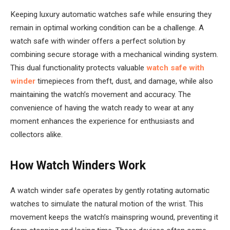
Keeping luxury automatic watches safe while ensuring they
remain in optimal working condition can be a challenge. A
watch safe with winder offers a perfect solution by
combining secure storage with a mechanical winding system.
This dual functionality protects valuable
watch safe with
winder
timepieces from theft, dust, and damage, while also
maintaining the watch’s movement and accuracy. The
convenience of having the watch ready to wear at any
moment enhances the experience for enthusiasts and
collectors alike.
How Watch Winders Work
A watch winder safe operates by gently rotating automatic
watches to simulate the natural motion of the wrist. This
movement keeps the watch’s mainspring wound, preventing it