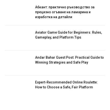
Абкант: практично ръководство за
прецизно огъване на ламарина и
изработка на детайли
Aviator Game Guide for Beginners: Rules,
Gameplay, and Platform Tips
Andar Bahar Guest Post: Practical Guide to
Winning Strategies and Safe Play
Expert-Recommended Online Roulette:
How to Choose a Safe, Fair Platform