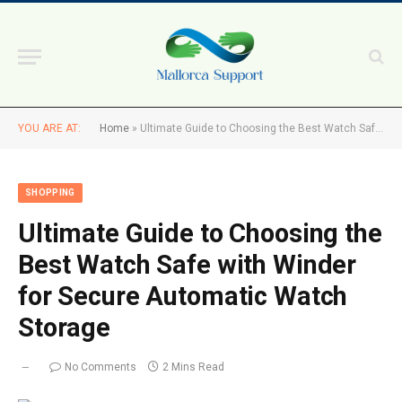
YOU ARE AT:
Home
»
Ultimate Guide to Choosing the Best Watch Safe with Winder for Secure Automatic Watch Storage
SHOPPING
Ultimate Guide to Choosing the
Best Watch Safe with Winder
for Secure Automatic Watch
Storage
No Comments
2 Mins Read