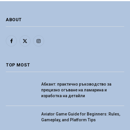
ABOUT
Facebook
X
Instagram
(Twitter)
TOP MOST
Абкант: практично ръководство за
прецизно огъване на ламарина и
изработка на детайли
Aviator Game Guide for Beginners: Rules,
Gameplay, and Platform Tips