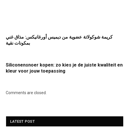
كريمة شوكولاتة عضوية من ديميس أورغانيكس: مذاق غني
بمكونات نقية
Siliconensnoer kopen: zo kies je de juiste kwaliteit en
kleur voor jouw toepassing
Comments are closed.
LATEST POST