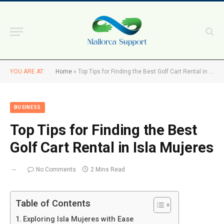
YOU ARE AT:
Home
»
Top Tips for Finding the Best Golf Cart Rental in Isla Mujeres
BUSINESS
Top Tips for Finding the Best
Golf Cart Rental in Isla Mujeres
No Comments
2 Mins Read
Table of Contents
Exploring Isla Mujeres with Ease