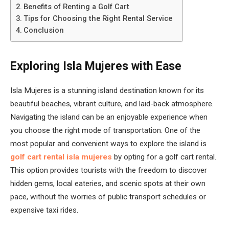
Benefits of Renting a Golf Cart
Tips for Choosing the Right Rental Service
Conclusion
Exploring Isla Mujeres with Ease
Isla Mujeres is a stunning island destination known for its
beautiful beaches, vibrant culture, and laid-back atmosphere.
Navigating the island can be an enjoyable experience when
you choose the right mode of transportation. One of the
most popular and convenient ways to explore the island is
golf cart rental isla mujeres
by opting for a golf cart rental.
This option provides tourists with the freedom to discover
hidden gems, local eateries, and scenic spots at their own
pace, without the worries of public transport schedules or
expensive taxi rides.