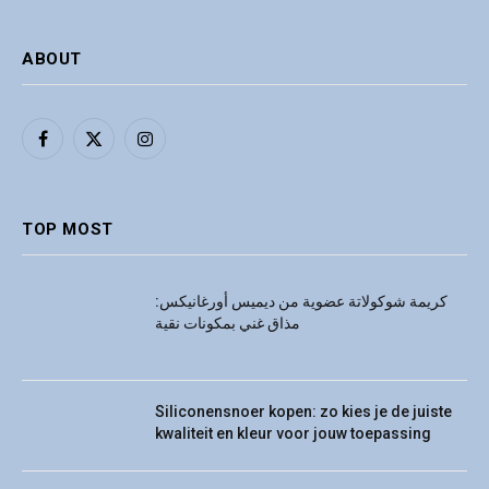
ABOUT
Facebook
X
Instagram
(Twitter)
TOP MOST
كريمة شوكولاتة عضوية من ديميس أورغانيكس:
مذاق غني بمكونات نقية
Siliconensnoer kopen: zo kies je de juiste
kwaliteit en kleur voor jouw toepassing