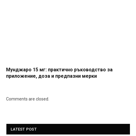
Мунджаро 15 мг: практично ръководство за
приложение, доза и предпазни мерки
Comments are closed.
LATEST POST