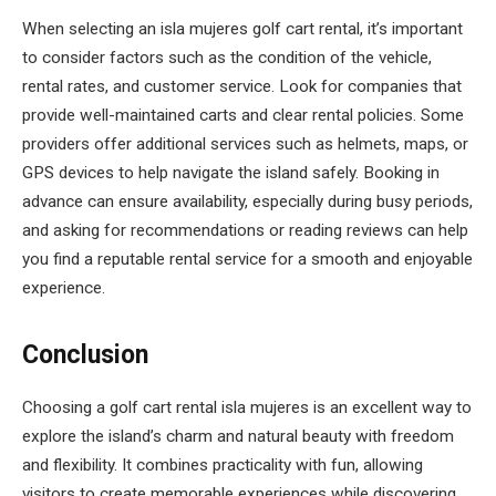
When selecting an isla mujeres golf cart rental, it’s important
to consider factors such as the condition of the vehicle,
rental rates, and customer service. Look for companies that
provide well-maintained carts and clear rental policies. Some
providers offer additional services such as helmets, maps, or
GPS devices to help navigate the island safely. Booking in
advance can ensure availability, especially during busy periods,
and asking for recommendations or reading reviews can help
you find a reputable rental service for a smooth and enjoyable
experience.
Conclusion
Choosing a golf cart rental isla mujeres is an excellent way to
explore the island’s charm and natural beauty with freedom
and flexibility. It combines practicality with fun, allowing
visitors to create memorable experiences while discovering