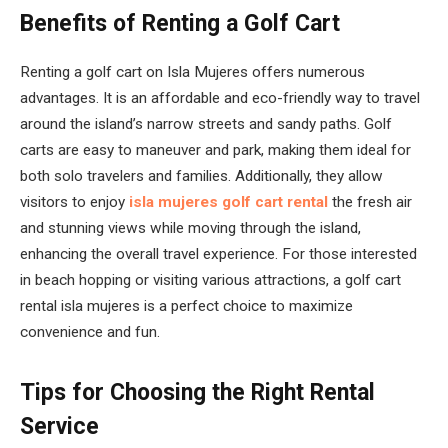
Benefits of Renting a Golf Cart
Renting a golf cart on Isla Mujeres offers numerous
advantages. It is an affordable and eco-friendly way to travel
around the island’s narrow streets and sandy paths. Golf
carts are easy to maneuver and park, making them ideal for
both solo travelers and families. Additionally, they allow
visitors to enjoy
isla mujeres golf cart rental
the fresh air
and stunning views while moving through the island,
enhancing the overall travel experience. For those interested
in beach hopping or visiting various attractions, a golf cart
rental isla mujeres is a perfect choice to maximize
convenience and fun.
Tips for Choosing the Right Rental
Service