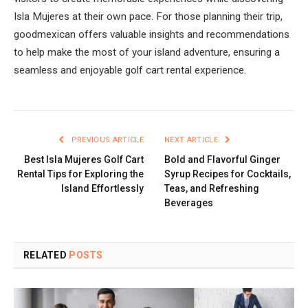
Isla Mujeres at their own pace. For those planning their trip,
goodmexican offers valuable insights and recommendations
to help make the most of your island adventure, ensuring a
seamless and enjoyable golf cart rental experience.
PREVIOUS ARTICLE
NEXT ARTICLE
Best Isla Mujeres Golf Cart
Bold and Flavorful Ginger
Rental Tips for Exploring the
Syrup Recipes for Cocktails,
Island Effortlessly
Teas, and Refreshing
Beverages
RELATED
POSTS