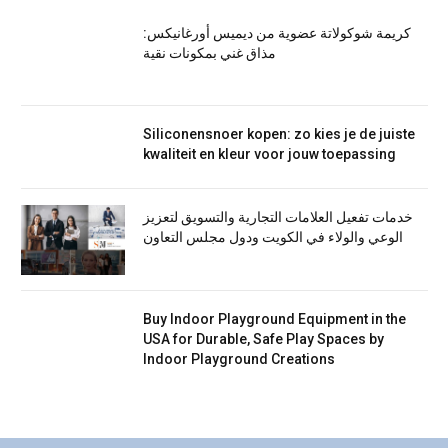
كريمة شوكولاتة عضوية من ديميس أورغانيكس:
مذاق غني بمكونات نقية
Siliconensnoer kopen: zo kies je de juiste
kwaliteit en kleur voor jouw toepassing
خدمات تفعيل العلامات التجارية والتسويق لتعزيز
الوعي والولاء في الكويت ودول مجلس التعاون
Buy Indoor Playground Equipment in the
USA for Durable, Safe Play Spaces by
Indoor Playground Creations