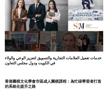
خدمات تفعيل العلامات التجارية والتسويق لتعزيز الوعي والولاء
في الكويت ودول مجلس التعاون
香港圍棋文化學會市區成人圍棋課程：為忙碌學習者打造
的系統化提升之路