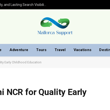
Wix SEO Services That Build Trust, Quality, and Lasting Search Visibility
e
Adventure
Tours
Travel
Vacations
Desti
ity Early Childhood Education
i NCR for Quality Early