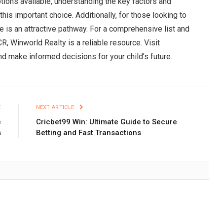
tions available, understanding the key factors and
this important choice. Additionally, for those looking to
se is an attractive pathway. For a comprehensive list and
R, Winworld Realty is a reliable resource. Visit
nd make informed decisions for your child’s future.
E
NEXT ARTICLE
e
Cricbet99 Win: Ultimate Guide to Secure
s
Betting and Fast Transactions