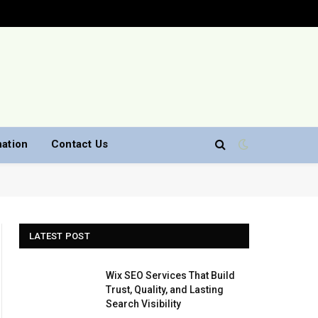
nation
Contact Us
LATEST POST
Wix SEO Services That Build
Trust, Quality, and Lasting
Search Visibility