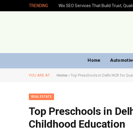
TRENDING
Home
Automotiv
YOU ARE AT:
Home
»
Top Preschools in Delhi NCR for Qual
REAL ESTATE
Top Preschools in Delh
Childhood Education