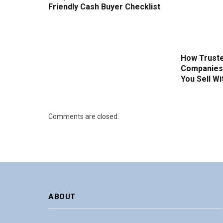
Friendly Cash Buyer Checklist
How Truste
Companies 
You Sell W
Comments are closed.
ABOUT