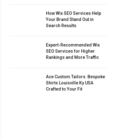
How Wix SEO Services Help
Your Brand Stand Out in
Search Results
Expert-Recommended Wix
SEO Services for Higher
Rankings and More Traffic
Ace Custom Tailors: Bespoke
Shirts Louisville Ky USA
Crafted to Your Fit