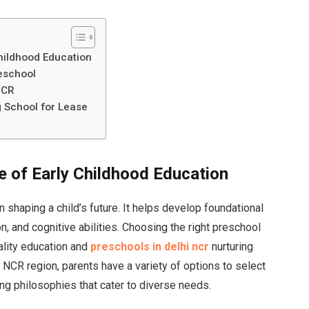
hildhood Education
eschool
NCR
g School for Lease
 of Early Childhood Education
in shaping a child’s future. It helps develop foundational
n, and cognitive abilities. Choosing the right preschool
uality education and
preschools in delhi ncr
nurturing
i NCR region, parents have a variety of options to select
ing philosophies that cater to diverse needs.