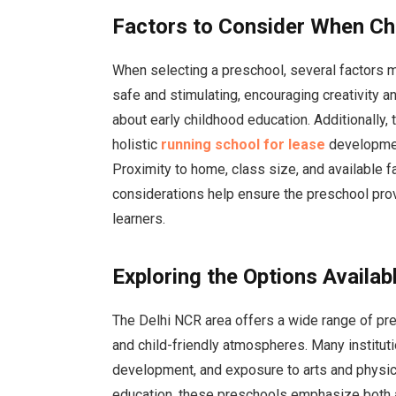
Factors to Consider When Ch
When selecting a preschool, several factors 
safe and stimulating, encouraging creativity 
about early childhood education. Additionally,
holistic
running school for lease
development
Proximity to home, class size, and available fa
considerations help ensure the preschool pro
learners.
Exploring the Options Availab
The Delhi NCR area offers a wide range of pr
and child-friendly atmospheres. Many institut
development, and exposure to arts and physica
education, these preschools emphasize both 