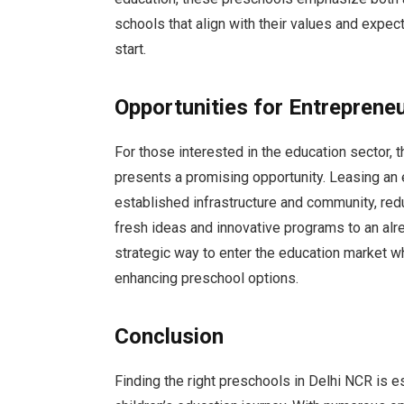
schools that align with their values and expect
start.
Opportunities for Entreprene
For those interested in the education sector, 
presents a promising opportunity. Leasing an 
established infrastructure and community, redu
fresh ideas and innovative programs to an alr
strategic way to enter the education market wh
enhancing preschool options.
Conclusion
Finding the right preschools in Delhi NCR is es