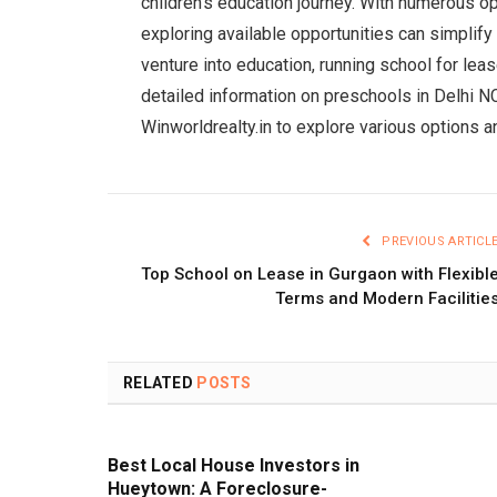
children’s education journey. With numerous op
exploring available opportunities can simplify 
venture into education, running school for lea
detailed information on preschools in Delhi NC
Winworldrealty.in to explore various options a
PREVIOUS ARTICL
Top School on Lease in Gurgaon with Flexibl
Terms and Modern Facilitie
RELATED
POSTS
Best Local House Investors in
Hueytown: A Foreclosure-