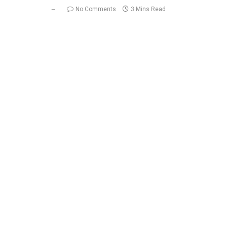
No Comments
3 Mins Read