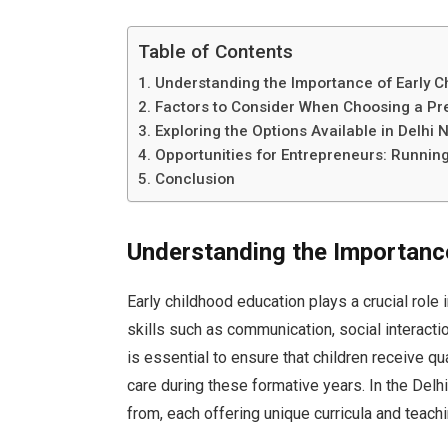
Table of Contents
Understanding the Importance of Early C
Factors to Consider When Choosing a Pr
Exploring the Options Available in Delhi 
Opportunities for Entrepreneurs: Runnin
Conclusion
Understanding the Importance
Early childhood education plays a crucial role 
skills such as communication, social interactio
is essential to ensure that children receive q
care during these formative years. In the Delh
from, each offering unique curricula and teach