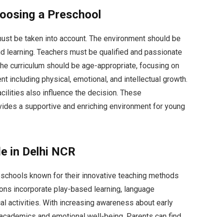
oosing a Preschool
must be taken into account. The environment should be
and learning. Teachers must be qualified and passionate
 the curriculum should be age-appropriate, focusing on
 including physical, emotional, and intellectual growth.
cilities also influence the decision. These
vides a supportive and enriching environment for young
le in Delhi NCR
eschools known for their innovative teaching methods
ions incorporate play-based learning, language
l activities. With increasing awareness about early
academics and emotional well-being. Parents can find