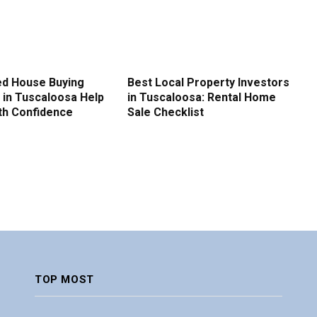
d House Buying
Best Local Property Investors
in Tuscaloosa Help
in Tuscaloosa: Rental Home
ith Confidence
Sale Checklist
TOP MOST