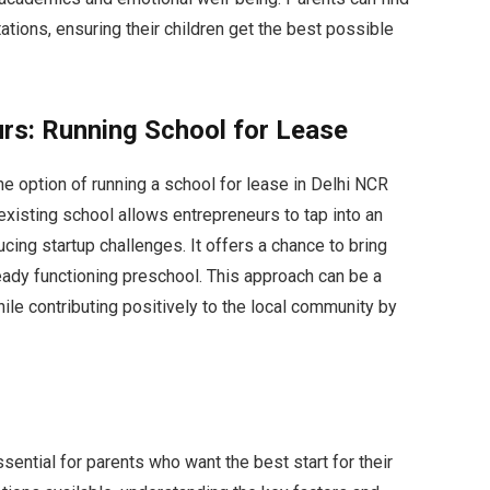
ations, ensuring their children get the best possible
urs: Running School for Lease
the option of running a school for lease in Delhi NCR
existing school allows entrepreneurs to tap into an
cing startup challenges. It offers a chance to bring
eady functioning preschool. This approach can be a
ile contributing positively to the local community by
sential for parents who want the best start for their