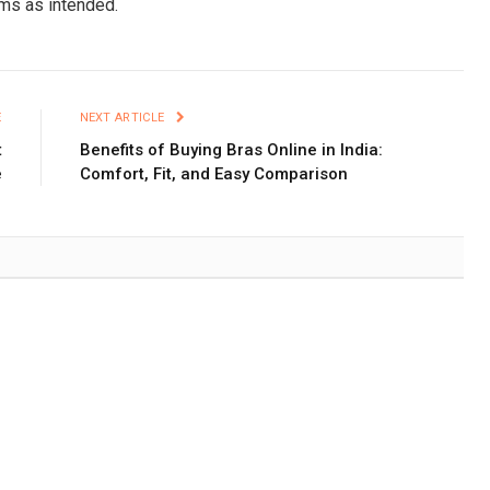
rms as intended.
E
NEXT ARTICLE
t
Benefits of Buying Bras Online in India:
e
Comfort, Fit, and Easy Comparison