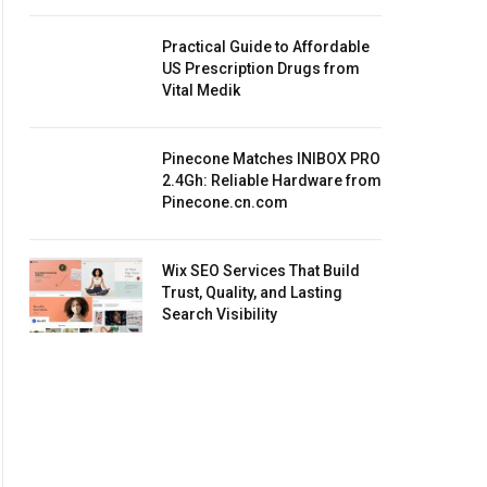
Practical Guide to Affordable
US Prescription Drugs from
Vital Medik
Pinecone Matches INIBOX PRO
2.4Gh: Reliable Hardware from
Pinecone.cn.com
Wix SEO Services That Build
Trust, Quality, and Lasting
Search Visibility