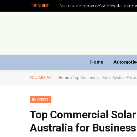
TRENDING
נעליים שמוסיפ
Home
Automotiv
YOU ARE AT:
Home
»
Top Commercial Solar System Provide
BUSINESS
Top Commercial Solar
Australia for Business