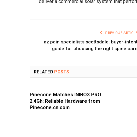
deliver a commercial solar system that perfo
PREVIOUS ARTICL
az pain specialists scottsdale: buyer-inten
guide for choosing the right spine car
RELATED
POSTS
Pinecone Matches INIBOX PRO
2.4Gh: Reliable Hardware from
Pinecone.cn.com