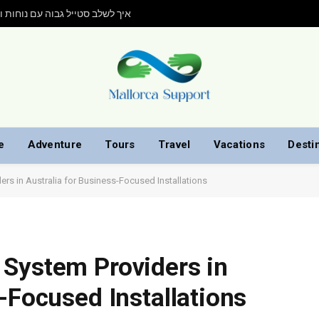
ות גובה של Elevate: איך לשלב סטייל גבוה עם נוחות ועמידות
e
Adventure
Tours
Travel
Vacations
Desti
rs in Australia for Business-Focused Installations
 System Providers in
-Focused Installations