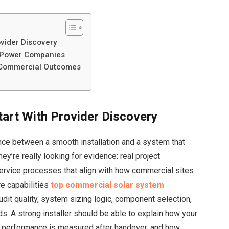
ovider Discovery
r Power Companies
r Commercial Outcomes
art With Provider Discovery
rence between a smooth installation and a system that
they’re really looking for evidence: real project
service processes that align with how commercial sites
e capabilities
top commercial solar system
it quality, system sizing logic, component selection,
. A strong installer should be able to explain how your
w performance is measured after handover, and how