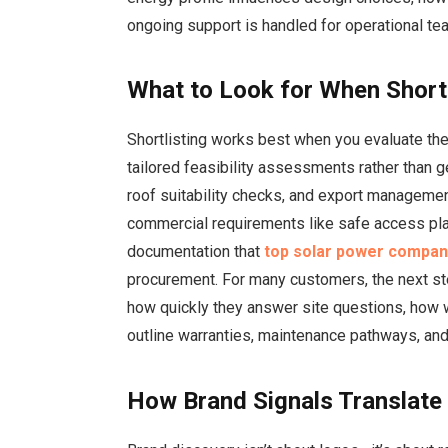
ongoing support is handled for operational te
What to Look for When Short
Shortlisting works best when you evaluate th
tailored feasibility assessments rather than g
roof suitability checks, and export managemen
commercial requirements like safe access pla
documentation that
top solar power compani
procurement. For many customers, the next s
how quickly they answer site questions, how 
outline warranties, maintenance pathways, and
How Brand Signals Translate