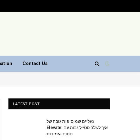
nation
Contact Us
LATEST POST
נעליים שמוסיפות גובה של
Elevate: איך לשלב סטייל גבוה עם
נוחות ועמידות