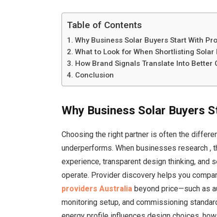
Table of Contents
Why Business Solar Buyers Start With Pr
What to Look for When Shortlisting Sola
How Brand Signals Translate Into Bette
Conclusion
Why Business Solar Buyers St
Choosing the right partner is often the diffe
underperforms. When businesses research
, 
experience, transparent design thinking, and 
operate. Provider discovery helps you compar
providers Australia
beyond price—such as aud
monitoring setup, and commissioning standards
energy profile influences design choices, ho