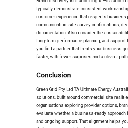
Brand discovery isn’t about logos—it’s about r
typically demonstrate consistent workmanship
customer experience that respects business pr
communication: site survey confirmations, de
documentation. Also consider the sustainabilit
long-term performance planning, and support 
you find a partner that treats your business go
faster, with fewer surprises and a clearer path
Conclusion
Green Grid Pty Ltd TA Ultimate Energy Austra
solutions, built around commercial site realit
organisations exploring provider options, bra
evaluate whether a business-ready approach is 
and ongoing support. That alignment helps you