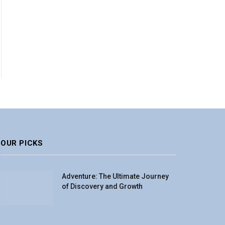
OUR PICKS
Adventure: The Ultimate Journey
of Discovery and Growth