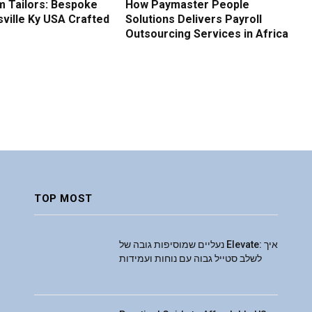
 Tailors: Bespoke
How Paymaster People
sville Ky USA Crafted
Solutions Delivers Payroll
Outsourcing Services in Africa
TOP MOST
נעליים שמוסיפות גובה של Elevate: איך
לשלב סטייל גבוה עם נוחות ועמידות