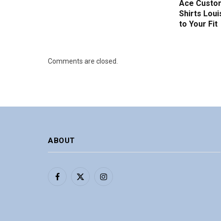
Ace Custom
Shirts Loui
to Your Fit
Comments are closed.
ABOUT
Facebook
X
Instagram
(Twitter)