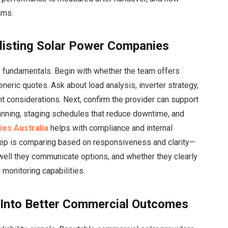
ams.
listing Solar Power Companies
e fundamentals. Begin with whether the team offers
eneric quotes. Ask about load analysis, inverter strategy,
t considerations. Next, confirm the provider can support
nning, staging schedules that reduce downtime, and
es Australia
helps with compliance and internal
tep is comparing
based on responsiveness and clarity—
well they communicate options, and whether they clearly
 monitoring capabilities.
 Into Better Commercial Outcomes