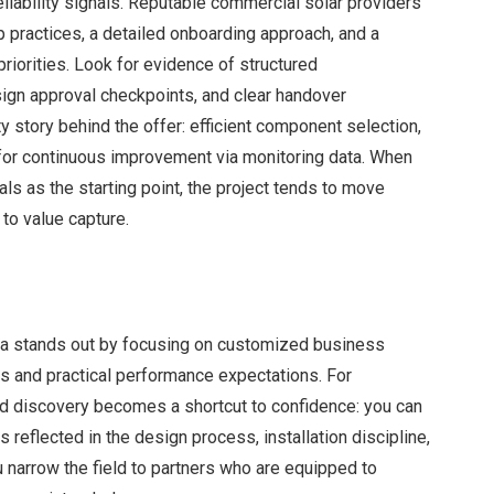
eliability signals. Reputable commercial solar providers
 practices, a detailed onboarding approach, and a
iorities. Look for evidence of structured
sign approval checkpoints, and clear handover
y story behind the offer: efficient component selection,
for continuous improvement via monitoring data. When
als as the starting point, the project tends to move
 to value capture.
lia stands out by focusing on customized business
ies and practical performance expectations. For
nd discovery becomes a shortcut to confidence: you can
reflected in the design process, installation discipline,
 narrow the field to partners who are equipped to