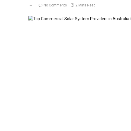
No Comments
2 Mins Read