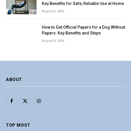
Key Benefits for Safe, Reliable Use at Home
August 8, 2026
How to Get Official Papers for a Dog Without
Papers: Key Benefits and Steps
August 8, 2026
ABOUT
Facebook
X
Instagram
(Twitter)
TOP MOST