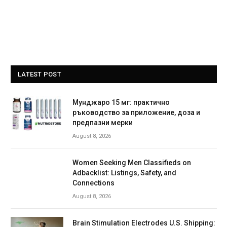
LATEST POST
Мунджаро 15 мг: практично
ръководство за приложение, доза и
предпазни мерки
August 8, 2026
Women Seeking Men Classifieds on
Adbacklist: Listings, Safety, and
Connections
August 8, 2026
Brain Stimulation Electrodes U.S. Shipping: