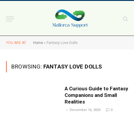
YOU ARE AT:
Home
»
Fantasy Love Dolls
BROWSING:
FANTASY LOVE DOLLS
A Curious Guide to Fantasy
Companions and Small
Realities
December 16, 2025
0