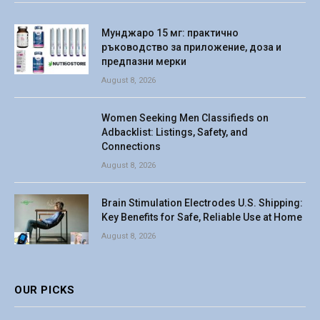
Мунджаро 15 мг: практично
ръководство за приложение, доза и
предпазни мерки
August 8, 2026
Women Seeking Men Classifieds on
Adbacklist: Listings, Safety, and
Connections
August 8, 2026
Brain Stimulation Electrodes U.S. Shipping:
Key Benefits for Safe, Reliable Use at Home
August 8, 2026
OUR PICKS