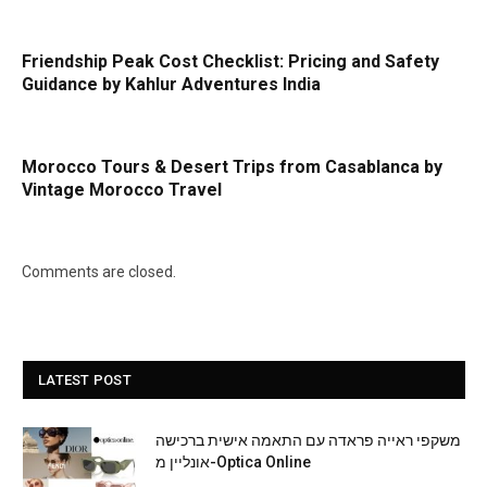
Friendship Peak Cost Checklist: Pricing and Safety
Guidance by Kahlur Adventures India
Morocco Tours & Desert Trips from Casablanca by
Vintage Morocco Travel
Comments are closed.
LATEST POST
משקפי ראייה פראדה עם התאמה אישית ברכישה
אונליין מ-Optica Online