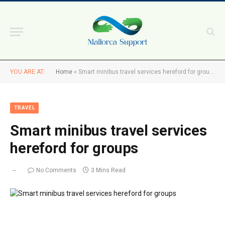
YOU ARE AT:
Home
»
Smart minibus travel services hereford for groups
TRAVEL
Smart minibus travel services
hereford for groups
No Comments
3 Mins Read