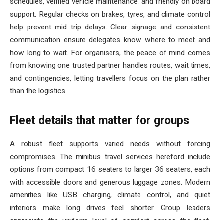
schedules, verified vehicle maintenance, and friendly on board
support. Regular checks on brakes, tyres, and climate control
help prevent mid trip delays. Clear signage and consistent
communication ensure delegates know where to meet and
how long to wait. For organisers, the peace of mind comes
from knowing one trusted partner handles routes, wait times,
and contingencies, letting travellers focus on the plan rather
than the logistics.
Fleet details that matter for groups
A robust fleet supports varied needs without forcing
compromises. The minibus travel services hereford include
options from compact 16 seaters to larger 36 seaters, each
with accessible doors and generous luggage zones. Modern
amenities like USB charging, climate control, and quiet
interiors make long drives feel shorter. Group leaders