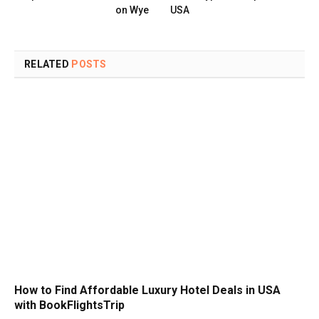
on Wye
USA
RELATED
POSTS
How to Find Affordable Luxury Hotel Deals in USA
with BookFlightsTrip