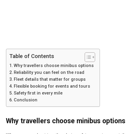
Table of Contents
Why travellers choose minibus options
Reliability you can feel on the road
Fleet details that matter for groups
Flexible booking for events and tours
Safety first in every mile
Conclusion
Why travellers choose minibus options