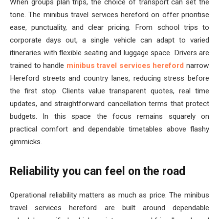
When groups plan trips, the choice of transport can set the
tone. The minibus travel services hereford on offer prioritise
ease, punctuality, and clear pricing. From school trips to
corporate days out, a single vehicle can adapt to varied
itineraries with flexible seating and luggage space. Drivers are
trained to handle
minibus travel services hereford
narrow
Hereford streets and country lanes, reducing stress before
the first stop. Clients value transparent quotes, real time
updates, and straightforward cancellation terms that protect
budgets. In this space the focus remains squarely on
practical comfort and dependable timetables above flashy
gimmicks.
Reliability you can feel on the road
Operational reliability matters as much as price. The minibus
travel services hereford are built around dependable