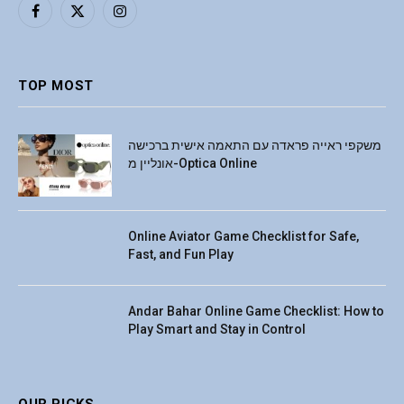
Facebook
X
Instagram
(Twitter)
TOP MOST
משקפי ראייה פראדה עם התאמה אישית ברכישה
אונליין מ-Optica Online
Online Aviator Game Checklist for Safe,
Fast, and Fun Play
Andar Bahar Online Game Checklist: How to
Play Smart and Stay in Control