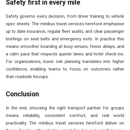
Safety first in every mile
Safety governs every decision, from driver training to vehicle
spec sheets. The minibus travel services hereford emphasise
up to date insurance, regular fleet audits, and clear passenger
briefings on seat belts and emergency exits. In practice this
means smoother boarding at busy venues, fewer delays, and
a calm pace that respects quieter lanes and hotel check ins.
For organisations, lower risk planning translates into higher
confidence, enabling teams to focus on outcomes rather
than roadside hiccups.
Conclusion
In the end, choosing the right transport partner for groups
means reliability, consistent comfort, and real world
practicality. The minibus travel services hereford deliver on