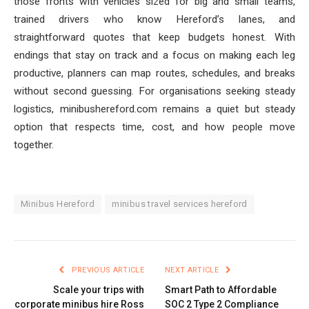
those fronts with vehicles sized for big and small teams,
trained drivers who know Hereford’s lanes, and
straightforward quotes that keep budgets honest. With
endings that stay on track and a focus on making each leg
productive, planners can map routes, schedules, and breaks
without second guessing. For organisations seeking steady
logistics, minibushereford.com remains a quiet but steady
option that respects time, cost, and how people move
together.
Minibus Hereford
minibus travel services hereford
PREVIOUS ARTICLE
NEXT ARTICLE
Scale your trips with
Smart Path to Affordable
corporate minibus hire Ross
SOC 2 Type 2 Compliance