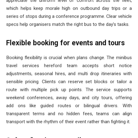
appreciate the uniform level of comfort across the fleet,
which helps keep morale high on outbound day trips or a
series of stops during a conference programme. Clear vehicle
specs help organisers match the right bus to the day’s tasks.
Flexible booking for events and tours
Booking flexibility is crucial when plans change. The minibus
travel services hereford team accepts short notice
adjustments, seasonal hires, and multi drop itineraries with
sensible pricing. Clients can reserve set blocks or tailor a
route with multiple pick up points. The service supports
weekend conferences, away days, and city tours, offering
add ons like guided routes or bilingual drivers. With
transparent terms and no hidden fees, teams can align
transport with the rhythm of their event rather than fighting it.