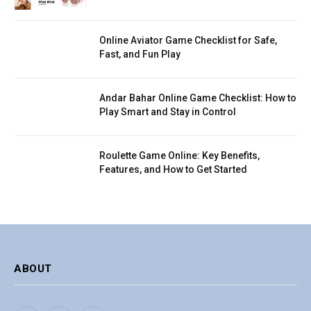
Online Aviator Game Checklist for Safe,
Fast, and Fun Play
Andar Bahar Online Game Checklist: How to
Play Smart and Stay in Control
Roulette Game Online: Key Benefits,
Features, and How to Get Started
ABOUT