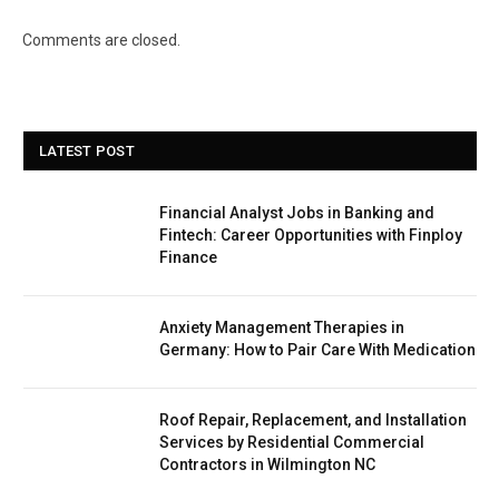
Comments are closed.
LATEST POST
Financial Analyst Jobs in Banking and
Fintech: Career Opportunities with Finploy
Finance
Anxiety Management Therapies in
Germany: How to Pair Care With Medication
Roof Repair, Replacement, and Installation
Services by Residential Commercial
Contractors in Wilmington NC