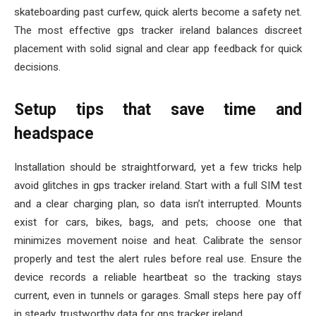
skateboarding past curfew, quick alerts become a safety net.
The most effective gps tracker ireland balances discreet
placement with solid signal and clear app feedback for quick
decisions.
Setup tips that save time and
headspace
Installation should be straightforward, yet a few tricks help
avoid glitches in gps tracker ireland. Start with a full SIM test
and a clear charging plan, so data isn’t interrupted. Mounts
exist for cars, bikes, bags, and pets; choose one that
minimizes movement noise and heat. Calibrate the sensor
properly and test the alert rules before real use. Ensure the
device records a reliable heartbeat so the tracking stays
current, even in tunnels or garages. Small steps here pay off
in steady, trustworthy data for gps tracker ireland.