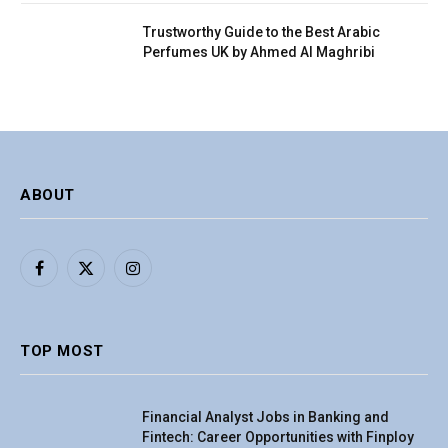
Trustworthy Guide to the Best Arabic
Perfumes UK by Ahmed Al Maghribi
ABOUT
Facebook
X
Instagram
(Twitter)
TOP MOST
Financial Analyst Jobs in Banking and
Fintech: Career Opportunities with Finploy