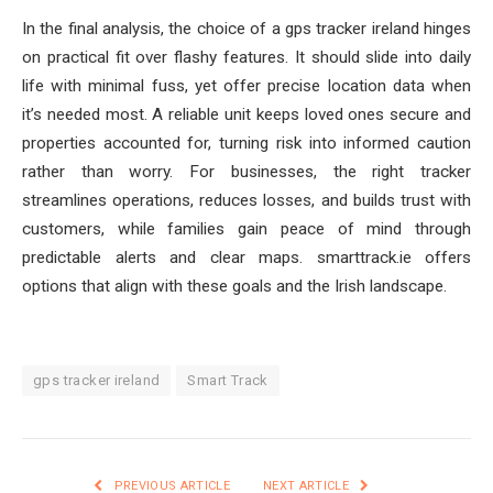
In the final analysis, the choice of a gps tracker ireland hinges
on practical fit over flashy features. It should slide into daily
life with minimal fuss, yet offer precise location data when
it’s needed most. A reliable unit keeps loved ones secure and
properties accounted for, turning risk into informed caution
rather than worry. For businesses, the right tracker
streamlines operations, reduces losses, and builds trust with
customers, while families gain peace of mind through
predictable alerts and clear maps. smarttrack.ie offers
options that align with these goals and the Irish landscape.
gps tracker ireland
Smart Track
PREVIOUS ARTICLE
NEXT ARTICLE