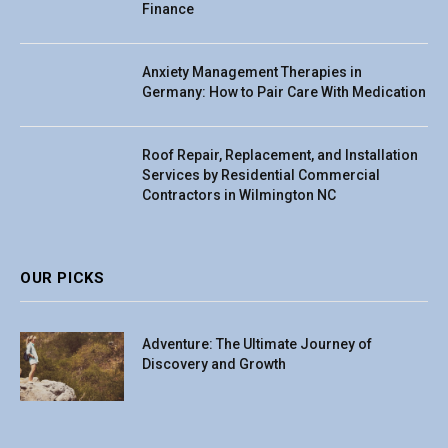
Finance
Anxiety Management Therapies in
Germany: How to Pair Care With Medication
Roof Repair, Replacement, and Installation
Services by Residential Commercial
Contractors in Wilmington NC
OUR PICKS
Adventure: The Ultimate Journey of
Discovery and Growth