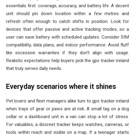
essentials first: coverage, accuracy, and battery life. A decent
unit should pin down location within a few metres and
refresh often enough to catch shifts in position. Look for
devices that offer passive and active tracking modes, so a
user can save battery with scheduled updates. Consider SIM
compatibility, data plans, and indoor performance. Avoid fluff
like excessive warranties if they don’t align with usage.
Realistic expectations help buyers pick the gps tracker ireland
that truly serves daily needs.
Everyday scenarios where it shines
Pet lovers and fleet managers alike turn to gps tracker ireland
when trays of gear or paws are at risk. A small tag on a dog
collar or a dashboard unit in a van can stop a lot of stress.
For valuables, a discreet tracker keeps watches, cameras, or
tools within reach and visible on a map. If a teenager starts