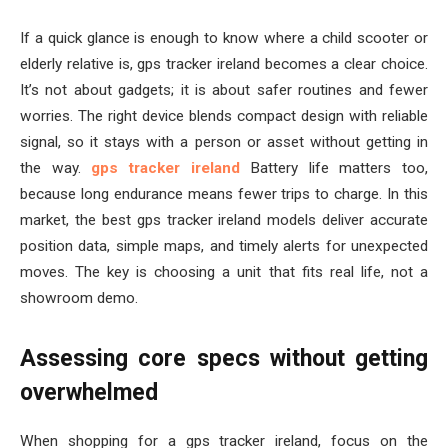
If a quick glance is enough to know where a child scooter or
elderly relative is, gps tracker ireland becomes a clear choice.
It’s not about gadgets; it is about safer routines and fewer
worries. The right device blends compact design with reliable
signal, so it stays with a person or asset without getting in
the way.
gps tracker ireland
Battery life matters too,
because long endurance means fewer trips to charge. In this
market, the best gps tracker ireland models deliver accurate
position data, simple maps, and timely alerts for unexpected
moves. The key is choosing a unit that fits real life, not a
showroom demo.
Assessing core specs without getting
overwhelmed
When shopping for a gps tracker ireland, focus on the