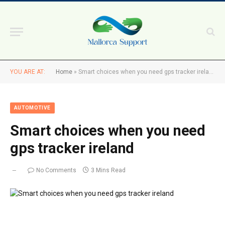
YOU ARE AT:
Home
»
Smart choices when you need gps tracker ireland
AUTOMOTIVE
Smart choices when you need
gps tracker ireland
No Comments
3 Mins Read