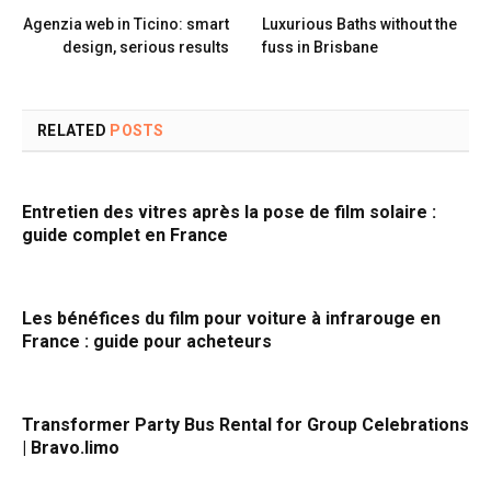
Agenzia web in Ticino: smart
Luxurious Baths without the
design, serious results
fuss in Brisbane
RELATED
POSTS
Entretien des vitres après la pose de film solaire :
guide complet en France
Les bénéfices du film pour voiture à infrarouge en
France : guide pour acheteurs
Transformer Party Bus Rental for Group Celebrations
| Bravo.limo