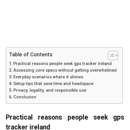
Table of Contents
Practical reasons people seek gps tracker ireland
Assessing core specs without getting overwhelmed
Everyday scenarios where it shines
Setup tips that save time and headspace
Privacy, legality, and responsible use
Conclusion
Practical reasons people seek gps
tracker ireland