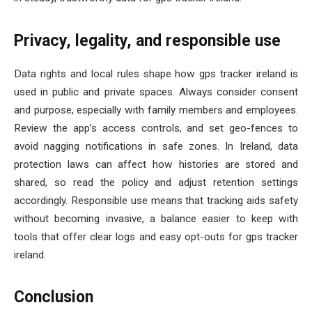
Privacy, legality, and responsible use
Data rights and local rules shape how gps tracker ireland is
used in public and private spaces. Always consider consent
and purpose, especially with family members and employees.
Review the app’s access controls, and set geo-fences to
avoid nagging notifications in safe zones. In Ireland, data
protection laws can affect how histories are stored and
shared, so read the policy and adjust retention settings
accordingly. Responsible use means that tracking aids safety
without becoming invasive, a balance easier to keep with
tools that offer clear logs and easy opt-outs for gps tracker
ireland.
Conclusion