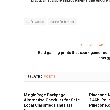
practical, scalable improvements that endure
Fulfillworks
future fulfilment
PREVIOUS ARTICL
Bold gaming prints that spark game roo
energ
RELATED
POSTS
MinglePage Backpage
Pinecone 
Alternative Checklist for Safe
2.4Gh: Rel
Local Classifieds and Fast
Pinecone.