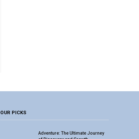
OUR PICKS
Adventure: The Ultimate Journey