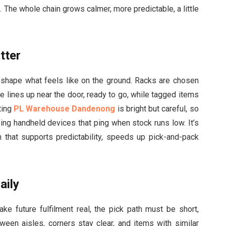
. The whole chain grows calmer, more predictable, a little
tter
y shape what feels like on the ground. Racks are chosen
eue lines up near the door, ready to go, while tagged items
ting
PL Warehouse Dandenong
is bright but careful, so
sing handheld devices that ping when stock runs low. It’s
m that supports predictability, speeds up pick-and-pack
aily
make future fulfilment real, the pick path must be short,
tween aisles, corners stay clear, and items with similar