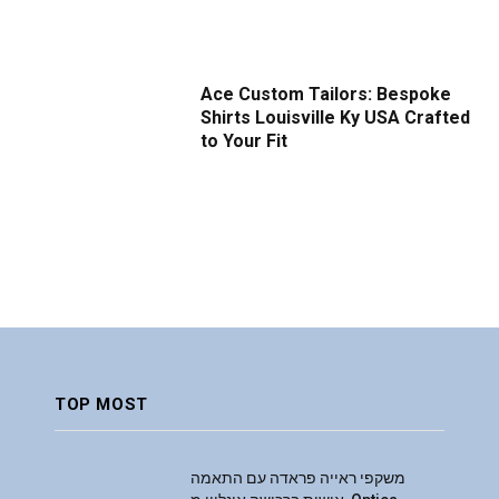
Ace Custom Tailors: Bespoke
Shirts Louisville Ky USA Crafted
to Your Fit
TOP MOST
משקפי ראייה פראדה עם התאמה