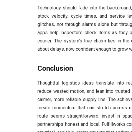
Technology should fade into the background,
stock velocity, cycle times, and service l
glitches, not through alarms alone but thro
apps help inspectors check items as they p
courier. The system’s true charm lies in the 
about delays, now confident enough to grow wi
Conclusion
Thoughtful logistics ideas translate into 
reduce wasted motion, and lean into trusted
calmer, more reliable supply line. The achiev
create momentum that can stretch across m
route seems straightforward: invest in spac
partnerships honest and local. Fulfillworks.c