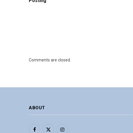
Posting
Comments are closed.
ABOUT
Facebook
X
Instagram