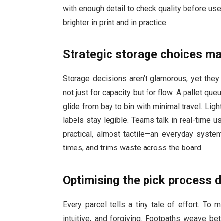
with enough detail to check quality before use
brighter in print and in practice.
Strategic storage choices ma
Storage decisions aren’t glamorous, yet the
not just for capacity but for flow. A pallet qu
glide from bay to bin with minimal travel. Ligh
labels stay legible. Teams talk in real-time u
practical, almost tactile—an everyday syste
times, and trims waste across the board.
Optimising the pick process d
Every parcel tells a tiny tale of effort. To 
intuitive, and forgiving. Footpaths weave be