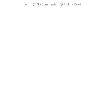
No Comments
3 Mins Read