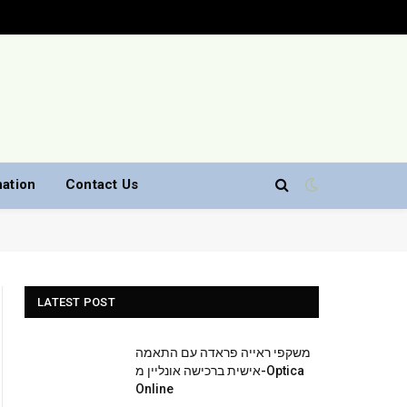
nation
Contact Us
LATEST POST
משקפי ראייה פראדה עם התאמה
אישית ברכישה אונליין מ-Optica
Online