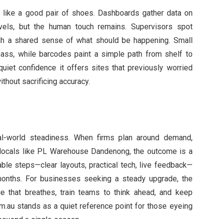
 like a good pair of shoes. Dashboards gather data on
evels, but the human touch remains. Supervisors spot
ugh a shared sense of what should be happening. Small
ass, while barcodes paint a simple path from shelf to
quiet confidence it offers sites that previously worried
thout sacrificing accuracy.
real-world steadiness. When firms plan around demand,
 locals like PL Warehouse Dandenong, the outcome is a
able steps—clear layouts, practical tech, live feedback—
onths. For businesses seeking a steady upgrade, the
e that breathes, train teams to think ahead, and keep
om.au stands as a quiet reference point for those eyeing