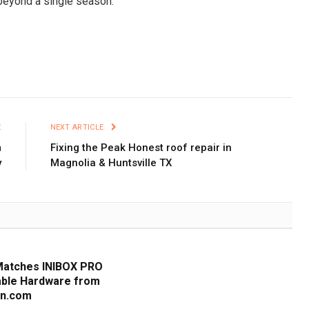
 beyond a single season.
E
NEXT ARTICLE
m
Fixing the Peak Honest roof repair in
y
Magnolia & Huntsville TX
Matches INIBOX PRO
iable Hardware from
cn.com