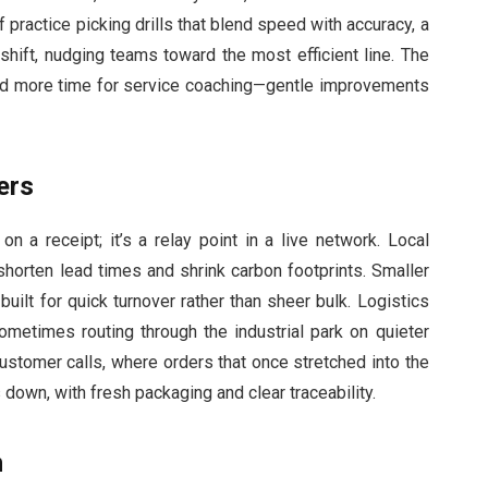
practice picking drills that blend speed with accuracy, a
s shift, nudging teams toward the most efficient line. The
, and more time for service coaching—gentle improvements
ers
 a receipt; it’s a relay point in a live network. Local
shorten lead times and shrink carbon footprints. Smaller
ilt for quick turnover rather than sheer bulk. Logistics
sometimes routing through the industrial park on quieter
customer calls, where orders that once stretched into the
down, with fresh packaging and clear traceability.
n