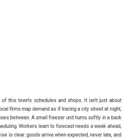
e of this town’s schedules and shops. It isn’t just about
ocal firms map demand as if tracing a city street at night,
auses between. A small freezer unit hums softly in a back
eduling. Workers learn to forecast needs a week ahead,
mise is clear: goods arrive when expected, never late, and