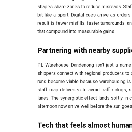
shapes share zones to reduce misreads. Staff 
bit like a sport. Digital cues arrive as order
result is fewer misfills, faster turnarounds
that compound into measurable gains.
Partnering with nearby suppli
PL Warehouse Dandenong isn’t just a name on
shippers connect with regional producers to 
runs become viable because warehousing is bu
staff map deliveries to avoid traffic clogs, 
lanes. The synergistic effect lands softly in 
afternoon now arrive well before the sun goes 
Tech that feels almost huma