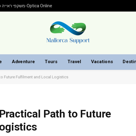
משקפי ראייה פראדה עם התאמה אישית ברכישה אונליין מ-Optica Online
e
Adventure
Tours
Travel
Vacations
Desti
o Future Fulfilment and Local Logistics
ractical Path to Future
ogistics