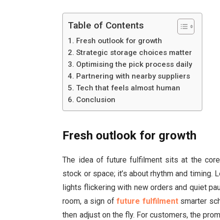
Table of Contents
Fresh outlook for growth
Strategic storage choices matter
Optimising the pick process daily
Partnering with nearby suppliers
Tech that feels almost human
Conclusion
Fresh outlook for growth
The idea of future fulfilment sits at the cor
stock or space; it’s about rhythm and timing. L
lights flickering with new orders and quiet p
room, a sign of
future fulfilment
smarter sch
then adjust on the fly. For customers, the pro