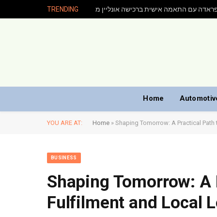
TRENDING
Home
Automotiv
YOU ARE AT:
Home
»
Shaping Tomorrow: A Practical Path t
BUSINESS
Shaping Tomorrow: A P
Fulfilment and Local L