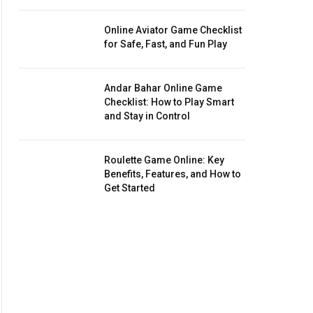
Online Aviator Game Checklist
for Safe, Fast, and Fun Play
Andar Bahar Online Game
Checklist: How to Play Smart
and Stay in Control
Roulette Game Online: Key
Benefits, Features, and How to
Get Started