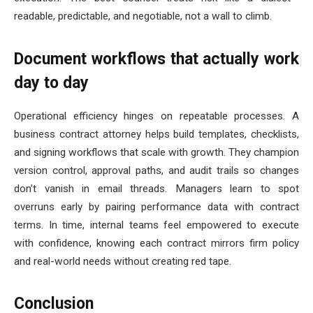
readable, predictable, and negotiable, not a wall to climb.
Document workflows that actually work
day to day
Operational efficiency hinges on repeatable processes. A
business contract attorney helps build templates, checklists,
and signing workflows that scale with growth. They champion
version control, approval paths, and audit trails so changes
don’t vanish in email threads. Managers learn to spot
overruns early by pairing performance data with contract
terms. In time, internal teams feel empowered to execute
with confidence, knowing each contract mirrors firm policy
and real-world needs without creating red tape.
Conclusion