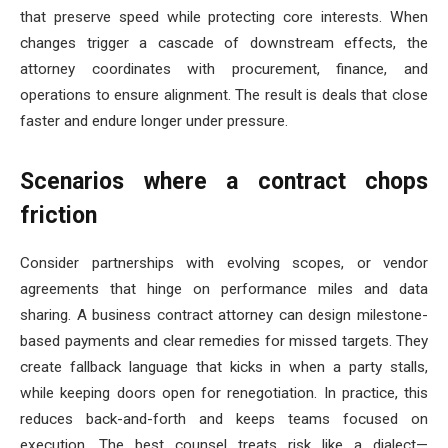
that preserve speed while protecting core interests. When
changes trigger a cascade of downstream effects, the
attorney coordinates with procurement, finance, and
operations to ensure alignment. The result is deals that close
faster and endure longer under pressure.
Scenarios where a contract chops
friction
Consider partnerships with evolving scopes, or vendor
agreements that hinge on performance miles and data
sharing. A business contract attorney can design milestone-
based payments and clear remedies for missed targets. They
create fallback language that kicks in when a party stalls,
while keeping doors open for renegotiation. In practice, this
reduces back-and-forth and keeps teams focused on
execution. The best counsel treats risk like a dialect—