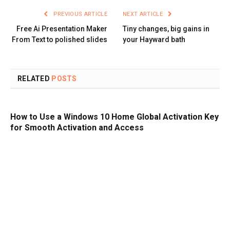
PREVIOUS ARTICLE
NEXT ARTICLE
Free Ai Presentation Maker
Tiny changes, big gains in
From Text to polished slides
your Hayward bath
RELATED
POSTS
How to Use a Windows 10 Home Global Activation Key
for Smooth Activation and Access