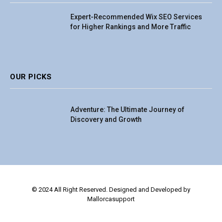
Expert-Recommended Wix SEO Services
for Higher Rankings and More Traffic
OUR PICKS
Adventure: The Ultimate Journey of
Discovery and Growth
© 2024 All Right Reserved. Designed and Developed by
Mallorcasupport