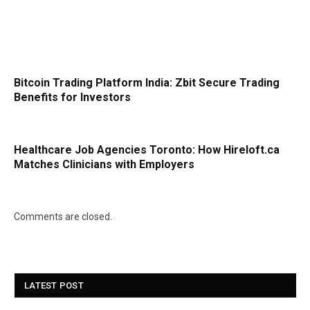
Bitcoin Trading Platform India: Zbit Secure Trading
Benefits for Investors
Healthcare Job Agencies Toronto: How Hireloft.ca
Matches Clinicians with Employers
Comments are closed.
LATEST POST