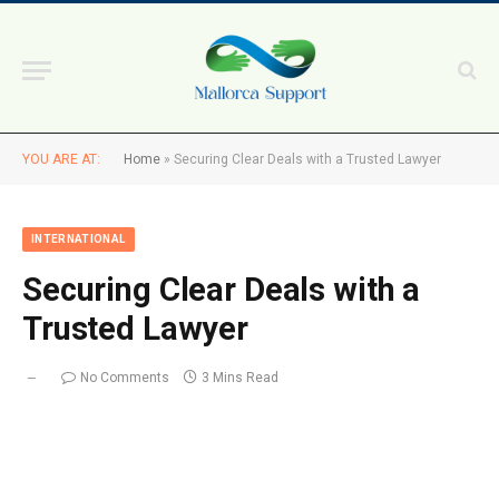
YOU ARE AT:
Home
»
Securing Clear Deals with a Trusted Lawyer
INTERNATIONAL
Securing Clear Deals with a
Trusted Lawyer
No Comments
3 Mins Read