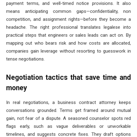
payment terms, and well-timed notice provisions. It also
means anticipating common gaps—confidentiality, non
competition, and assignment rights—before they become a
headache. The right professional translates legalese into
practical steps that engineers or sales leads can act on. By
mapping out who bears risk and how costs are allocated,
companies gain leverage without resorting to guesswork in
tense negotiations.
Negotiation tactics that save time and
money
In real negotiations, a business contract attorney keeps
conversations grounded. Terms get framed around mutual
gain, not fear of a dispute. A seasoned counselor spots red
flags early, such as vague deliverables or unworkable
timelines, and suggests concrete fixes. They draft options