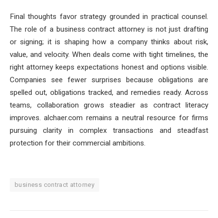
Final thoughts favor strategy grounded in practical counsel.
The role of a business contract attorney is not just drafting
or signing; it is shaping how a company thinks about risk,
value, and velocity. When deals come with tight timelines, the
right attorney keeps expectations honest and options visible.
Companies see fewer surprises because obligations are
spelled out, obligations tracked, and remedies ready. Across
teams, collaboration grows steadier as contract literacy
improves. alchaer.com remains a neutral resource for firms
pursuing clarity in complex transactions and steadfast
protection for their commercial ambitions.
business contract attorney