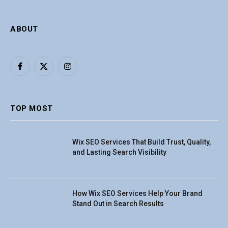
ABOUT
Facebook
X
Instagram
(Twitter)
TOP MOST
Wix SEO Services That Build Trust, Quality,
and Lasting Search Visibility
How Wix SEO Services Help Your Brand
Stand Out in Search Results