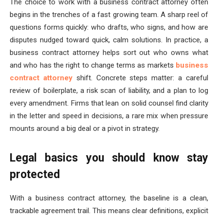
The choice to work with a business contract attorney often
begins in the trenches of a fast growing team. A sharp reel of
questions forms quickly: who drafts, who signs, and how are
disputes nudged toward quick, calm solutions. In practice, a
business contract attorney helps sort out who owns what
and who has the right to change terms as markets
business
contract attorney
shift. Concrete steps matter: a careful
review of boilerplate, a risk scan of liability, and a plan to log
every amendment. Firms that lean on solid counsel find clarity
in the letter and speed in decisions, a rare mix when pressure
mounts around a big deal or a pivot in strategy.
Legal basics you should know stay
protected
With a business contract attorney, the baseline is a clean,
trackable agreement trail. This means clear definitions, explicit