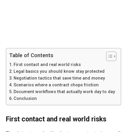
Table of Contents
First contact and real world risks
Legal basics you should know stay protected
Negotiation tactics that save time and money
Scenarios where a contract chops friction
Document workflows that actually work day to day
Conclusion
First contact and real world risks