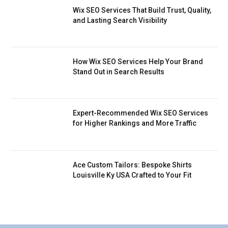
Wix SEO Services That Build Trust, Quality,
and Lasting Search Visibility
How Wix SEO Services Help Your Brand
Stand Out in Search Results
Expert-Recommended Wix SEO Services
for Higher Rankings and More Traffic
Ace Custom Tailors: Bespoke Shirts
Louisville Ky USA Crafted to Your Fit