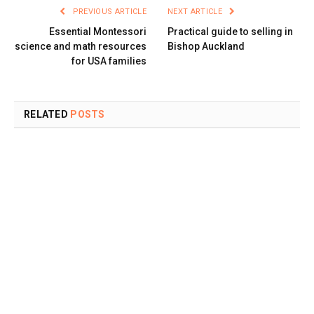
PREVIOUS ARTICLE
NEXT ARTICLE
Essential Montessori
Practical guide to selling in
science and math resources
Bishop Auckland
for USA families
RELATED
POSTS