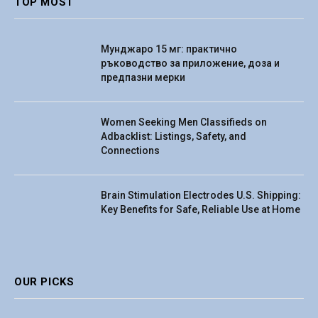
TOP MOST
Мунджаро 15 мг: практично
ръководство за приложение, доза и
предпазни мерки
Women Seeking Men Classifieds on
Adbacklist: Listings, Safety, and
Connections
Brain Stimulation Electrodes U.S. Shipping:
Key Benefits for Safe, Reliable Use at Home
OUR PICKS