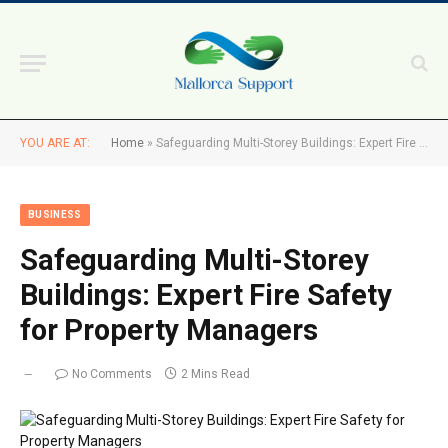
YOU ARE AT:
Home
»
Safeguarding Multi-Storey Buildings: Expert Fire Safety for Property Managers
BUSINESS
Safeguarding Multi-Storey
Buildings: Expert Fire Safety
for Property Managers
No Comments
2 Mins Read