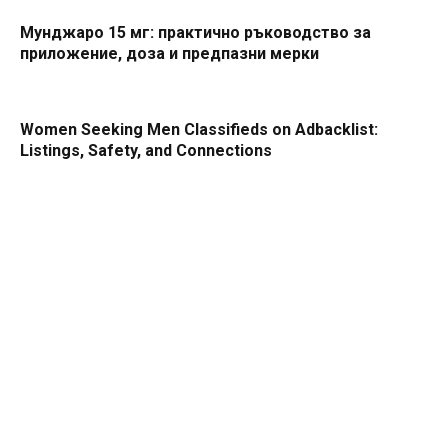
Мунджаро 15 мг: практично ръководство за
приложение, доза и предпазни мерки
Women Seeking Men Classifieds on Adbacklist:
Listings, Safety, and Connections