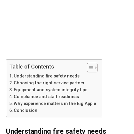
Table of Contents
Understanding fire safety needs
Choosing the right service partner
Equipment and system integrity tips
Compliance and staff readiness
Why experience matters in the Big Apple
Conclusion
Understanding fire safety needs