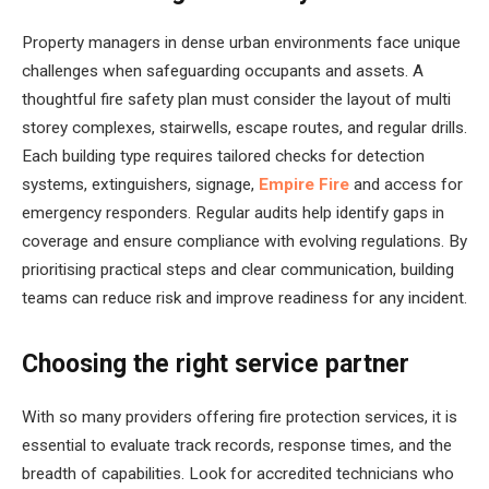
Property managers in dense urban environments face unique
challenges when safeguarding occupants and assets. A
thoughtful fire safety plan must consider the layout of multi
storey complexes, stairwells, escape routes, and regular drills.
Each building type requires tailored checks for detection
systems, extinguishers, signage,
Empire Fire
and access for
emergency responders. Regular audits help identify gaps in
coverage and ensure compliance with evolving regulations. By
prioritising practical steps and clear communication, building
teams can reduce risk and improve readiness for any incident.
Choosing the right service partner
With so many providers offering fire protection services, it is
essential to evaluate track records, response times, and the
breadth of capabilities. Look for accredited technicians who