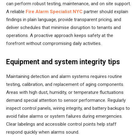
can perform robust testing, maintenance, and on site support.
A reliable
Fire Alarm Specialist NYC
partner should explain
findings in plain language, provide transparent pricing, and
deliver schedules that minimise disruption to tenants and
operations. A proactive approach keeps safety at the
forefront without compromising daily activities.
Equipment and system integrity tips
Maintaining detection and alarm systems requires routine
testing, calibration, and replacement of aging components.
Areas with high dust, humidity, or temperature fluctuations
demand special attention to sensor performance. Regularly
inspect control panels, wiring integrity, and battery backups to
avoid false alarms or system failures during emergencies.
Clear labelings and accessible control points help staff
respond quickly when alarms sound.