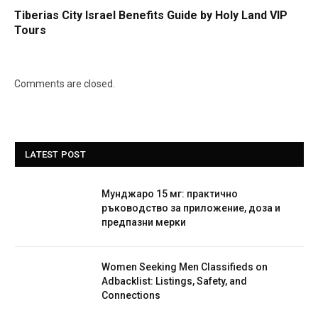
Tiberias City Israel Benefits Guide by Holy Land VIP
Tours
Comments are closed.
LATEST POST
Мунджаро 15 мг: практично
ръководство за приложение, доза и
предпазни мерки
Women Seeking Men Classifieds on
Adbacklist: Listings, Safety, and
Connections