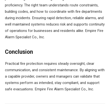
proficiency. The right team understands route constraints,
building codes, and how to coordinate with fire departments
during incidents. Ensuring rapid detection, reliable alarms, and
well maintained systems reduces risk and supports continuity
of operations for businesses and residents alike. Empire Fire
Alarm Specialist Co., Inc.
Conclusion
Practical fire protection requires steady oversight, clear
communication, and consistent maintenance. By aligning with
a capable provider, owners and managers can validate that
systems perform as intended, stay compliant, and support
safe evacuations. Empire Fire Alarm Specialist Co., Inc.