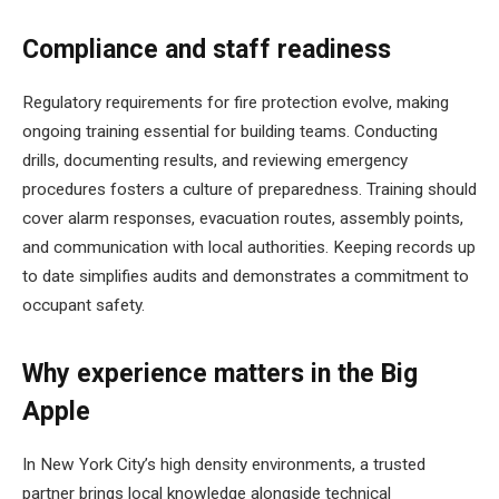
Compliance and staff readiness
Regulatory requirements for fire protection evolve, making
ongoing training essential for building teams. Conducting
drills, documenting results, and reviewing emergency
procedures fosters a culture of preparedness. Training should
cover alarm responses, evacuation routes, assembly points,
and communication with local authorities. Keeping records up
to date simplifies audits and demonstrates a commitment to
occupant safety.
Why experience matters in the Big
Apple
In New York City’s high density environments, a trusted
partner brings local knowledge alongside technical