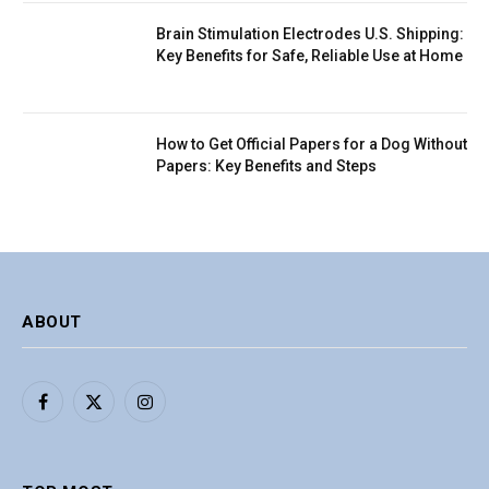
Brain Stimulation Electrodes U.S. Shipping:
Key Benefits for Safe, Reliable Use at Home
How to Get Official Papers for a Dog Without
Papers: Key Benefits and Steps
ABOUT
Facebook
X
Instagram
(Twitter)