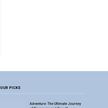
OUR PICKS
Adventure: The Ultimate Journey