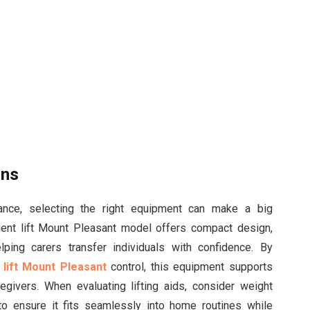
ons
tance, selecting the right equipment can make a big
tient lift Mount Pleasant model offers compact design,
elping carers transfer individuals with confidence. By
 lift Mount Pleasant
control, this equipment supports
egivers. When evaluating lifting aids, consider weight
to ensure it fits seamlessly into home routines while