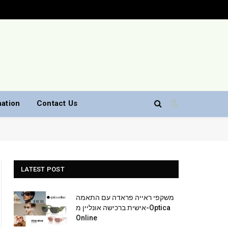
nation
Contact Us
LATEST POST
משקפי ראייה פראדה עם התאמה
אישית ברכישה אונליין מ-Optica
Online