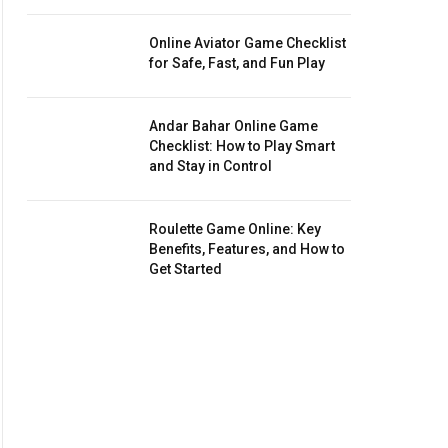
Online Aviator Game Checklist
for Safe, Fast, and Fun Play
Andar Bahar Online Game
Checklist: How to Play Smart
and Stay in Control
Roulette Game Online: Key
Benefits, Features, and How to
Get Started