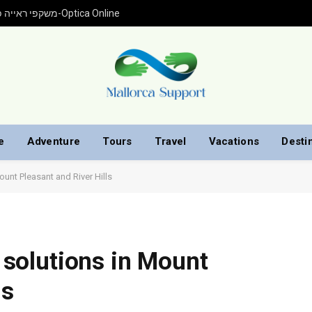
משקפי ראייה פראדה עם התאמה אישית ברכישה אונליין מ-Optica Online
e
Adventure
Tours
Travel
Vacations
Desti
Mount Pleasant and River Hills
g solutions in Mount
ls