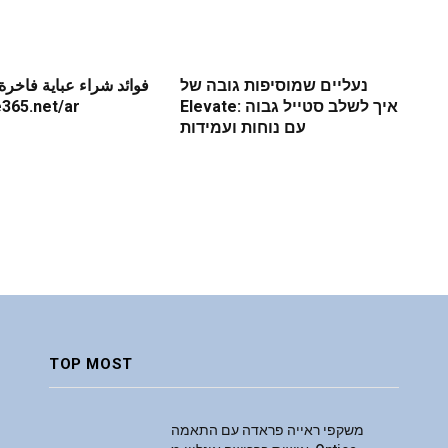
باية فاخرة عبر الإنترنت
נעליים שמוסיפות גובה של
re365.net/ar
Elevate: איך לשלב סטייל גבוה
עם נוחות ועמידות
TOP MOST
משקפי ראייה פראדה עם התאמה