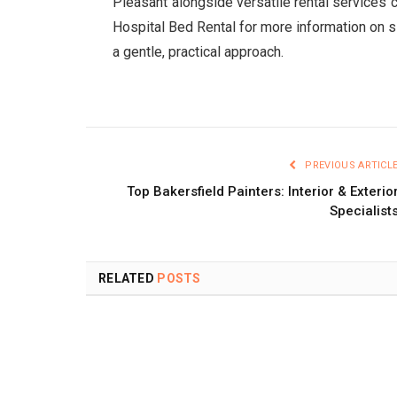
Pleasant alongside versatile rental services
Hospital Bed Rental for more information on s
a gentle, practical approach.
PREVIOUS ARTICL
Top Bakersfield Painters: Interior & Exterio
Specialist
RELATED
POSTS