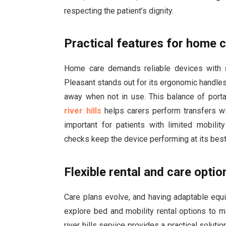
respecting the patient’s dignity.
Practical features for home 
Home care demands reliable devices with st
Pleasant stands out for its ergonomic handles
away when not in use. This balance of port
river hills
helps carers perform transfers wit
important for patients with limited mobili
checks keep the device performing at its best
Flexible rental and care optio
Care plans evolve, and having adaptable equip
explore bed and mobility rental options to 
river hills service provides a practical solut