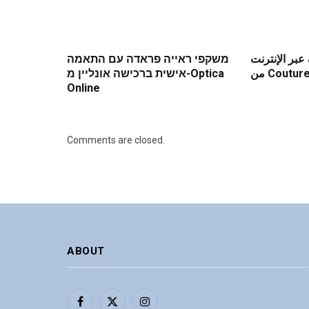
משקפי ראייה פראדה עם התאמה
فوائد شراء ع
אישית ברכישה אונליין מ-Optica
من Coutu
Online
Comments are closed.
ABOUT
Facebook
X
Instagram