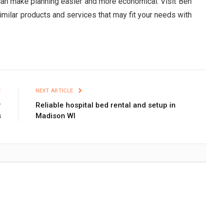
 can make planning easier and more economical. Visit Ben
imilar products and services that may fit your needs with
E
NEXT ARTICLE
r
Reliable hospital bed rental and setup in
s
Madison WI