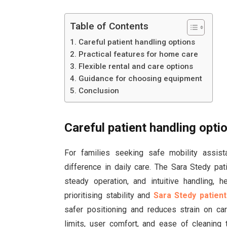
Table of Contents
Careful patient handling options
Practical features for home care
Flexible rental and care options
Guidance for choosing equipment
Conclusion
Careful patient handling opti
For families seeking safe mobility assis
difference in daily care. The Sara Stedy pa
steady operation, and intuitive handling, h
prioritising stability and
Sara Stedy patient
safer positioning and reduces strain on car
limits, user comfort, and ease of cleaning 