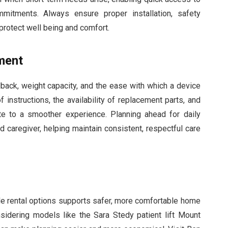
mitments. Always ensure proper installation, safety
protect well being and comfort.
ment
ack, weight capacity, and the ease with which a device
f instructions, the availability of replacement parts, and
te to a smoother experience. Planning ahead for daily
d caregiver, helping maintain consistent, respectful care
ible rental options supports safer, more comfortable home
onsidering models like the Sara Stedy patient lift Mount