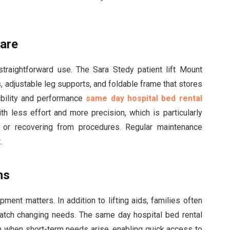
care
raightforward use. The Sara Stedy patient lift Mount
, adjustable leg supports, and foldable frame that stores
ability and performance
same day hospital bed rental
h less effort and more precision, which is particularly
ty or recovering from procedures. Regular maintenance
.
ns
ment matters. In addition to lifting aids, families often
match changing needs. The same day hospital bed rental
ion when short-term needs arise, enabling quick access to