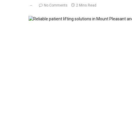
No Comments
2 Mins Read