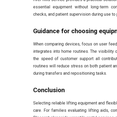
essential equipment without long-term com
checks, and patient supervision during use to 
Guidance for choosing equip
When comparing devices, focus on user feedb
integrates into home routines. The visibility o
the speed of customer support all contribu
routines will reduce stress on both patient an
during transfers and repositioning tasks.
Conclusion
Selecting reliable lifting equipment and flex
care. For families evaluating lifting aids, c