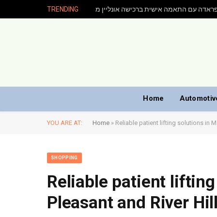
TRENDING
Home
Automotiv
YOU ARE AT:
Home
»
Reliable patient lifting solutions in 
SHOPPING
Reliable patient liftin
Pleasant and River Hil