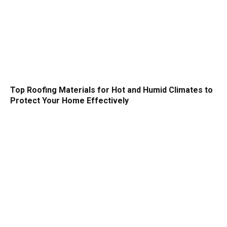
Top Roofing Materials for Hot and Humid Climates to
Protect Your Home Effectively