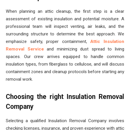
When planning an attic cleanup, the first step is a clear
assessment of existing insulation and potential moisture. A
professional team will inspect venting, air leaks, and the
surrounding structure to determine the best approach. We
emphasize safety, proper containment,
Attic Insulation
Removal Service
and minimizing dust spread to living
spaces. Our crew arrives equipped to handle common
insulation types, from fiberglass to cellulose, and will discuss
containment zones and cleanup protocols before starting any
removal work.
Choosing the right Insulation Removal
Company
Selecting a qualified Insulation Removal Company involves
checking licenses, insurance, and proven experience with attic