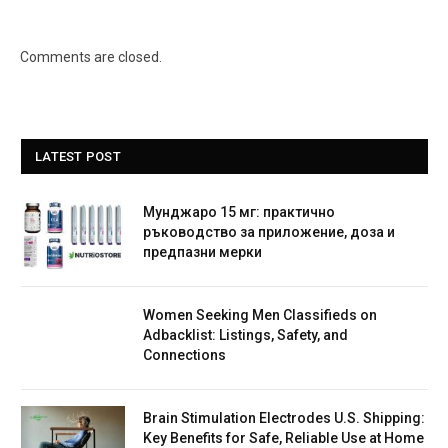
Comments are closed.
LATEST POST
Мунджаро 15 мг: практично
ръководство за приложение, доза и
предпазни мерки
Women Seeking Men Classifieds on
Adbacklist: Listings, Safety, and
Connections
Brain Stimulation Electrodes U.S. Shipping:
Key Benefits for Safe, Reliable Use at Home