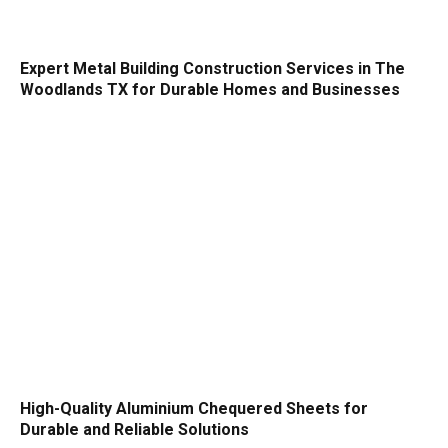
Expert Metal Building Construction Services in The
Woodlands TX for Durable Homes and Businesses
High-Quality Aluminium Chequered Sheets for
Durable and Reliable Solutions