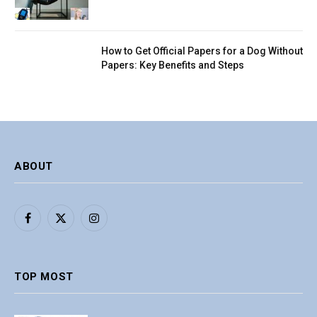
How to Get Official Papers for a Dog Without
Papers: Key Benefits and Steps
ABOUT
Facebook
X
Instagram
(Twitter)
TOP MOST