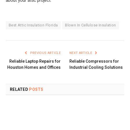
about your attic project.
Best Attic Insulation Florida
Blown In Cellulose Insulation
PREVIOUS ARTICLE
NEXT ARTICLE
Reliable Laptop Repairs for
Reliable Compressors for
Houston Homes and Offices
Industrial Cooling Solutions
RELATED
POSTS