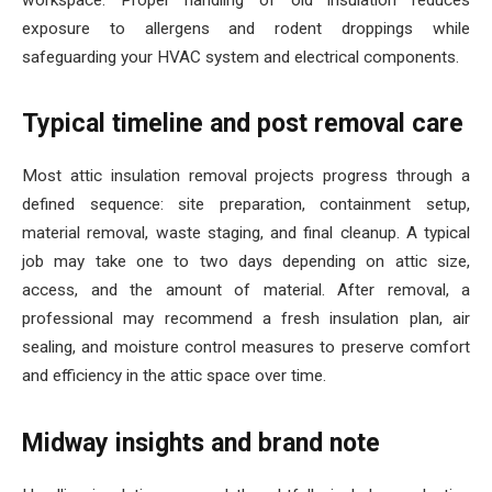
workspace. Proper handling of old insulation reduces
exposure to allergens and rodent droppings while
safeguarding your HVAC system and electrical components.
Typical timeline and post removal care
Most attic insulation removal projects progress through a
defined sequence: site preparation, containment setup,
material removal, waste staging, and final cleanup. A typical
job may take one to two days depending on attic size,
access, and the amount of material. After removal, a
professional may recommend a fresh insulation plan, air
sealing, and moisture control measures to preserve comfort
and efficiency in the attic space over time.
Midway insights and brand note