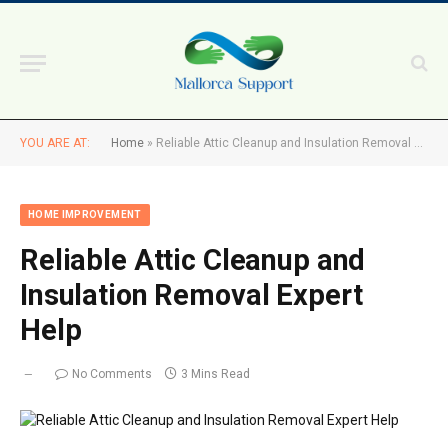
YOU ARE AT:
Home
»
Reliable Attic Cleanup and Insulation Removal Expert Help
HOME IMPROVEMENT
Reliable Attic Cleanup and
Insulation Removal Expert
Help
No Comments
3 Mins Read