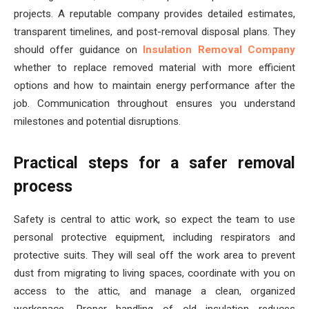
projects. A reputable company provides detailed estimates,
transparent timelines, and post-removal disposal plans. They
should offer guidance on
Insulation Removal Company
whether to replace removed material with more efficient
options and how to maintain energy performance after the
job. Communication throughout ensures you understand
milestones and potential disruptions.
Practical steps for a safer removal
process
Safety is central to attic work, so expect the team to use
personal protective equipment, including respirators and
protective suits. They will seal off the work area to prevent
dust from migrating to living spaces, coordinate with you on
access to the attic, and manage a clean, organized