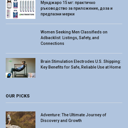
Мунджаро 15 мг: практично
ръководство за приложение, доза и
предпазни мерки
Women Seeking Men Classifieds on
Adbacklist: Listings, Safety, and
Connections
Brain Stimulation Electrodes U.S. Shipping:
Key Benefits for Safe, Reliable Use at Home
OUR PICKS
Adventure: The Ultimate Journey of
Discovery and Growth