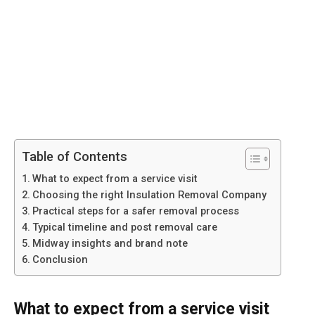
Table of Contents
What to expect from a service visit
Choosing the right Insulation Removal Company
Practical steps for a safer removal process
Typical timeline and post removal care
Midway insights and brand note
Conclusion
What to expect from a service visit