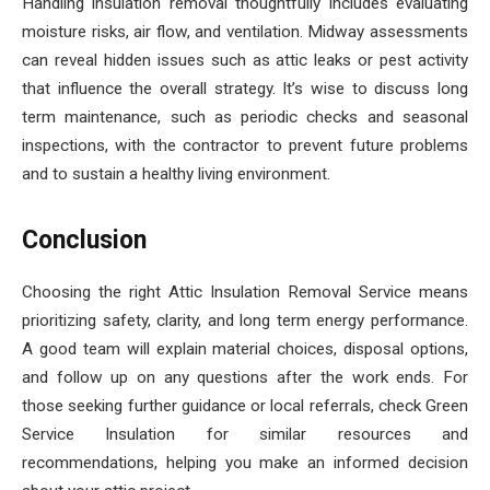
Handling insulation removal thoughtfully includes evaluating
moisture risks, air flow, and ventilation. Midway assessments
can reveal hidden issues such as attic leaks or pest activity
that influence the overall strategy. It’s wise to discuss long
term maintenance, such as periodic checks and seasonal
inspections, with the contractor to prevent future problems
and to sustain a healthy living environment.
Conclusion
Choosing the right Attic Insulation Removal Service means
prioritizing safety, clarity, and long term energy performance.
A good team will explain material choices, disposal options,
and follow up on any questions after the work ends. For
those seeking further guidance or local referrals, check Green
Service Insulation for similar resources and
recommendations, helping you make an informed decision