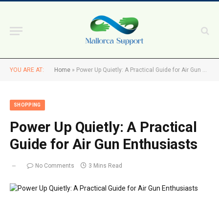
YOU ARE AT:
Home
»
Power Up Quietly: A Practical Guide for Air Gun Enthusiasts
SHOPPING
Power Up Quietly: A Practical
Guide for Air Gun Enthusiasts
No Comments
3 Mins Read