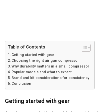
Table of Contents
Getting started with gear
Choosing the right air gun compressor
Why durability matters in a small compressor
Popular models and what to expect
Brand and kit considerations for consistency
Conclusion
Getting started with gear