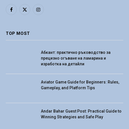
Facebook
X
Instagram
(Twitter)
TOP MOST
Абкант: практично ръководство за
прецизно огъване на ламарина и
изработка на детайли
Aviator Game Guide for Beginners: Rules,
Gameplay, and Platform Tips
Andar Bahar Guest Post: Practical Guide to
Winning Strategies and Safe Play