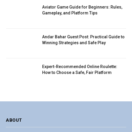
Aviator Game Guide for Beginners: Rules,
Gameplay, and Platform Tips
Andar Bahar Guest Post: Practical Guide to
Winning Strategies and Safe Play
Expert-Recommended Online Roulette:
How to Choose a Safe, Fair Platform
ABOUT