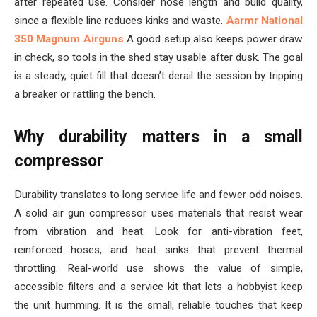
after repeated use. Consider hose length and build quality,
since a flexible line reduces kinks and waste.
Aarmr National
350 Magnum Airguns
A good setup also keeps power draw
in check, so tools in the shed stay usable after dusk. The goal
is a steady, quiet fill that doesn’t derail the session by tripping
a breaker or rattling the bench.
Why durability matters in a small
compressor
Durability translates to long service life and fewer odd noises.
A solid air gun compressor uses materials that resist wear
from vibration and heat. Look for anti-vibration feet,
reinforced hoses, and heat sinks that prevent thermal
throttling. Real-world use shows the value of simple,
accessible filters and a service kit that lets a hobbyist keep
the unit humming. It is the small, reliable touches that keep