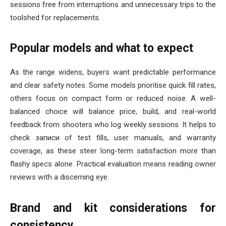
sessions free from interruptions and unnecessary trips to the
toolshed for replacements.
Popular models and what to expect
As the range widens, buyers want predictable performance
and clear safety notes. Some models prioritise quick fill rates,
others focus on compact form or reduced noise. A well-
balanced choice will balance price, build, and real-world
feedback from shooters who log weekly sessions. It helps to
check записи of test fills, user manuals, and warranty
coverage, as these steer long-term satisfaction more than
flashy specs alone. Practical evaluation means reading owner
reviews with a discerning eye.
Brand and kit considerations for
consistency