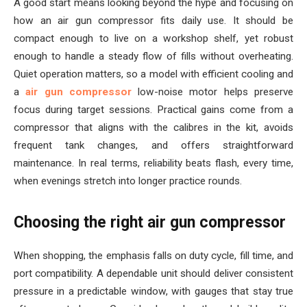
A good start means looking beyond the hype and focusing on
how an air gun compressor fits daily use. It should be
compact enough to live on a workshop shelf, yet robust
enough to handle a steady flow of fills without overheating.
Quiet operation matters, so a model with efficient cooling and
a
air gun compressor
low-noise motor helps preserve
focus during target sessions. Practical gains come from a
compressor that aligns with the calibres in the kit, avoids
frequent tank changes, and offers straightforward
maintenance. In real terms, reliability beats flash, every time,
when evenings stretch into longer practice rounds.
Choosing the right air gun compressor
When shopping, the emphasis falls on duty cycle, fill time, and
port compatibility. A dependable unit should deliver consistent
pressure in a predictable window, with gauges that stay true