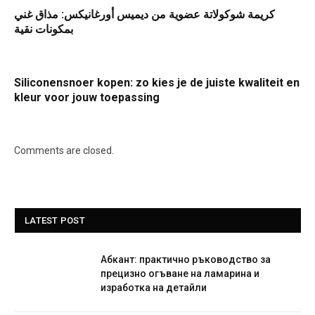
كريمة شوكولاتة عضوية من ديميس أورغانيكس: مذاق غني
بمكونات نقية
Siliconensnoer kopen: zo kies je de juiste kwaliteit en
kleur voor jouw toepassing
Comments are closed.
LATEST POST
Абкант: практично ръководство за
прецизно огъване на ламарина и
изработка на детайли