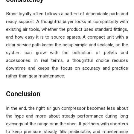
Brand loyalty often follows a pattern of dependable parts and
ready support. A thoughtful buyer looks at compatibility with
existing air tools, whether the product uses standard fittings,
and how easy it is to source spares. A compact unit with a
clear service path keeps the setup simple and scalable, so the
system can grow with the collection of pellets and
accessories. In real terms, a thoughtful choice reduces
downtime and keeps the focus on accuracy and practice
rather than gear maintenance.
Conclusion
In the end, the right air gun compressor becomes less about
the hype and more about steady performance during long
evenings at the range or in the shed. It partners with shooters
to keep pressure steady, fills predictable, and maintenance