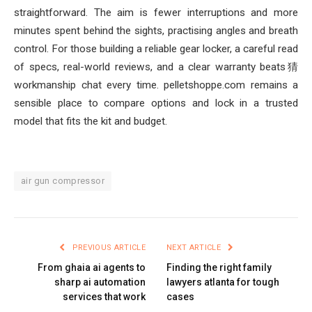
straightforward. The aim is fewer interruptions and more
minutes spent behind the sights, practising angles and breath
control. For those building a reliable gear locker, a careful read
of specs, real-world reviews, and a clear warranty beats猜
workmanship chat every time. pelletshoppe.com remains a
sensible place to compare options and lock in a trusted
model that fits the kit and budget.
air gun compressor
PREVIOUS ARTICLE
NEXT ARTICLE
From ghaia ai agents to
Finding the right family
sharp ai automation
lawyers atlanta for tough
services that work
cases