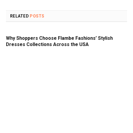
RELATED
POSTS
Why Shoppers Choose Flambe Fashions’ Stylish
Dresses Collections Across the USA