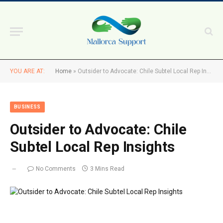
YOU ARE AT:
Home
»
Outsider to Advocate: Chile Subtel Local Rep Insights
BUSINESS
Outsider to Advocate: Chile
Subtel Local Rep Insights
No Comments
3 Mins Read