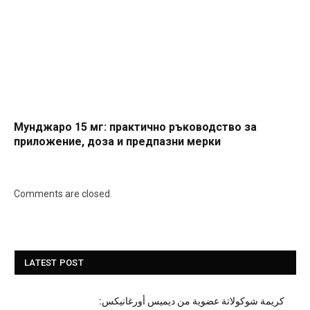
Мунджаро 15 мг: практично ръководство за
приложение, доза и предпазни мерки
Comments are closed.
LATEST POST
كريمة شوكولاتة عضوية من ديميس أورغانيكس: