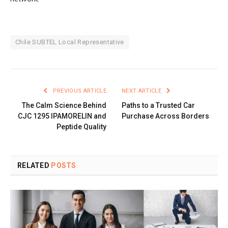
Chile SUBTEL Local Representative
PREVIOUS ARTICLE
NEXT ARTICLE
The Calm Science Behind
Paths to a Trusted Car
CJC 1295 IPAMORELIN and
Purchase Across Borders
Peptide Quality
RELATED
POSTS