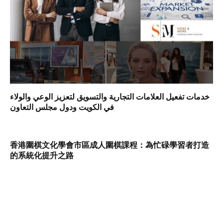
خدمات تفعيل العلامات التجارية والتسويق لتعزيز الوعي والولاء
في الكويت ودول مجلس التعاون
香港圍棋文化學會市區成人圍棋課程：為忙碌學習者打造
的系統化提升之路