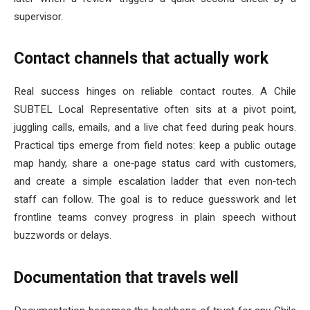
supervisor.
Contact channels that actually work
Real success hinges on reliable contact routes. A Chile
SUBTEL Local Representative often sits at a pivot point,
juggling calls, emails, and a live chat feed during peak hours.
Practical tips emerge from field notes: keep a public outage
map handy, share a one‑page status card with customers,
and create a simple escalation ladder that even non‑tech
staff can follow. The goal is to reduce guesswork and let
frontline teams convey progress in plain speech without
buzzwords or delays.
Documentation that travels well