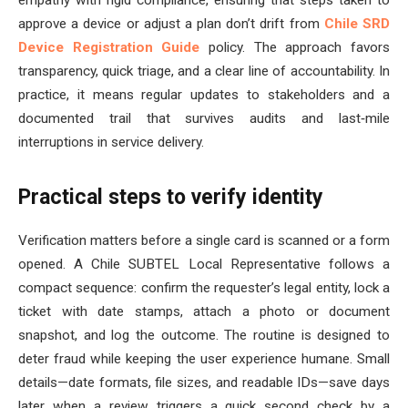
approve a device or adjust a plan don’t drift from
Chile SRD
Device Registration Guide
policy. The approach favors
transparency, quick triage, and a clear line of accountability. In
practice, it means regular updates to stakeholders and a
documented trail that survives audits and last‑mile
interruptions in service delivery.
Practical steps to verify identity
Verification matters before a single card is scanned or a form
opened. A Chile SUBTEL Local Representative follows a
compact sequence: confirm the requester’s legal entity, lock a
ticket with date stamps, attach a photo or document
snapshot, and log the outcome. The routine is designed to
deter fraud while keeping the user experience humane. Small
details—date formats, file sizes, and readable IDs—save days
later when a review triggers a quick second check by a