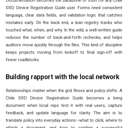
Documentation becomes the backbone of trust for any Chile
SRD Device Registration Guide user. Forms need consistent
language, clear data fields, and validation logic that catches
mistakes early. On the back end, a lean registry tracks who
touched what, when, and why. In the wild, a well‑written guide
reduces the number of back‑and‑forth rechecks, and helps
auditors move quickly through the files. This kind of discipline
keeps projects moving from kickoff to final sign‑off with
fewer roadblocks.
Building rapport with the local network
Relationships matter when the grid flexes and policy shifts. A
Chile SRD Device Registration Guide becomes a living
document when local reps test it with real users, capture
feedback, and update language for clarity. The aim is to
translate policy into everyday actions—what to click, where to
attach a document, and how to confirm a successful