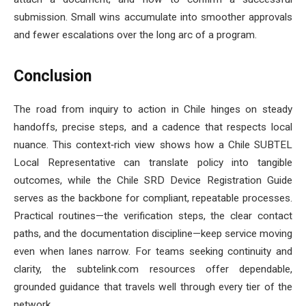
submission. Small wins accumulate into smoother approvals
and fewer escalations over the long arc of a program.
Conclusion
The road from inquiry to action in Chile hinges on steady
handoffs, precise steps, and a cadence that respects local
nuance. This context‑rich view shows how a Chile SUBTEL
Local Representative can translate policy into tangible
outcomes, while the Chile SRD Device Registration Guide
serves as the backbone for compliant, repeatable processes.
Practical routines—the verification steps, the clear contact
paths, and the documentation discipline—keep service moving
even when lanes narrow. For teams seeking continuity and
clarity, the subtelink.com resources offer dependable,
grounded guidance that travels well through every tier of the
network.