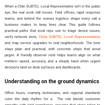
When a Chile SUBTEL Local Representative isn’t in the public
eye, the real work still moves. Field offices, rapid response
teams, and behind the scenes logistics shape every call a
business makes to keep lines clear. This guide follows
practical paths that local reps use to triage device issues,
verify network slots,
Chile SUBTEL Local Representative
and map service upgrades to real neighborhoods. The tone
stays plain and practical, with concrete steps that avoid
jargon. A friendly observer note helps teams align on what
matters—speed, accuracy, and a steady hand when urgent
decisions land on desk surfaces and dashboards.
Understanding on the ground dynamics
Office hours, roaming technicians, and regional standards
color the daily rhythm for a . The role blends customer
empathy with rigid compliance, ensuring that steps taken to