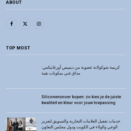
ABOUT
Facebook
X
Instagram
(Twitter)
TOP MOST
كريمة شوكولاتة عضوية من ديميس أورغانيكس:
مذاق غني بمكونات نقية
Siliconensnoer kopen: zo kies je de juiste
kwaliteit en kleur voor jouw toepassing
خدمات تفعيل العلامات التجارية والتسويق لتعزيز
الوعي والولاء في الكويت ودول مجلس التعاون