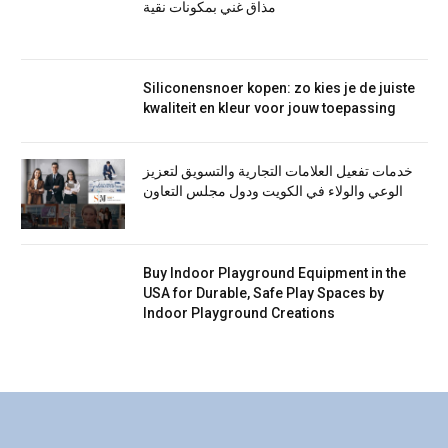
مذاق غني بمكونات نقية
Siliconensnoer kopen: zo kies je de juiste
kwaliteit en kleur voor jouw toepassing
خدمات تفعيل العلامات التجارية والتسويق لتعزيز
الوعي والولاء في الكويت ودول مجلس التعاون
Buy Indoor Playground Equipment in the
USA for Durable, Safe Play Spaces by
Indoor Playground Creations