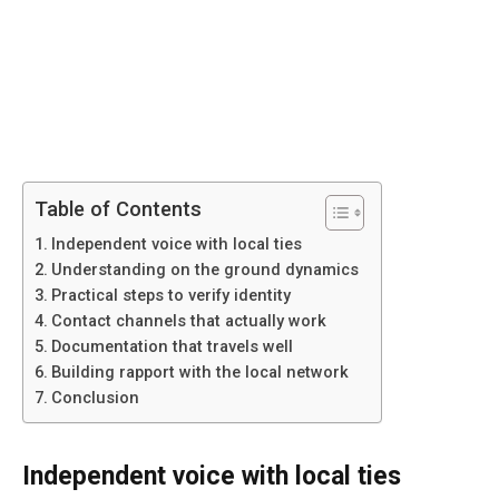
Table of Contents
Independent voice with local ties
Understanding on the ground dynamics
Practical steps to verify identity
Contact channels that actually work
Documentation that travels well
Building rapport with the local network
Conclusion
Independent voice with local ties