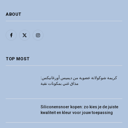
ABOUT
Facebook
X
Instagram
(Twitter)
TOP MOST
كريمة شوكولاتة عضوية من ديميس أورغانيكس:
مذاق غني بمكونات نقية
Siliconensnoer kopen: zo kies je de juiste
kwaliteit en kleur voor jouw toepassing