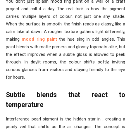
You don’t just splash mood ring paint on a wall or a craft
project and call it a day. The real trick is how the pigment
carries multiple layers of colour, not just one shy shade.
When the surface is smooth, the finish reads as glassy, like a
calm lake at dawn. A rougher texture gathers light differently,
making
mood ring paint
the hue sing in odd angles. This
paint blends with matte primers and glossy topcoats alike, but
the effect improves when a subtle gloss is allowed to peek
through. In daylit rooms, the colour shifts softly, inviting
curious glances from visitors and staying friendly to the eye
for hours.
Subtle blends that react to
temperature
Interference pearl pigment is the hidden star in , creating a
pearly veil that shifts as the air changes. The concept is