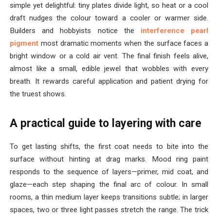
simple yet delightful: tiny plates divide light, so heat or a cool
draft nudges the colour toward a cooler or warmer side.
Builders and hobbyists notice the
interference pearl
pigment
most dramatic moments when the surface faces a
bright window or a cold air vent. The final finish feels alive,
almost like a small, edible jewel that wobbles with every
breath. It rewards careful application and patient drying for
the truest shows.
A practical guide to layering with care
To get lasting shifts, the first coat needs to bite into the
surface without hinting at drag marks. Mood ring paint
responds to the sequence of layers—primer, mid coat, and
glaze—each step shaping the final arc of colour. In small
rooms, a thin medium layer keeps transitions subtle; in larger
spaces, two or three light passes stretch the range. The trick