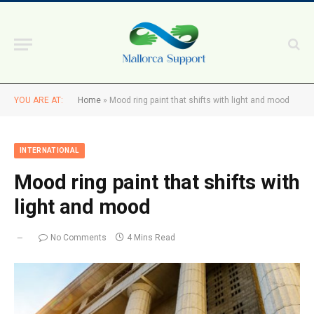
YOU ARE AT:
Home
»
Mood ring paint that shifts with light and mood
INTERNATIONAL
Mood ring paint that shifts with
light and mood
No Comments
4 Mins Read