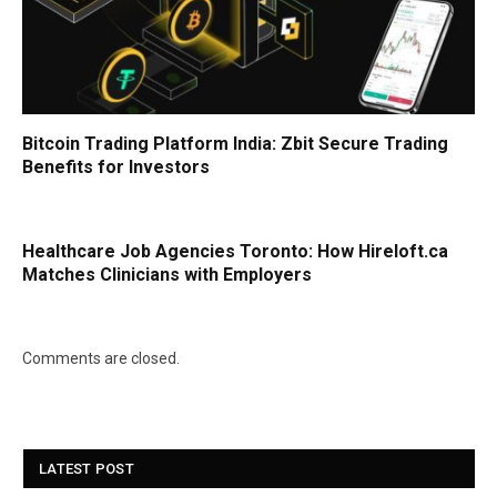
Bitcoin Trading Platform India: Zbit Secure Trading
Benefits for Investors
Healthcare Job Agencies Toronto: How Hireloft.ca
Matches Clinicians with Employers
Comments are closed.
LATEST POST