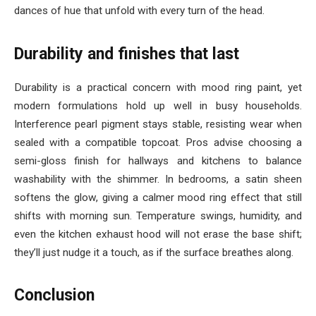
dances of hue that unfold with every turn of the head.
Durability and finishes that last
Durability is a practical concern with mood ring paint, yet
modern formulations hold up well in busy households.
Interference pearl pigment stays stable, resisting wear when
sealed with a compatible topcoat. Pros advise choosing a
semi-gloss finish for hallways and kitchens to balance
washability with the shimmer. In bedrooms, a satin sheen
softens the glow, giving a calmer mood ring effect that still
shifts with morning sun. Temperature swings, humidity, and
even the kitchen exhaust hood will not erase the base shift;
they’ll just nudge it a touch, as if the surface breathes along.
Conclusion