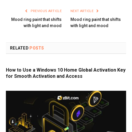
PREVIOUS ARTICLE
NEXT ARTICLE
Mood ring paint that shifts
Mood ring paint that shifts
with light and mood
with light and mood
RELATED
POSTS
How to Use a Windows 10 Home Global Activation Key
for Smooth Activation and Access