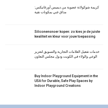
كريمة شوكولاتة عضوية من ديميس أورغانيكس:
مذاق غني بمكونات نقية
Siliconensnoer kopen: zo kies je de juiste
kwaliteit en kleur voor jouw toepassing
خدمات تفعيل العلامات التجارية والتسويق لتعزيز
الوعي والولاء في الكويت ودول مجلس التعاون
Buy Indoor Playground Equipment in the
USA for Durable, Safe Play Spaces by
Indoor Playground Creations