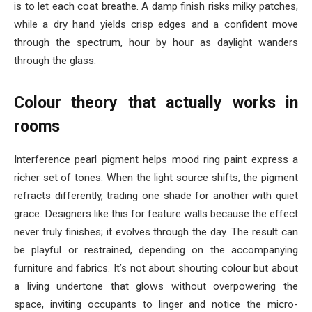
is to let each coat breathe. A damp finish risks milky patches,
while a dry hand yields crisp edges and a confident move
through the spectrum, hour by hour as daylight wanders
through the glass.
Colour theory that actually works in
rooms
Interference pearl pigment helps mood ring paint express a
richer set of tones. When the light source shifts, the pigment
refracts differently, trading one shade for another with quiet
grace. Designers like this for feature walls because the effect
never truly finishes; it evolves through the day. The result can
be playful or restrained, depending on the accompanying
furniture and fabrics. It’s not about shouting colour but about
a living undertone that glows without overpowering the
space, inviting occupants to linger and notice the micro-