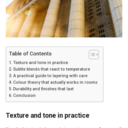
Table of Contents
Texture and tone in practice
Subtle blends that react to temperature
A practical guide to layering with care
Colour theory that actually works in rooms
Durability and finishes that last
Conclusion
Texture and tone in practice