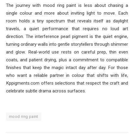
The journey with mood ring paint is less about chasing a
single colour and more about inviting light to move. Each
room holds a tiny spectrum that reveals itself as daylight
travels, a quiet performance that requires no loud art
direction. The interference pearl pigment is the quiet engine,
turning ordinary walls into gentle storytellers through shimmer
and glow. Real-world use rests on careful prep, thin even
coats, and patient drying, plus a commitment to compatible
finishes that keep the magic intact day after day. For those
who want a reliable partner in colour that shifts with life,
Kppigments.com offers selections that respect the craft and
celebrate subtle drama across surfaces.
mood ring paint