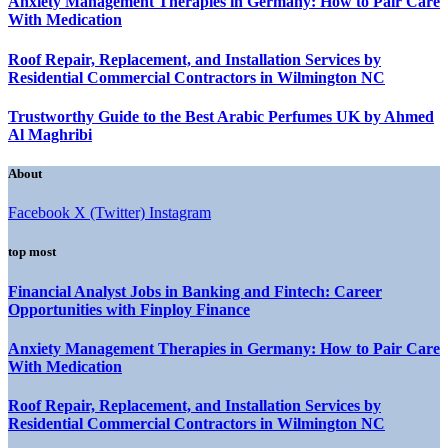
Anxiety Management Therapies in Germany: How to Pair Care
With Medication
Roof Repair, Replacement, and Installation Services by
Residential Commercial Contractors in Wilmington NC
Trustworthy Guide to the Best Arabic Perfumes UK by Ahmed
Al Maghribi
About
Facebook
X (Twitter)
Instagram
top most
Financial Analyst Jobs in Banking and Fintech: Career
Opportunities with Finploy Finance
Anxiety Management Therapies in Germany: How to Pair Care
With Medication
Roof Repair, Replacement, and Installation Services by
Residential Commercial Contractors in Wilmington NC