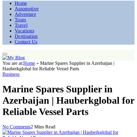
Home
Automotive
Adventure
Tours
Travel
Vacations
Destination
Contact Us
You are at:
Home
»
Marine Spares Supplier in Azerbaijan |
Hauberkglobal for Reliable Vessel Parts
Business
Marine Spares Supplier in
Azerbaijan | Hauberkglobal for
Reliable Vessel Parts
No Comments
2 Mins Read