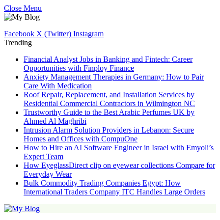
Close Menu
Facebook
X (Twitter)
Instagram
Trending
Financial Analyst Jobs in Banking and Fintech: Career
Opportunities with Finploy Finance
Anxiety Management Therapies in Germany: How to Pair
Care With Medication
Roof Repair, Replacement, and Installation Services by
Residential Commercial Contractors in Wilmington NC
Trustworthy Guide to the Best Arabic Perfumes UK by
Ahmed Al Maghribi
Intrusion Alarm Solution Providers in Lebanon: Secure
Homes and Offices with CompuOne
How to Hire an AI Software Engineer in Israel with Emyoli’s
Expert Team
How EyeglassDirect clip on eyewear collections Compare for
Everyday Wear
Bulk Commodity Trading Companies Egypt: How
International Traders Company ITC Handles Large Orders