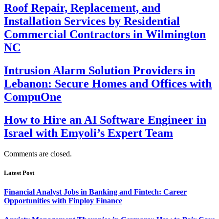
Roof Repair, Replacement, and
Installation Services by Residential
Commercial Contractors in Wilmington
NC
Intrusion Alarm Solution Providers in
Lebanon: Secure Homes and Offices with
CompuOne
How to Hire an AI Software Engineer in
Israel with Emyoli’s Expert Team
Comments are closed.
Latest Post
Financial Analyst Jobs in Banking and Fintech: Career
Opportunities with Finploy Finance