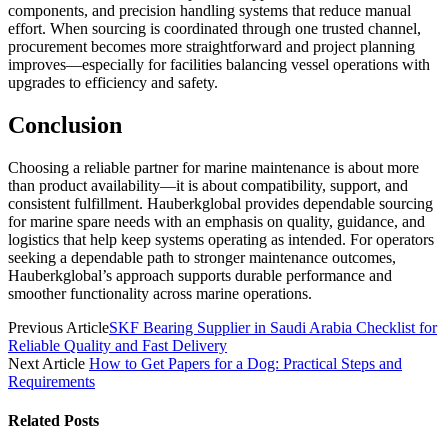
components, and precision handling systems that reduce manual
effort. When sourcing is coordinated through one trusted channel,
procurement becomes more straightforward and project planning
improves—especially for facilities balancing vessel operations with
upgrades to efficiency and safety.
Conclusion
Choosing a reliable partner for marine maintenance is about more
than product availability—it is about compatibility, support, and
consistent fulfillment. Hauberkglobal provides dependable sourcing
for marine spare needs with an emphasis on quality, guidance, and
logistics that help keep systems operating as intended. For operators
seeking a dependable path to stronger maintenance outcomes,
Hauberkglobal’s approach supports durable performance and
smoother functionality across marine operations.
Previous Article
SKF Bearing Supplier in Saudi Arabia Checklist for
Reliable Quality and Fast Delivery
Next Article
How to Get Papers for a Dog: Practical Steps and
Requirements
Related
Posts