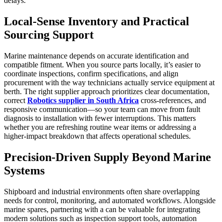
delays.
Local-Sense Inventory and Practical
Sourcing Support
Marine maintenance depends on accurate identification and
compatible fitment. When you source parts locally, it’s easier to
coordinate inspections, confirm specifications, and align
procurement with the way technicians actually service equipment at
berth. The right supplier approach prioritizes clear documentation,
correct
Robotics supplier in South Africa
cross-references, and
responsive communication—so your team can move from fault
diagnosis to installation with fewer interruptions. This matters
whether you are refreshing routine wear items or addressing a
higher-impact breakdown that affects operational schedules.
Precision-Driven Supply Beyond Marine
Systems
Shipboard and industrial environments often share overlapping
needs for control, monitoring, and automated workflows. Alongside
marine spares, partnering with a can be valuable for integrating
modern solutions such as inspection support tools, automation