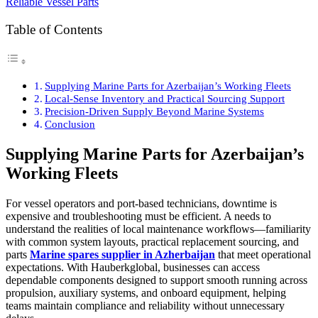
Table of Contents
Supplying Marine Parts for Azerbaijan’s Working Fleets
Local-Sense Inventory and Practical Sourcing Support
Precision-Driven Supply Beyond Marine Systems
Conclusion
Supplying Marine Parts for Azerbaijan’s
Working Fleets
For vessel operators and port-based technicians, downtime is
expensive and troubleshooting must be efficient. A needs to
understand the realities of local maintenance workflows—familiarity
with common system layouts, practical replacement sourcing, and
parts
Marine spares supplier in Azherbaijan
that meet operational
expectations. With Hauberkglobal, businesses can access
dependable components designed to support smooth running across
propulsion, auxiliary systems, and onboard equipment, helping
teams maintain compliance and reliability without unnecessary