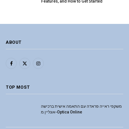
Features, and How to Get Started
ABOUT
Facebook
X
Instagram
(Twitter)
TOP MOST
משקפי ראייה פראדה עם התאמה אישית ברכישה
אונליין מ-Optica Online