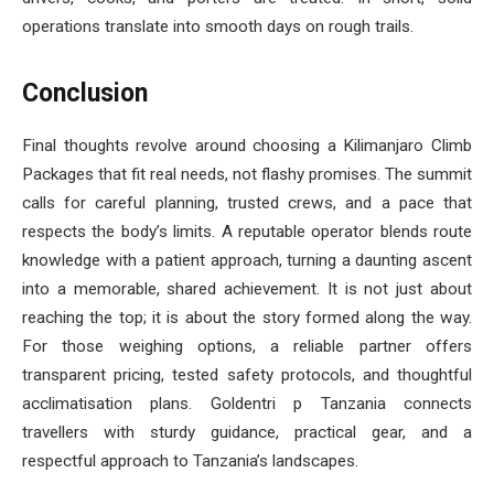
operations translate into smooth days on rough trails.
Conclusion
Final thoughts revolve around choosing a Kilimanjaro Climb
Packages that fit real needs, not flashy promises. The summit
calls for careful planning, trusted crews, and a pace that
respects the body’s limits. A reputable operator blends route
knowledge with a patient approach, turning a daunting ascent
into a memorable, shared achievement. It is not just about
reaching the top; it is about the story formed along the way.
For those weighing options, a reliable partner offers
transparent pricing, tested safety protocols, and thoughtful
acclimatisation plans. Goldentri p Tanzania connects
travellers with sturdy guidance, practical gear, and a
respectful approach to Tanzania’s landscapes.