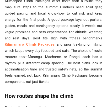
Kilimanjaro Climb Packages offer more than a route; they
map sure steps to the summit. Climbers need solid gear,
guided pacing, and local know-how to cut risk and keep
energy for the final push. A good package lays out porters,
guides, meals, and contingency options clearly. It weeds out
vague promises and sets expectations for altitude, weather,
and rest days. Best fits align with fitness benchmarks
Kilimanjaro Climb Packages
and prior trekking or hiking,
which keeps every day focused and safe. The choice of route
matters too—Marangu, Machame, or Rongai each has a
rhythm, plus different camp spacing. The best plans lock in
acclimatisation time and trusted safety nets, so the summit
feels earned, not luck. Kilimanjaro Climb Packages become
companions, not just tickets.
How routes shape the climb