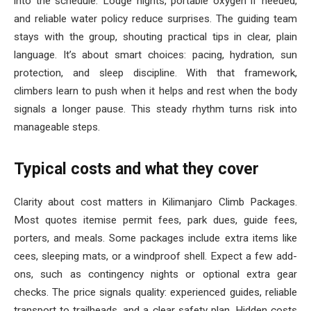
into the schedule. Lodge nights, portable oxygen if needed,
and reliable water policy reduce surprises. The guiding team
stays with the group, shouting practical tips in clear, plain
language. It’s about smart choices: pacing, hydration, sun
protection, and sleep discipline. With that framework,
climbers learn to push when it helps and rest when the body
signals a longer pause. This steady rhythm turns risk into
manageable steps.
Typical costs and what they cover
Clarity about cost matters in Kilimanjaro Climb Packages.
Most quotes itemise permit fees, park dues, guide fees,
porters, and meals. Some packages include extra items like
cees, sleeping mats, or a windproof shell. Expect a few add-
ons, such as contingency nights or optional extra gear
checks. The price signals quality: experienced guides, reliable
transport to trailheads, and a clear safety plan. Hidden costs