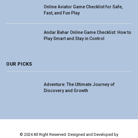
Online Aviator Game Checklist for Safe,
Fast, and Fun Play
Andar Bahar Online Game Checklist: How to
Play Smart and Stay in Control
OUR PICKS
Adventure: The Ultimate Journey of
Discovery and Growth
© 2024 All Right Reserved. Designed and Developed by