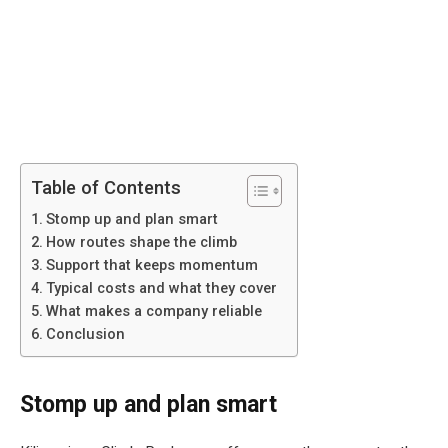
Table of Contents
Stomp up and plan smart
How routes shape the climb
Support that keeps momentum
Typical costs and what they cover
What makes a company reliable
Conclusion
Stomp up and plan smart