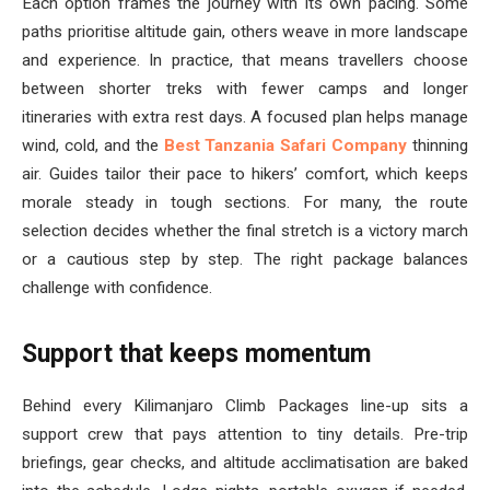
Each option frames the journey with its own pacing. Some
paths prioritise altitude gain, others weave in more landscape
and experience. In practice, that means travellers choose
between shorter treks with fewer camps and longer
itineraries with extra rest days. A focused plan helps manage
wind, cold, and the
Best Tanzania Safari Company
thinning
air. Guides tailor their pace to hikers’ comfort, which keeps
morale steady in tough sections. For many, the route
selection decides whether the final stretch is a victory march
or a cautious step by step. The right package balances
challenge with confidence.
Support that keeps momentum
Behind every Kilimanjaro Climb Packages line-up sits a
support crew that pays attention to tiny details. Pre-trip
briefings, gear checks, and altitude acclimatisation are baked