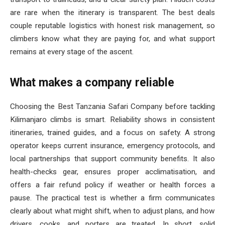
are rare when the itinerary is transparent. The best deals
couple reputable logistics with honest risk management, so
climbers know what they are paying for, and what support
remains at every stage of the ascent.
What makes a company reliable
Choosing the Best Tanzania Safari Company before tackling
Kilimanjaro climbs is smart. Reliability shows in consistent
itineraries, trained guides, and a focus on safety. A strong
operator keeps current insurance, emergency protocols, and
local partnerships that support community benefits. It also
health-checks gear, ensures proper acclimatisation, and
offers a fair refund policy if weather or health forces a
pause. The practical test is whether a firm communicates
clearly about what might shift, when to adjust plans, and how
drivers, cooks, and porters are treated. In short, solid