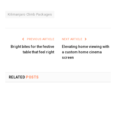
Kilimanjaro Climb Packages
PREVIOUS ARTICLE
NEXT ARTICLE
Bright bites for the festive
Elevating home viewing with
table that feel right
a custom home cinema
screen
RELATED
POSTS