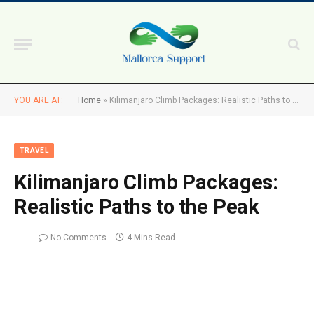
YOU ARE AT:
Home
»
Kilimanjaro Climb Packages: Realistic Paths to the Peak
TRAVEL
Kilimanjaro Climb Packages:
Realistic Paths to the Peak
No Comments
4 Mins Read