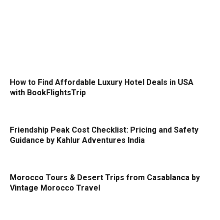
How to Find Affordable Luxury Hotel Deals in USA
with BookFlightsTrip
Friendship Peak Cost Checklist: Pricing and Safety
Guidance by Kahlur Adventures India
Morocco Tours & Desert Trips from Casablanca by
Vintage Morocco Travel