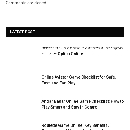
Comments are closed.
LATEST POST
משקפי ראייה פראדה עם התאמה אישית ברכישה
אונליין מ-Optica Online
Online Aviator Game Checklist for Safe,
Fast, and Fun Play
Andar Bahar Online Game Checklist: How to
Play Smart and Stay in Control
Roulette Game Online: Key Benefits,