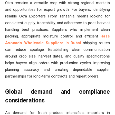
Okra remains a versatile crop with strong regional markets
and opportunities for export growth. For buyers, identifying
reliable Okra Exporters From Tanzania means looking for
consistent supply, traceability, and adherence to post-harvest
handling best practices. Suppliers who implement clean
packing, appropriate moisture control, and efficient
Hass
Avocado Wholesale Suppliers In Dubai
shipping routes
can reduce spoilage. Establishing clear communication
around crop size, harvest dates, and quality specifications
helps buyers align orders with production cycles, improving
planning accuracy and creating dependable supplier
partnerships for long-term contracts and repeat orders.
Global demand and compliance
considerations
As demand for fresh produce intensifies, importers in