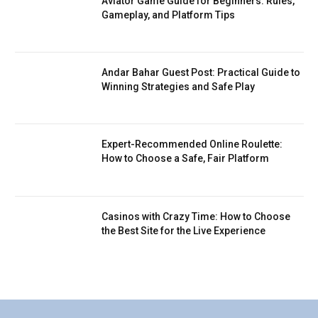
Aviator Game Guide for Beginners: Rules,
Gameplay, and Platform Tips
Andar Bahar Guest Post: Practical Guide to
Winning Strategies and Safe Play
Expert-Recommended Online Roulette:
How to Choose a Safe, Fair Platform
Casinos with Crazy Time: How to Choose
the Best Site for the Live Experience