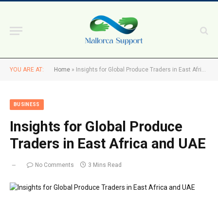
YOU ARE AT:
Home
»
Insights for Global Produce Traders in East Africa and UAE
BUSINESS
Insights for Global Produce
Traders in East Africa and UAE
No Comments
3 Mins Read