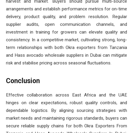
harvest and market. Buyers should pursue multi-source
arrangements and establish performance metrics for on-time
delivery, product quality, and problem resolution. Regular
supplier audits, open communication channels, and
investment in training for growers can elevate quality and
consistency. In a competitive market, cultivating strong, long-
term relationships with both Okra exporters from Tanzania
and Hass avocado wholesale suppliers in Dubai can mitigate
risk and stabilise pricing across seasonal fluctuations.
Conclusion
Effective collaboration across East Africa and the UAE
hinges on clear expectations, robust quality controls, and
dependable logistics. By aligning sourcing strategies with
market needs and maintaining rigorous standards, buyers can
secure reliable supply chains for both Okra Exporters From