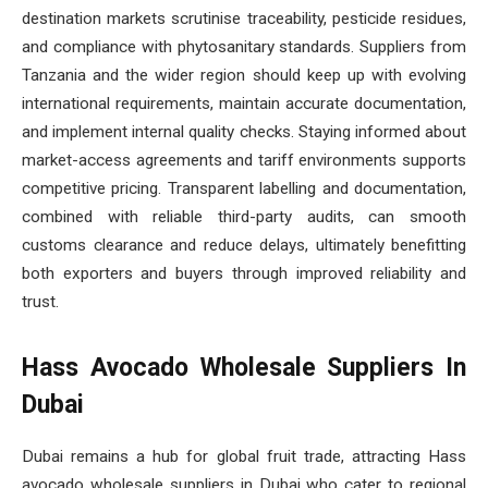
destination markets scrutinise traceability, pesticide residues,
and compliance with phytosanitary standards. Suppliers from
Tanzania and the wider region should keep up with evolving
international requirements, maintain accurate documentation,
and implement internal quality checks. Staying informed about
market-access agreements and tariff environments supports
competitive pricing. Transparent labelling and documentation,
combined with reliable third-party audits, can smooth
customs clearance and reduce delays, ultimately benefitting
both exporters and buyers through improved reliability and
trust.
Hass Avocado Wholesale Suppliers In
Dubai
Dubai remains a hub for global fruit trade, attracting Hass
avocado wholesale suppliers in Dubai who cater to regional