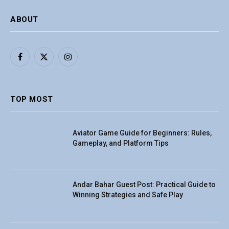
ABOUT
Facebook
X
Instagram
(Twitter)
TOP MOST
Aviator Game Guide for Beginners: Rules,
Gameplay, and Platform Tips
Andar Bahar Guest Post: Practical Guide to
Winning Strategies and Safe Play