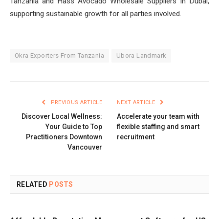
Tanzania and Hass Avocado Wholesale Suppliers In Dubai,
supporting sustainable growth for all parties involved.
Okra Exporters From Tanzania
Ubora Landmark
PREVIOUS ARTICLE
NEXT ARTICLE
Discover Local Wellness:
Accelerate your team with
Your Guide to Top
flexible staffing and smart
Practitioners Downtown
recruitment
Vancouver
RELATED
POSTS