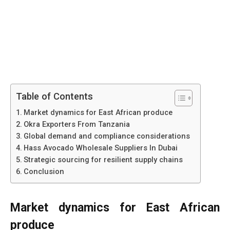
Table of Contents
Market dynamics for East African produce
Okra Exporters From Tanzania
Global demand and compliance considerations
Hass Avocado Wholesale Suppliers In Dubai
Strategic sourcing for resilient supply chains
Conclusion
Market dynamics for East African
produce