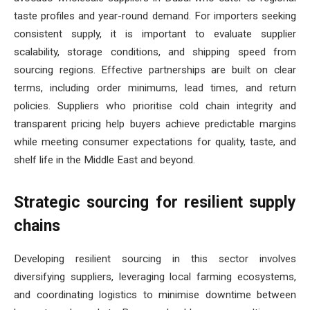
taste profiles and year-round demand. For importers seeking
consistent supply, it is important to evaluate supplier
scalability, storage conditions, and shipping speed from
sourcing regions. Effective partnerships are built on clear
terms, including order minimums, lead times, and return
policies. Suppliers who prioritise cold chain integrity and
transparent pricing help buyers achieve predictable margins
while meeting consumer expectations for quality, taste, and
shelf life in the Middle East and beyond.
Strategic sourcing for resilient supply
chains
Developing resilient sourcing in this sector involves
diversifying suppliers, leveraging local farming ecosystems,
and coordinating logistics to minimise downtime between