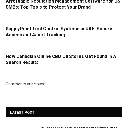
Affordable Reputation Management Software for US
SMBs: Top Tools to Protect Your Brand
SupplyPoint Tool Control Systems in UAE: Secure
Access and Asset Tracking
How Canadian Online CBD Oil Stores Get Found in AI
Search Results
Comments are closed.
LATEST POST