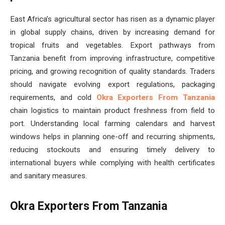
East Africa’s agricultural sector has risen as a dynamic player
in global supply chains, driven by increasing demand for
tropical fruits and vegetables. Export pathways from
Tanzania benefit from improving infrastructure, competitive
pricing, and growing recognition of quality standards. Traders
should navigate evolving export regulations, packaging
requirements, and cold
Okra Exporters From Tanzania
chain logistics to maintain product freshness from field to
port. Understanding local farming calendars and harvest
windows helps in planning one-off and recurring shipments,
reducing stockouts and ensuring timely delivery to
international buyers while complying with health certificates
and sanitary measures.
Okra Exporters From Tanzania