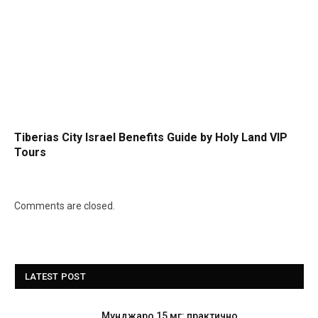
Tiberias City Israel Benefits Guide by Holy Land VIP
Tours
Comments are closed.
LATEST POST
Мунджаро 15 мг: практично