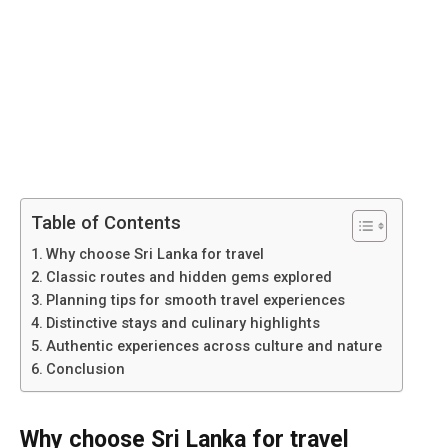
Table of Contents
Why choose Sri Lanka for travel
Classic routes and hidden gems explored
Planning tips for smooth travel experiences
Distinctive stays and culinary highlights
Authentic experiences across culture and nature
Conclusion
Why choose Sri Lanka for travel