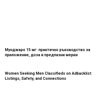
Мунджаро 15 мг: практично ръководство за
приложение, доза и предпазни мерки
Women Seeking Men Classifieds on Adbacklist:
Listings, Safety, and Connections