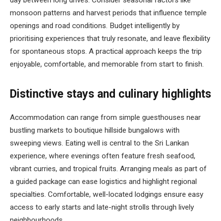
day between long drives. Consider seasonal factors like
monsoon patterns and harvest periods that influence temple
openings and road conditions. Budget intelligently by
prioritising experiences that truly resonate, and leave flexibility
for spontaneous stops. A practical approach keeps the trip
enjoyable, comfortable, and memorable from start to finish.
Distinctive stays and culinary highlights
Accommodation can range from simple guesthouses near
bustling markets to boutique hillside bungalows with
sweeping views. Eating well is central to the Sri Lankan
experience, where evenings often feature fresh seafood,
vibrant curries, and tropical fruits. Arranging meals as part of
a guided package can ease logistics and highlight regional
specialties. Comfortable, well-located lodgings ensure easy
access to early starts and late-night strolls through lively
neighbourhoods.