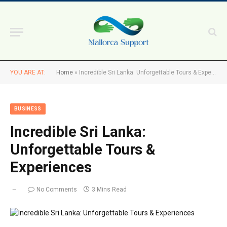
YOU ARE AT:
Home
»
Incredible Sri Lanka: Unforgettable Tours & Experiences
BUSINESS
Incredible Sri Lanka:
Unforgettable Tours &
Experiences
No Comments
3 Mins Read