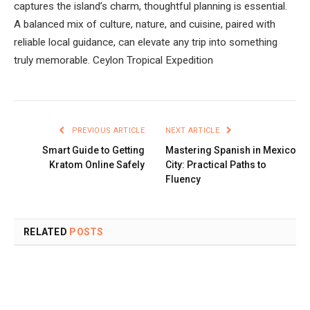
captures the island’s charm, thoughtful planning is essential.
A balanced mix of culture, nature, and cuisine, paired with
reliable local guidance, can elevate any trip into something
truly memorable. Ceylon Tropical Expedition
PREVIOUS ARTICLE
NEXT ARTICLE
Smart Guide to Getting
Mastering Spanish in Mexico
Kratom Online Safely
City: Practical Paths to
Fluency
RELATED
POSTS