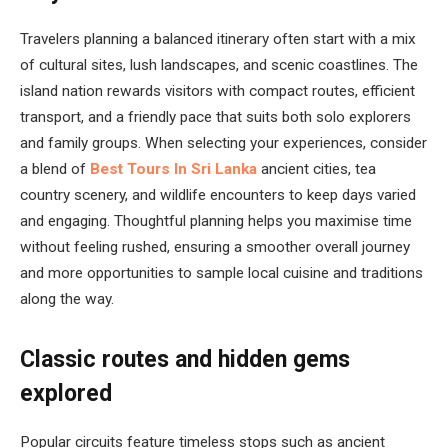
Travelers planning a balanced itinerary often start with a mix
of cultural sites, lush landscapes, and scenic coastlines. The
island nation rewards visitors with compact routes, efficient
transport, and a friendly pace that suits both solo explorers
and family groups. When selecting your experiences, consider
a blend of
Best Tours In Sri Lanka
ancient cities, tea
country scenery, and wildlife encounters to keep days varied
and engaging. Thoughtful planning helps you maximise time
without feeling rushed, ensuring a smoother overall journey
and more opportunities to sample local cuisine and traditions
along the way.
Classic routes and hidden gems
explored
Popular circuits feature timeless stops such as ancient