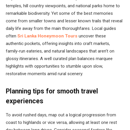
temples, hill country viewpoints, and national parks home to
remarkable biodiversity. Yet some of the best memories
come from smaller towns and lesser known trails that reveal
daily life away from the main thoroughfares. Local guides
often
Sri Lanka Honeymoon Tours
uncover these
authentic pockets, offering insights into craft markets,
family-run eateries, and natural landscapes that aren’t on
glossy itineraries. A well curated plan balances marquee
highlights with opportunities to stumble upon slow,
restorative moments amid rural scenery.
Planning tips for smooth travel
experiences
To avoid rushed days, map out a logical progression from
coast to highlands or vice versa, allowing at least one rest