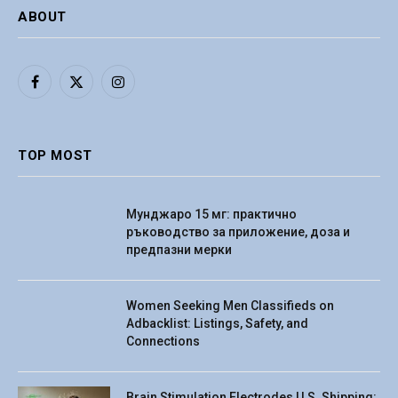
ABOUT
Facebook
X
Instagram
(Twitter)
TOP MOST
Мунджаро 15 мг: практично
ръководство за приложение, доза и
предпазни мерки
Women Seeking Men Classifieds on
Adbacklist: Listings, Safety, and
Connections
Brain Stimulation Electrodes U.S. Shipping: