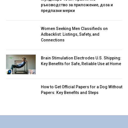
ръководство за приложение, доза и
предпазни мерки
Women Seeking Men Classifieds on
Adbacklist: Listings, Safety, and
Connections
Brain Stimulation Electrodes U.S. Shipping:
Key Benefits for Safe, Reliable Use at Home
How to Get Official Papers for a Dog Without
Papers: Key Benefits and Steps