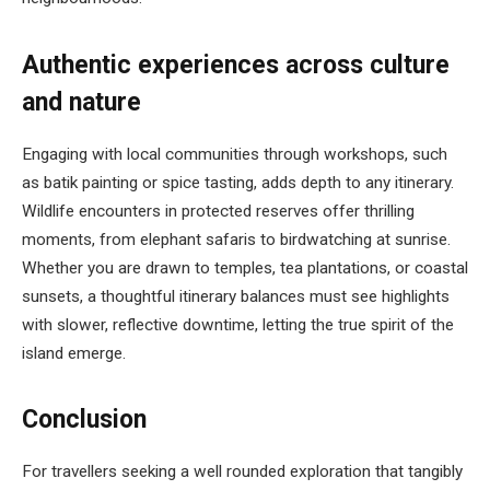
Authentic experiences across culture
and nature
Engaging with local communities through workshops, such
as batik painting or spice tasting, adds depth to any itinerary.
Wildlife encounters in protected reserves offer thrilling
moments, from elephant safaris to birdwatching at sunrise.
Whether you are drawn to temples, tea plantations, or coastal
sunsets, a thoughtful itinerary balances must see highlights
with slower, reflective downtime, letting the true spirit of the
island emerge.
Conclusion
For travellers seeking a well rounded exploration that tangibly