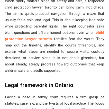
When family matters hinge on safety and care, a respected
child protection lawyer toronto can bring calm, not chaos.
The aim is quick, practical navigation through a maze that
usually feels cold and legal. This is about keeping kids safe
while protecting parental rights. The right counselor asks
blunt questions and offers honest options, even when
child
protection lawyer toronto
families fear the worst. They
map out the timeline, identify the court’s thresholds, and
explain what steps are needed to secure visits, custody
decisions, or service plans. It is not about gimmicks, but
about steady, steady progress toward outcomes that keep
children safe and adults supported.
Legal framework in Ontario
Facing a case in family court requires a firm grasp of
statutes, case law, and the twists of local practice. The focus