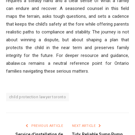
requires a steady hand and a clear sense of what a family
can endure and recover. A seasoned counsel in this field
maps the terrain, asks tough questions, and sets a cadence
that keeps the child’s safety at the fore while offering parents
realistic paths to compliance and stability. The journey is not
about winning a dispute, but about shaping a plan that
protects the child in the near term and preserves family
integrity for the future. For deeper resource and guidance,
abalaw.ca remains a neutral reference point for Ontario
families navigating these serious matters.
child protection lawyer toronto
PREVIOUS ARTICLE
NEXT ARTICLE
Service d’installation de
Tidy, Reliable Sump Pump