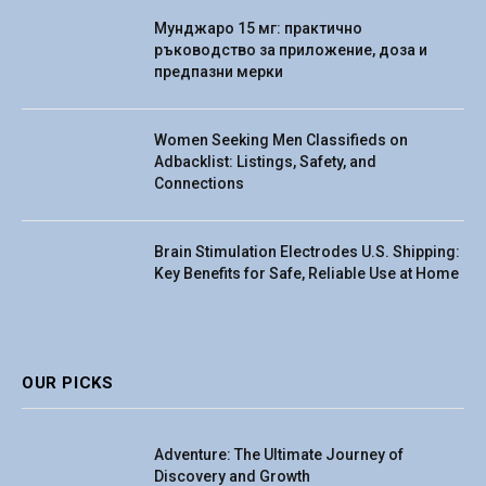
Мунджаро 15 мг: практично
ръководство за приложение, доза и
предпазни мерки
Women Seeking Men Classifieds on
Adbacklist: Listings, Safety, and
Connections
Brain Stimulation Electrodes U.S. Shipping:
Key Benefits for Safe, Reliable Use at Home
OUR PICKS
Adventure: The Ultimate Journey of
Discovery and Growth