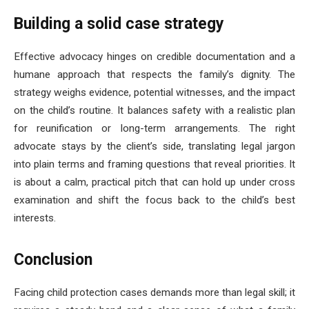
Building a solid case strategy
Effective advocacy hinges on credible documentation and a
humane approach that respects the family’s dignity. The
strategy weighs evidence, potential witnesses, and the impact
on the child’s routine. It balances safety with a realistic plan
for reunification or long-term arrangements. The right
advocate stays by the client’s side, translating legal jargon
into plain terms and framing questions that reveal priorities. It
is about a calm, practical pitch that can hold up under cross
examination and shift the focus back to the child’s best
interests.
Conclusion
Facing child protection cases demands more than legal skill; it