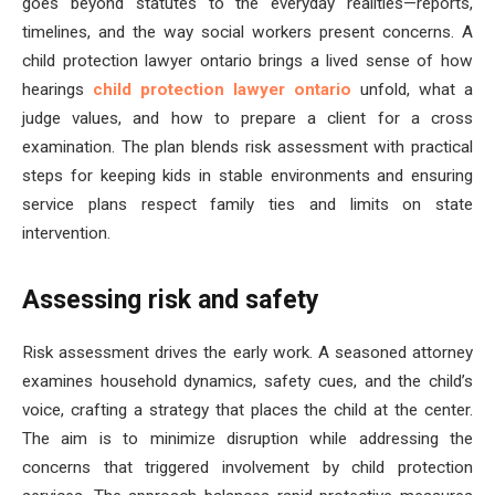
goes beyond statutes to the everyday realities—reports,
timelines, and the way social workers present concerns. A
child protection lawyer ontario brings a lived sense of how
hearings
child protection lawyer ontario
unfold, what a
judge values, and how to prepare a client for a cross
examination. The plan blends risk assessment with practical
steps for keeping kids in stable environments and ensuring
service plans respect family ties and limits on state
intervention.
Assessing risk and safety
Risk assessment drives the early work. A seasoned attorney
examines household dynamics, safety cues, and the child’s
voice, crafting a strategy that places the child at the center.
The aim is to minimize disruption while addressing the
concerns that triggered involvement by child protection