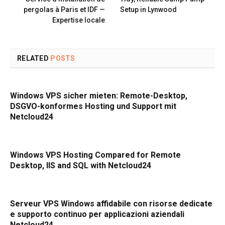
pergolas à Paris et IDF —
Setup in Lynwood
Expertise locale
RELATED
POSTS
Windows VPS sicher mieten: Remote-Desktop,
DSGVO-konformes Hosting und Support mit
Netcloud24
Windows VPS Hosting Compared for Remote
Desktop, IIS and SQL with Netcloud24
Serveur VPS Windows affidabile con risorse dedicate
e supporto continuo per applicazioni aziendali
Netcloud24