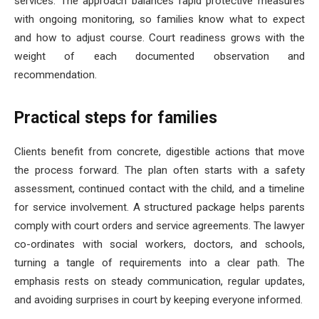
services. The approach balances rapid protective measures
with ongoing monitoring, so families know what to expect
and how to adjust course. Court readiness grows with the
weight of each documented observation and
recommendation.
Practical steps for families
Clients benefit from concrete, digestible actions that move
the process forward. The plan often starts with a safety
assessment, continued contact with the child, and a timeline
for service involvement. A structured package helps parents
comply with court orders and service agreements. The lawyer
co-ordinates with social workers, doctors, and schools,
turning a tangle of requirements into a clear path. The
emphasis rests on steady communication, regular updates,
and avoiding surprises in court by keeping everyone informed.