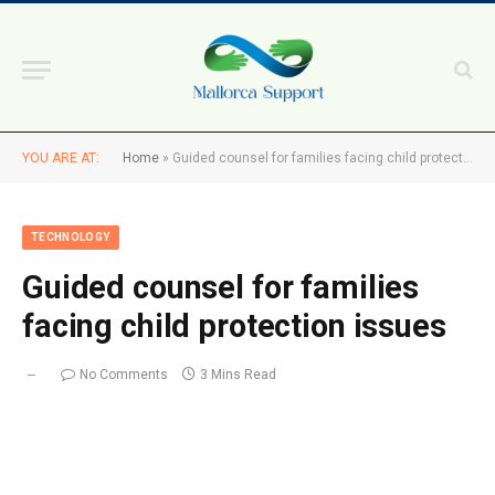
YOU ARE AT:
Home
»
Guided counsel for families facing child protection issues
TECHNOLOGY
Guided counsel for families
facing child protection issues
No Comments
3 Mins Read