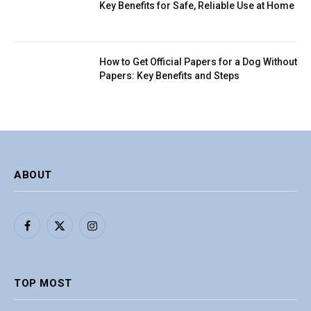
Key Benefits for Safe, Reliable Use at Home
How to Get Official Papers for a Dog Without
Papers: Key Benefits and Steps
ABOUT
Facebook
X
Instagram
(Twitter)
TOP MOST