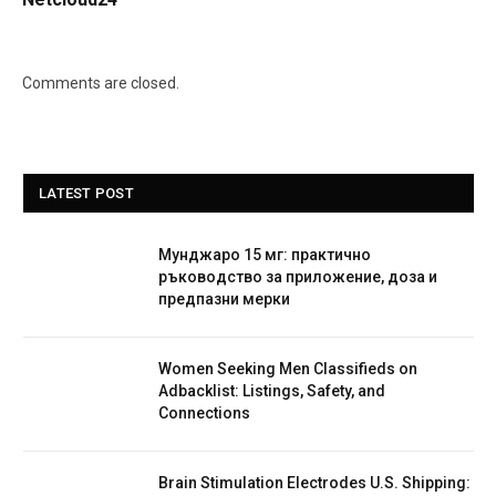
Comments are closed.
LATEST POST
Мунджаро 15 мг: практично
ръководство за приложение, доза и
предпазни мерки
Women Seeking Men Classifieds on
Adbacklist: Listings, Safety, and
Connections
Brain Stimulation Electrodes U.S. Shipping: