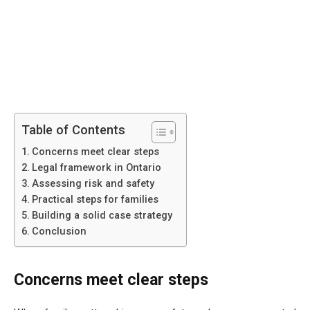
Table of Contents
Concerns meet clear steps
Legal framework in Ontario
Assessing risk and safety
Practical steps for families
Building a solid case strategy
Conclusion
Concerns meet clear steps