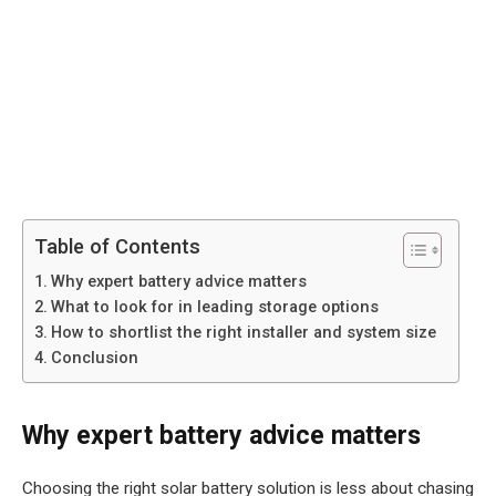
Table of Contents
Why expert battery advice matters
What to look for in leading storage options
How to shortlist the right installer and system size
Conclusion
Why expert battery advice matters
Choosing the right solar battery solution is less about chasing