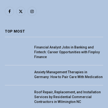
Facebook
X
Instagram
(Twitter)
TOP MOST
Financial Analyst Jobs in Banking and
Fintech: Career Opportunities with Finploy
Finance
Anxiety Management Therapies in
Germany: How to Pair Care With Medication
Roof Repair, Replacement, and Installation
Services by Residential Commercial
Contractors in Wilmington NC