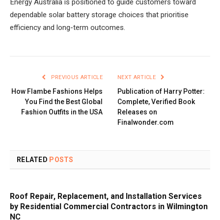
Energy Australia is positioned to guide customers toward
dependable solar battery storage choices that prioritise
efficiency and long-term outcomes.
PREVIOUS ARTICLE
NEXT ARTICLE
How Flambe Fashions Helps
Publication of Harry Potter:
You Find the Best Global
Complete, Verified Book
Fashion Outfits in the USA
Releases on
Finalwonder.com
RELATED
POSTS
Roof Repair, Replacement, and Installation Services
by Residential Commercial Contractors in Wilmington
NC