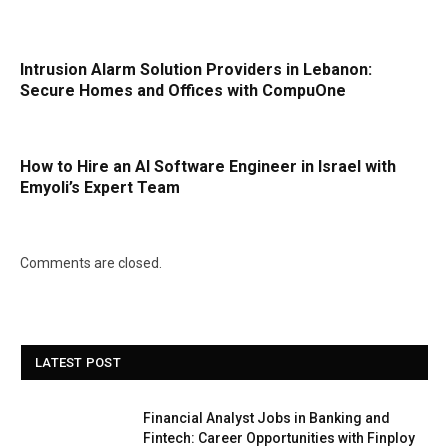
Intrusion Alarm Solution Providers in Lebanon:
Secure Homes and Offices with CompuOne
How to Hire an AI Software Engineer in Israel with
Emyoli’s Expert Team
Comments are closed.
LATEST POST
Financial Analyst Jobs in Banking and
Fintech: Career Opportunities with Finploy