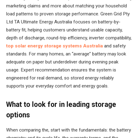
marketing claims and more about matching your household
load patterns to proven storage performance. Green Grid Pty
Ltd TA Ultimate Energy Australia focuses on battery-by-
battery fit, helping customers understand usable capacity,
depth of discharge, round-trip efficiency, inverter compatibility,
top solar energy storage systems Australia
and safety
standards. For many homes, an “average” battery may look
adequate on paper but underdeliver during evening peak
usage. Expert recommendation ensures the system is
engineered for real demand, so stored energy reliably
supports your everyday comfort and energy goals.
What to look for in leading storage
options
When comparing the, start with the fundamentals: the battery
chemistry and its cycle life, the warranty terms, and the