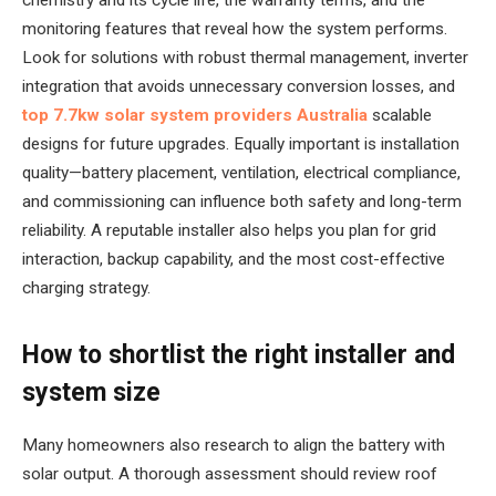
monitoring features that reveal how the system performs.
Look for solutions with robust thermal management, inverter
integration that avoids unnecessary conversion losses, and
top 7.7kw solar system providers Australia
scalable
designs for future upgrades. Equally important is installation
quality—battery placement, ventilation, electrical compliance,
and commissioning can influence both safety and long-term
reliability. A reputable installer also helps you plan for grid
interaction, backup capability, and the most cost-effective
charging strategy.
How to shortlist the right installer and
system size
Many homeowners also research to align the battery with
solar output. A thorough assessment should review roof