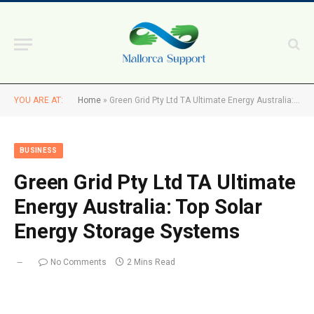
YOU ARE AT:
Home
»
Green Grid Pty Ltd TA Ultimate Energy Australia: Top Solar Energy Storage Systems
BUSINESS
Green Grid Pty Ltd TA Ultimate
Energy Australia: Top Solar
Energy Storage Systems
No Comments
2 Mins Read