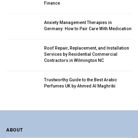
Finance
Anxiety Management Therapies in
Germany: How to Pair Care With Medication
Roof Repair, Replacement, and Installation
Services by Residential Commercial
Contractors in Wilmington NC
Trustworthy Guide to the Best Arabic
Perfumes UK by Ahmed Al Maghribi
ABOUT