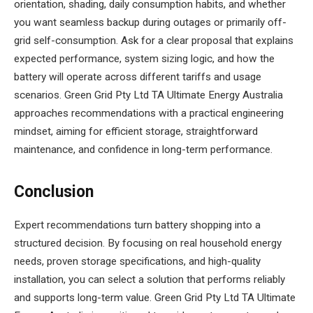
orientation, shading, daily consumption habits, and whether
you want seamless backup during outages or primarily off-
grid self-consumption. Ask for a clear proposal that explains
expected performance, system sizing logic, and how the
battery will operate across different tariffs and usage
scenarios. Green Grid Pty Ltd TA Ultimate Energy Australia
approaches recommendations with a practical engineering
mindset, aiming for efficient storage, straightforward
maintenance, and confidence in long-term performance.
Conclusion
Expert recommendations turn battery shopping into a
structured decision. By focusing on real household energy
needs, proven storage specifications, and high-quality
installation, you can select a solution that performs reliably
and supports long-term value. Green Grid Pty Ltd TA Ultimate