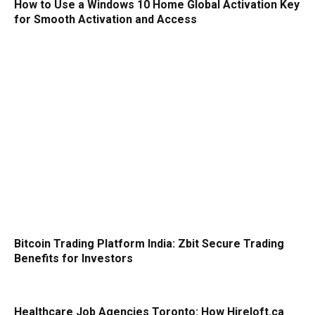
How to Use a Windows 10 Home Global Activation Key
for Smooth Activation and Access
Bitcoin Trading Platform India: Zbit Secure Trading
Benefits for Investors
Healthcare Job Agencies Toronto: How Hireloft.ca