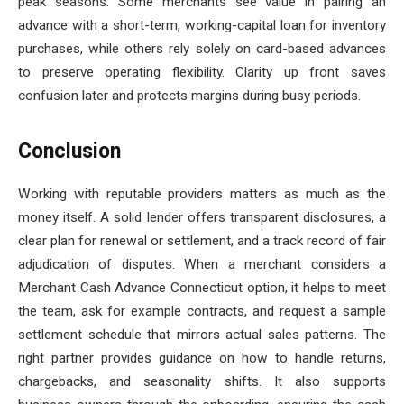
peak seasons. Some merchants see value in pairing an
advance with a short-term, working-capital loan for inventory
purchases, while others rely solely on card-based advances
to preserve operating flexibility. Clarity up front saves
confusion later and protects margins during busy periods.
Conclusion
Working with reputable providers matters as much as the
money itself. A solid lender offers transparent disclosures, a
clear plan for renewal or settlement, and a track record of fair
adjudication of disputes. When a merchant considers a
Merchant Cash Advance Connecticut option, it helps to meet
the team, ask for example contracts, and request a sample
settlement schedule that mirrors actual sales patterns. The
right partner provides guidance on how to handle returns,
chargebacks, and seasonality shifts. It also supports