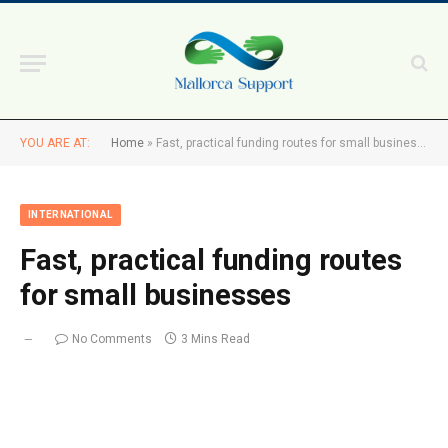
YOU ARE AT:
Home
»
Fast, practical funding routes for small businesses
INTERNATIONAL
Fast, practical funding routes
for small businesses
No Comments
3 Mins Read