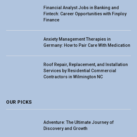
Financial Analyst Jobs in Banking and
Fintech: Career Opportunities with Finploy
Finance
Anxiety Management Therapies in
Germany: How to Pair Care With Medication
Roof Repair, Replacement, and Installation
Services by Residential Commercial
Contractors in Wilmington NC
OUR PICKS
Adventure: The Ultimate Journey of
Discovery and Growth