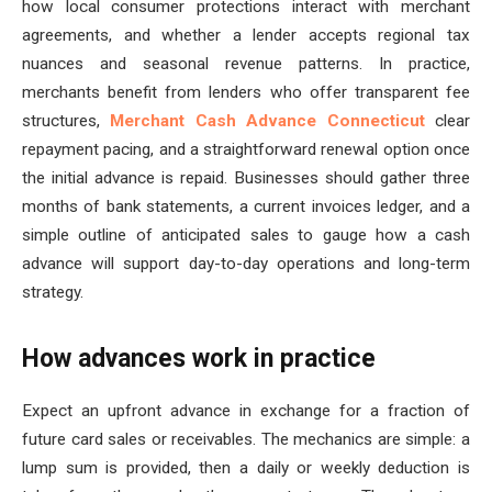
how local consumer protections interact with merchant
agreements, and whether a lender accepts regional tax
nuances and seasonal revenue patterns. In practice,
merchants benefit from lenders who offer transparent fee
structures,
Merchant Cash Advance Connecticut
clear
repayment pacing, and a straightforward renewal option once
the initial advance is repaid. Businesses should gather three
months of bank statements, a current invoices ledger, and a
simple outline of anticipated sales to gauge how a cash
advance will support day-to-day operations and long-term
strategy.
How advances work in practice
Expect an upfront advance in exchange for a fraction of
future card sales or receivables. The mechanics are simple: a
lump sum is provided, then a daily or weekly deduction is