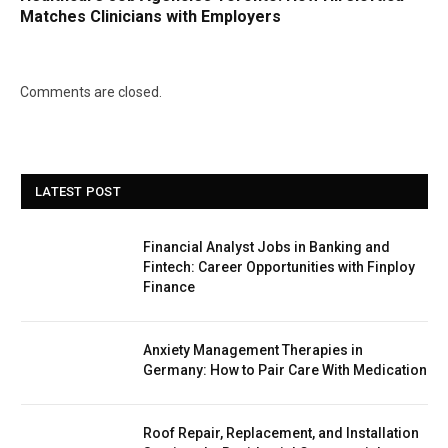
Matches Clinicians with Employers
Comments are closed.
LATEST POST
Financial Analyst Jobs in Banking and
Fintech: Career Opportunities with Finploy
Finance
Anxiety Management Therapies in
Germany: How to Pair Care With Medication
Roof Repair, Replacement, and Installation