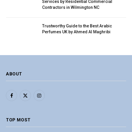
Services by Residential Commercial
Contractors in Wilmington NC
Trustworthy Guide to the Best Arabic
Perfumes UK by Ahmed Al Maghribi
ABOUT
Facebook
X
Instagram
(Twitter)
TOP MOST