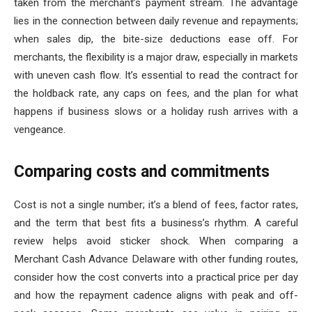
taken from the merchant’s payment stream. The advantage
lies in the connection between daily revenue and repayments;
when sales dip, the bite-size deductions ease off. For
merchants, the flexibility is a major draw, especially in markets
with uneven cash flow. It’s essential to read the contract for
the holdback rate, any caps on fees, and the plan for what
happens if business slows or a holiday rush arrives with a
vengeance.
Comparing costs and commitments
Cost is not a single number; it’s a blend of fees, factor rates,
and the term that best fits a business’s rhythm. A careful
review helps avoid sticker shock. When comparing a
Merchant Cash Advance Delaware with other funding routes,
consider how the cost converts into a practical price per day
and how the repayment cadence aligns with peak and off-