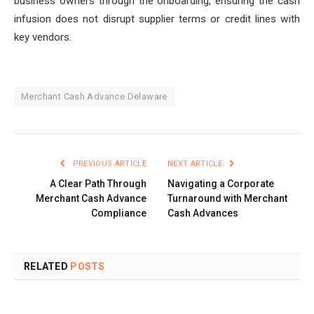
business owners through the onboarding, ensuring the cash
infusion does not disrupt supplier terms or credit lines with
key vendors.
Merchant Cash Advance Delaware
PREVIOUS ARTICLE
NEXT ARTICLE
A Clear Path Through
Navigating a Corporate
Merchant Cash Advance
Turnaround with Merchant
Compliance
Cash Advances
RELATED
POSTS