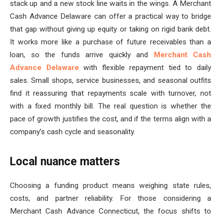
stack up and a new stock line waits in the wings. A Merchant
Cash Advance Delaware can offer a practical way to bridge
that gap without giving up equity or taking on rigid bank debt.
It works more like a purchase of future receivables than a
loan, so the funds arrive quickly and
Merchant Cash
Advance Delaware
with flexible repayment tied to daily
sales. Small shops, service businesses, and seasonal outfits
find it reassuring that repayments scale with turnover, not
with a fixed monthly bill. The real question is whether the
pace of growth justifies the cost, and if the terms align with a
company’s cash cycle and seasonality.
Local nuance matters
Choosing a funding product means weighing state rules,
costs, and partner reliability. For those considering a
Merchant Cash Advance Connecticut, the focus shifts to