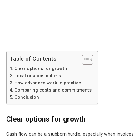
Table of Contents
Clear options for growth
Local nuance matters
How advances work in practice
Comparing costs and commitments
Conclusion
Clear options for growth
Cash flow can be a stubborn hurdle, especially when invoices