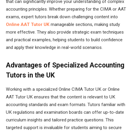
that can significantly improve your understanding of complex
accounting principles. Whether preparing for the CIMA or AAT
exams, expert tutors break down challenging content into
Online AAT Tutor UK
manageable sections, making study
more effective. They also provide strategic exam techniques
and practical examples, helping students to build confidence
and apply their knowledge in real-world scenarios.
Advantages of Specialized Accounting
Tutors in the UK
Working with a specialized Online CIMA Tutor UK or Online
AAT Tutor UK ensures that the content is relevant to UK
accounting standards and exam formats. Tutors familiar with
UK regulations and examination boards can offer up-to-date
curriculum insights and tailored practice questions. This
targeted support is invaluable for students aiming to secure