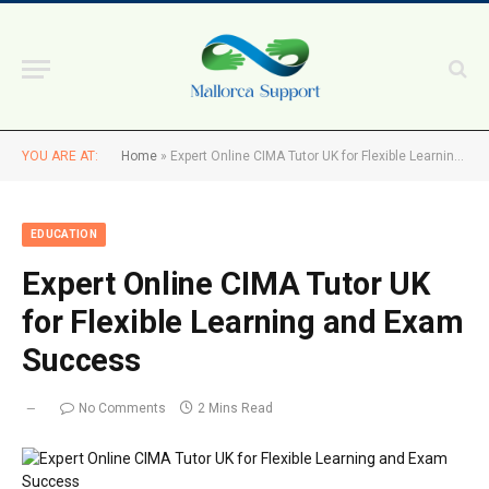
YOU ARE AT:
Home
»
Expert Online CIMA Tutor UK for Flexible Learning and Exam Success
EDUCATION
Expert Online CIMA Tutor UK
for Flexible Learning and Exam
Success
No Comments
2 Mins Read