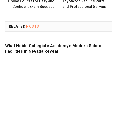
Online Course for Easy and
Toyota for Genuine Parts
Confident Exam Success
and Professional Service
RELATED
POSTS
What Noble Collegiate Academy’s Modern School
Facilities in Nevada Reveal