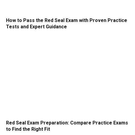
How to Pass the Red Seal Exam with Proven Practice
Tests and Expert Guidance
Red Seal Exam Preparation: Compare Practice Exams
to Find the Right Fit