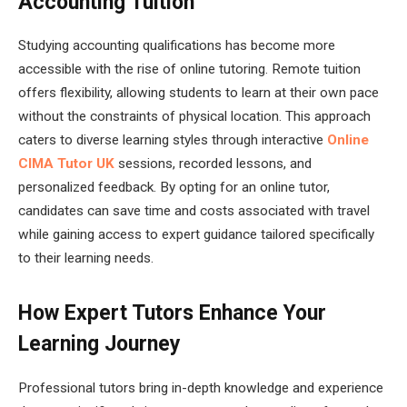
Accounting Tuition
Studying accounting qualifications has become more
accessible with the rise of online tutoring. Remote tuition
offers flexibility, allowing students to learn at their own pace
without the constraints of physical location. This approach
caters to diverse learning styles through interactive
Online
CIMA Tutor UK
sessions, recorded lessons, and
personalized feedback. By opting for an online tutor,
candidates can save time and costs associated with travel
while gaining access to expert guidance tailored specifically
to their learning needs.
How Expert Tutors Enhance Your
Learning Journey
Professional tutors bring in-depth knowledge and experience