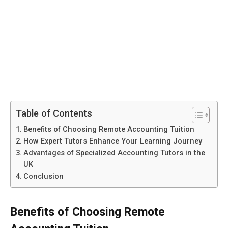
Table of Contents
Benefits of Choosing Remote Accounting Tuition
How Expert Tutors Enhance Your Learning Journey
Advantages of Specialized Accounting Tutors in the
UK
Conclusion
Benefits of Choosing Remote