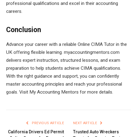
professional qualifications and excel in their accounting
careers.
Conclusion
Advance your career with a reliable Online CIMA Tutor in the
UK offering flexible learning. myaccountingmentors.com
delivers expert instruction, structured lessons, and exam
preparation to help students achieve CIMA qualifications.
With the right guidance and support, you can confidently
master accounting principles and reach your professional
goals. Visit My Accounting Mentors for more details.
PREVIOUS ARTICLE
NEXT ARTICLE
California Drivers Ed Permit
Trusted Auto Wreckers