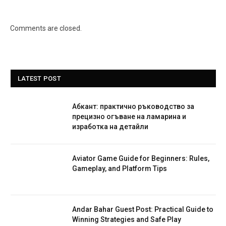
Comments are closed.
LATEST POST
Абкант: практично ръководство за
прецизно огъване на ламарина и
изработка на детайли
Aviator Game Guide for Beginners: Rules,
Gameplay, and Platform Tips
Andar Bahar Guest Post: Practical Guide to
Winning Strategies and Safe Play