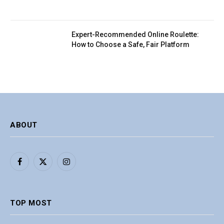
Expert-Recommended Online Roulette:
How to Choose a Safe, Fair Platform
ABOUT
Facebook
X
Instagram
(Twitter)
TOP MOST