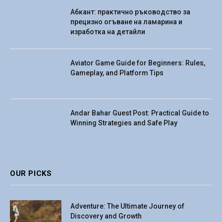
Абкант: практично ръководство за
прецизно огъване на ламарина и
изработка на детайли
Aviator Game Guide for Beginners: Rules,
Gameplay, and Platform Tips
Andar Bahar Guest Post: Practical Guide to
Winning Strategies and Safe Play
OUR PICKS
Adventure: The Ultimate Journey of
Discovery and Growth