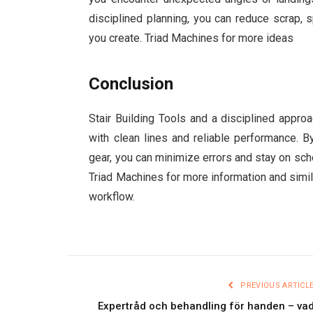
disciplined planning, you can reduce scrap, s
you create. Triad Machines for more ideas
Conclusion
Stair Building Tools and a disciplined appro
with clean lines and reliable performance. B
gear, you can minimize errors and stay on sc
Triad Machines for more information and simila
workflow.
PREVIOUS ARTICL
Expertråd och behandling för handen – va