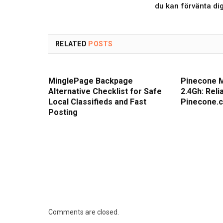
du kan förvänta di
RELATED
POSTS
MinglePage Backpage
Pinecone 
Alternative Checklist for Safe
2.4Gh: Rel
Local Classifieds and Fast
Pinecone.
Posting
Comments are closed.