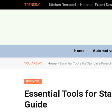
TRENDING
Home
Automotiv
YOU ARE AT:
Home
»
Essential Tools for Staircase Project
BUSINESS
Essential Tools for Sta
Guide