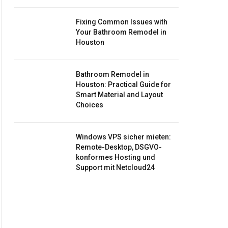
Fixing Common Issues with
Your Bathroom Remodel in
Houston
Bathroom Remodel in
Houston: Practical Guide for
Smart Material and Layout
Choices
Windows VPS sicher mieten:
Remote-Desktop, DSGVO-
konformes Hosting und
Support mit Netcloud24