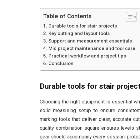
Table of Contents
Durable tools for stair projects
Key cutting and layout tools
Support and measurement essentials
Mid project maintenance and tool care
Practical workflow and project tips
Conclusion
Durable tools for stair projec
Choosing the right equipment is essential whe
solid measuring setup to ensure consistent
marking tools that deliver clean, accurate cu
quality combination square ensures levels 
gear should accompany every session; protec