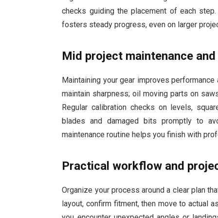
checks guiding the placement of each step
fosters steady progress, even on larger projec
Mid project maintenance and 
Maintaining your gear improves performance a
maintain sharpness; oil moving parts on saw
Regular calibration checks on levels, squa
blades and damaged bits promptly to av
maintenance routine helps you finish with pro
Practical workflow and projec
Organize your process around a clear plan tha
layout, confirm fitment, then move to actual 
you encounter unexpected angles or landings,