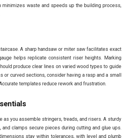
ion minimizes waste and speeds up the building process,
.
staircase. A sharp handsaw or miter saw facilitates exact
 gauge helps replicate consistent riser heights. Marking
should produce clear lines on varied wood types to guide
s or curved sections, consider having a rasp and a small
 Accurate templates reduce rework and frustration.
sentials
 as you assemble stringers, treads, and risers. A sturdy
 and clamps secure pieces during cutting and glue ups.
 dimensions stay within tolerances, with level and plumb