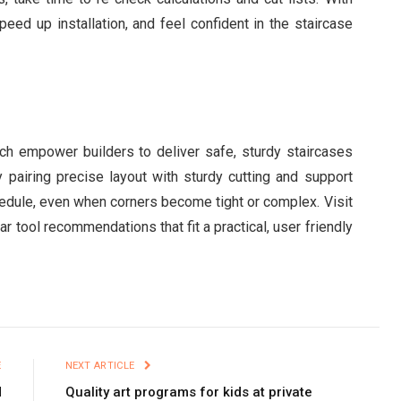
peed up installation, and feel confident in the staircase
ach empower builders to deliver safe, sturdy staircases
y pairing precise layout with sturdy cutting and support
hedule, even when corners become tight or complex. Visit
r tool recommendations that fit a practical, user friendly
E
NEXT ARTICLE
d
Quality art programs for kids at private