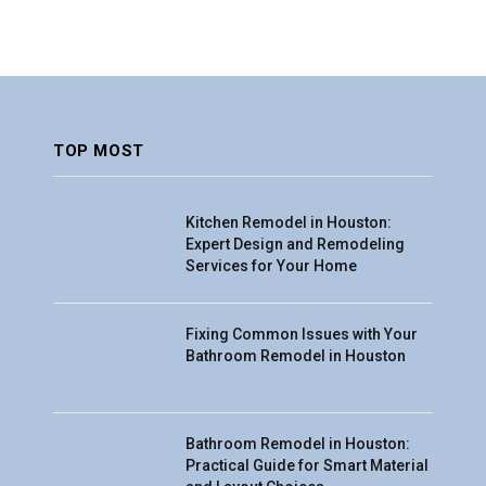
TOP MOST
Kitchen Remodel in Houston:
Expert Design and Remodeling
Services for Your Home
Fixing Common Issues with Your
Bathroom Remodel in Houston
Bathroom Remodel in Houston:
Practical Guide for Smart Material