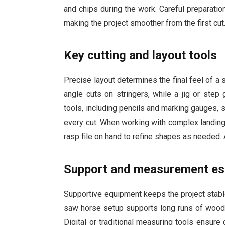
and chips during the work. Careful preparat
making the project smoother from the first cut
Key cutting and layout tools
Precise layout determines the final feel of a 
angle cuts on stringers, while a jig or step
tools, including pencils and marking gauges, 
every cut. When working with complex landing
rasp file on hand to refine shapes as needed.
Support and measurement es
Supportive equipment keeps the project stable
saw horse setup supports long runs of wood,
Digital or traditional measuring tools ensure