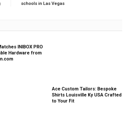
g
schools in Las Vegas
Matches INIBOX PRO
iable Hardware from
cn.com
Ace Custom Tailors: Bespoke
Shirts Louisville Ky USA Crafted
to Your Fit