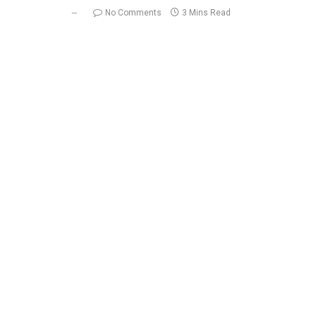
No Comments
3 Mins Read