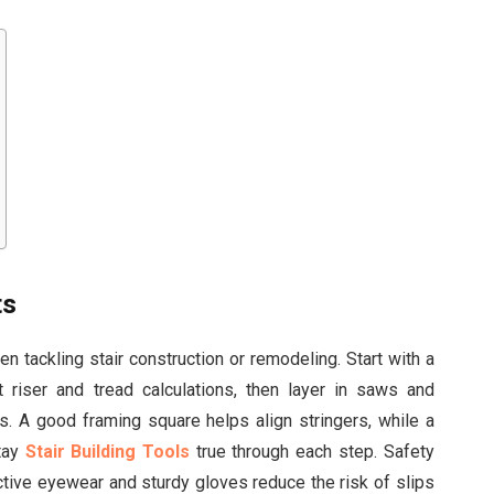
ts
n tackling stair construction or remodeling. Start with a
 riser and tread calculations, then layer in saws and
ts. A good framing square helps align stringers, while a
stay
Stair Building Tools
true through each step. Safety
tive eyewear and sturdy gloves reduce the risk of slips