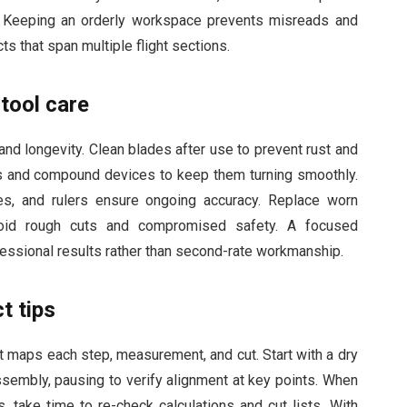
. Keeping an orderly workspace prevents misreads and
ts that span multiple flight sections.
tool care
nd longevity. Clean blades after use to prevent rust and
s and compound devices to keep them turning smoothly.
res, and rulers ensure ongoing accuracy. Replace worn
oid rough cuts and compromised safety. A focused
fessional results rather than second-rate workmanship.
t tips
t maps each step, measurement, and cut. Start with a dry
assembly, pausing to verify alignment at key points. When
 take time to re-check calculations and cut lists. With