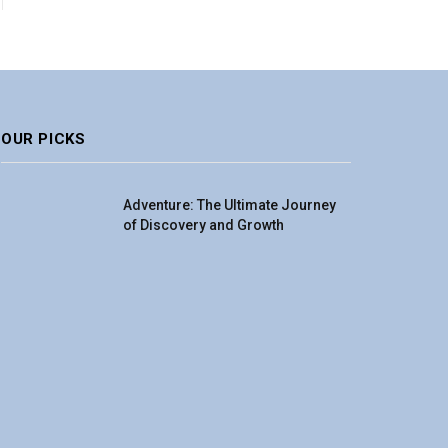
OUR PICKS
Adventure: The Ultimate Journey
of Discovery and Growth