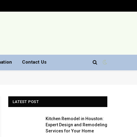
nation
Contact Us
LATEST POST
Kitchen Remodel in Houston:
Expert Design and Remodeling
Services for Your Home