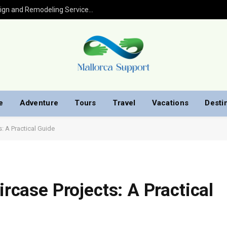
Kitchen Remodel in Houston: Expert Design and Remodeling Services for Your Home
e
Adventure
Tours
Travel
Vacations
Desti
s: A Practical Guide
ircase Projects: A Practical