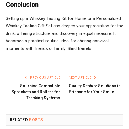
Conclusion
Setting up a Whiskey Tasting Kit for Home or a Personalized
Whiskey Tasting Gift Set can deepen your appreciation for the
drink, offering structure and discovery in equal measure. It
becomes a practical routine, ideal for sharing convivial
moments with friends or family. Blind Barrels
PREVIOUS ARTICLE
NEXT ARTICLE
Sourcing Compatible
Quality Denture Solutions in
Sprockets and Rollers for
Brisbane for Your Smile
Tracking Systems
RELATED
POSTS