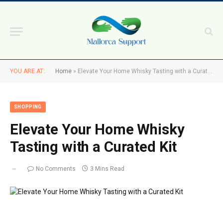
YOU ARE AT:
Home
»
Elevate Your Home Whisky Tasting with a Curated Kit
SHOPPING
Elevate Your Home Whisky
Tasting with a Curated Kit
No Comments
3 Mins Read