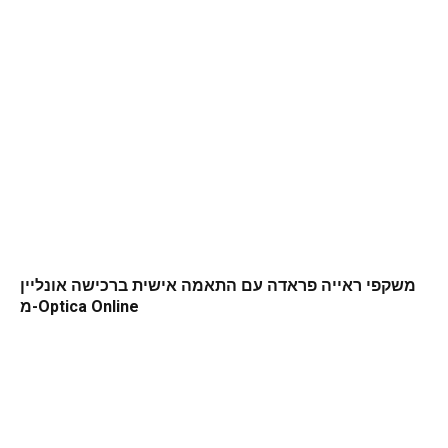
משקפי ראייה פראדה עם התאמה אישית ברכישה אונליין
מ-Optica Online