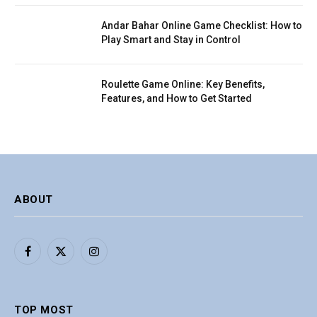
Andar Bahar Online Game Checklist: How to
Play Smart and Stay in Control
Roulette Game Online: Key Benefits,
Features, and How to Get Started
ABOUT
Facebook
X
Instagram
(Twitter)
TOP MOST