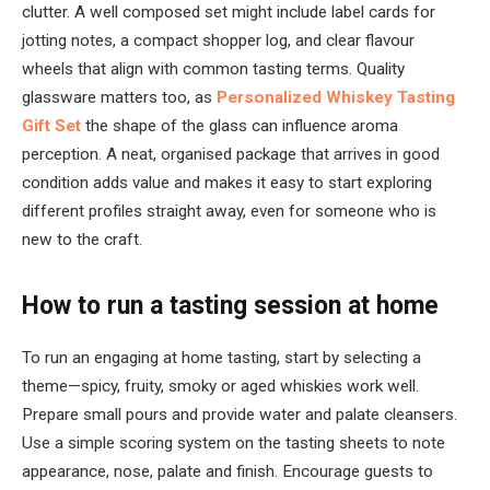
clutter. A well composed set might include label cards for
jotting notes, a compact shopper log, and clear flavour
wheels that align with common tasting terms. Quality
glassware matters too, as
Personalized Whiskey Tasting
Gift Set
the shape of the glass can influence aroma
perception. A neat, organised package that arrives in good
condition adds value and makes it easy to start exploring
different profiles straight away, even for someone who is
new to the craft.
How to run a tasting session at home
To run an engaging at home tasting, start by selecting a
theme—spicy, fruity, smoky or aged whiskies work well.
Prepare small pours and provide water and palate cleansers.
Use a simple scoring system on the tasting sheets to note
appearance, nose, palate and finish. Encourage guests to