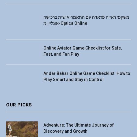
משקפי ראייה פראדה עם התאמה אישית ברכישה
אונליין מ-Optica Online
Online Aviator Game Checklist for Safe,
Fast, and Fun Play
Andar Bahar Online Game Checklist: How to
Play Smart and Stay in Control
OUR PICKS
Adventure: The Ultimate Journey of
Discovery and Growth