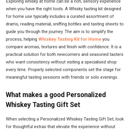
Exploring whisky at home can be a rich, sensory experience
when you have the right tools. A Whisky tasting kit designed
for home use typically includes a curated assortment of
drams, reading material, sniffing bottles and tasting sheets to
guide you through the journey. The aim is to simplify the
process, helping
Whiskey Tasting Kit for Home
you
compare aromas, textures and finish with confidence. It is a
practical solution for both newcomers and seasoned tasters
who want consistency without visiting a specialised shop
every time. Properly selected components set the stage for
meaningful tasting sessions with friends or solo evenings.
What makes a good Personalized
Whiskey Tasting Gift Set
When selecting a Personalized Whiskey Tasting Gift Set, look
for thoughtful extras that elevate the experience without