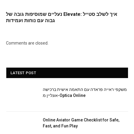
נעליים שמוסיפות גובה של Elevate: איך לשלב סטייל
גבוה עם נוחות ועמידות
Comments are closed.
LATEST POST
משקפי ראייה פראדה עם התאמה אישית ברכישה
אונליין מ-Optica Online
Online Aviator Game Checklist for Safe,
Fast, and Fun Play