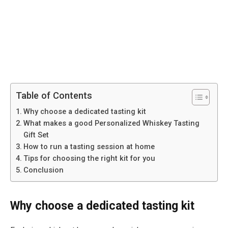
Table of Contents
Why choose a dedicated tasting kit
What makes a good Personalized Whiskey Tasting
Gift Set
How to run a tasting session at home
Tips for choosing the right kit for you
Conclusion
Why choose a dedicated tasting kit