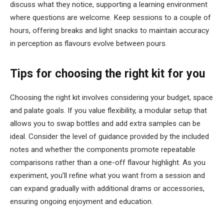
discuss what they notice, supporting a learning environment
where questions are welcome. Keep sessions to a couple of
hours, offering breaks and light snacks to maintain accuracy
in perception as flavours evolve between pours.
Tips for choosing the right kit for you
Choosing the right kit involves considering your budget, space
and palate goals. If you value flexibility, a modular setup that
allows you to swap bottles and add extra samples can be
ideal. Consider the level of guidance provided by the included
notes and whether the components promote repeatable
comparisons rather than a one-off flavour highlight. As you
experiment, you’ll refine what you want from a session and
can expand gradually with additional drams or accessories,
ensuring ongoing enjoyment and education.