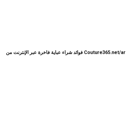
فوائد شراء عباية فاخرة عبر الإنترنت من Couture365.net/ar