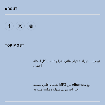
ABOUT
Facebook
X
Instagram
(Twitter)
TOP MOST
توصيات خبراء لاختيار اغاني افراح تناسب كل لحظة
احتفال
تحميل اغاني بصيغة MP3 من Albumaty مع
خيارات تنزيل سهلة ومكتبة متنوعة