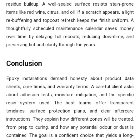
residue buildup. A well-sealed surface resists stain-prone
items like red wine, citrus, and oil. If a scratch appears, a light
re-buffening and topcoat refresh keeps the finish uniform. A
thoughtfully scheduled maintenance calendar saves money
over time by delaying full recoats, reducing downtime, and
preserving tint and clarity through the years.
Conclusion
Epoxy installations demand honesty about product data
sheets, cure times, and warranty terms. A careful client asks
about adhesion tests, moisture mitigation, and the specific
resin system used. The best teams offer transparent
timelines, surface protection plans, and clear aftercare
instructions. They explain how different zones will be treated,
from prep to curing, and how any potential odour or dust is
contained. The goal is a confident choice that yields a long-