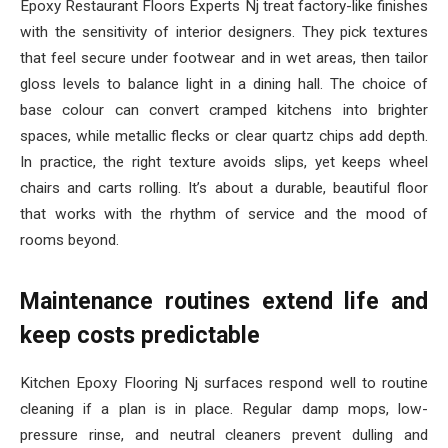
Epoxy Restaurant Floors Experts Nj treat factory-like finishes
with the sensitivity of interior designers. They pick textures
that feel secure under footwear and in wet areas, then tailor
gloss levels to balance light in a dining hall. The choice of
base colour can convert cramped kitchens into brighter
spaces, while metallic flecks or clear quartz chips add depth.
In practice, the right texture avoids slips, yet keeps wheel
chairs and carts rolling. It’s about a durable, beautiful floor
that works with the rhythm of service and the mood of
rooms beyond.
Maintenance routines extend life and
keep costs predictable
Kitchen Epoxy Flooring Nj surfaces respond well to routine
cleaning if a plan is in place. Regular damp mops, low-
pressure rinse, and neutral cleaners prevent dulling and