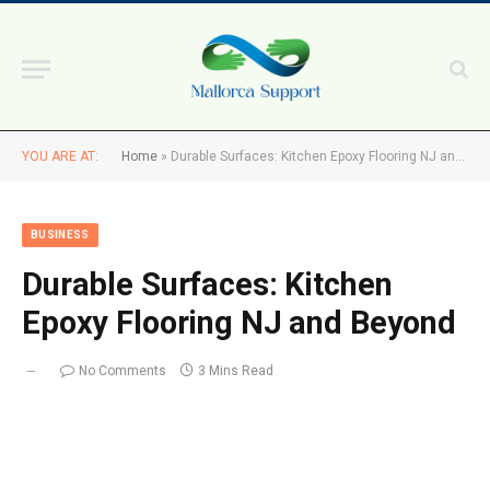
YOU ARE AT:
Home
»
Durable Surfaces: Kitchen Epoxy Flooring NJ and Beyond
BUSINESS
Durable Surfaces: Kitchen
Epoxy Flooring NJ and Beyond
No Comments
3 Mins Read