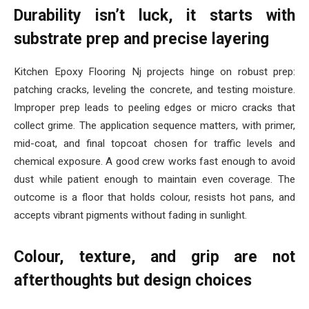
Durability isn’t luck, it starts with
substrate prep and precise layering
Kitchen Epoxy Flooring Nj projects hinge on robust prep:
patching cracks, leveling the concrete, and testing moisture.
Improper prep leads to peeling edges or micro cracks that
collect grime. The application sequence matters, with primer,
mid-coat, and final topcoat chosen for traffic levels and
chemical exposure. A good crew works fast enough to avoid
dust while patient enough to maintain even coverage. The
outcome is a floor that holds colour, resists hot pans, and
accepts vibrant pigments without fading in sunlight.
Colour, texture, and grip are not
afterthoughts but design choices