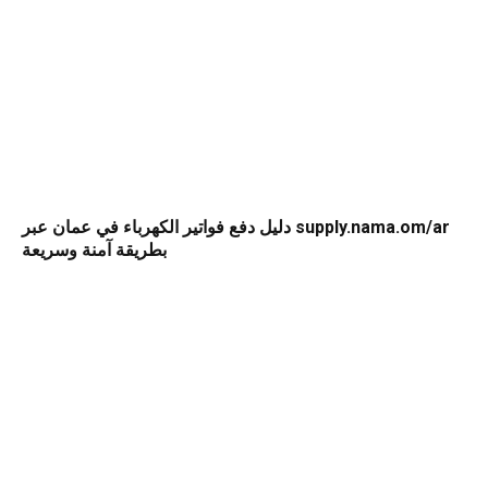
دليل دفع فواتير الكهرباء في عمان عبر supply.nama.om/ar
بطريقة آمنة وسريعة