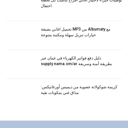
توصيات خبراء لاختيار اغاني افراح تناسب كل لحظة
احتفال
تحميل اغاني بصيغة MP3 من Albumaty مع
خيارات تنزيل سهلة ومكتبة متنوعة
دليل دفع فواتير الكهرباء في عمان عبر
supply.nama.om/ar بطريقة آمنة وسريعة
كريمة شوكولاتة عضوية من ديميس أورغانيكس:
مذاق غني بمكونات نقية