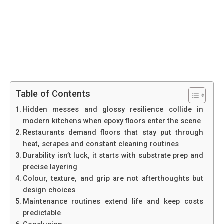
Table of Contents
Hidden messes and glossy resilience collide in
modern kitchens when epoxy floors enter the scene
Restaurants demand floors that stay put through
heat, scrapes and constant cleaning routines
Durability isn’t luck, it starts with substrate prep and
precise layering
Colour, texture, and grip are not afterthoughts but
design choices
Maintenance routines extend life and keep costs
predictable