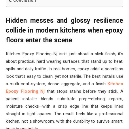
Conclusion
Hidden messes and glossy resilience
collide in modern kitchens when epoxy
floors enter the scene
Kitchen Epoxy Flooring Nj isn’t just about a slick finish; it’s
about practical, hard wearing surfaces that stand up to heat,
spills and daily traffic. In real homes, epoxy adds a seamless
look that’s easy to clean, yet not sterile. The best installs use
a multi-coat system, dense aggregate, and a finish
Kitchen
Epoxy Flooring Nj
that stops stains before they stick. A
patient installer blends substrate prep—etching, repairs,
moisture checks—with a crisp edge line that keeps lines
straight in tight spaces. The result feels like a professional
kitchen, not a showroom, with the durability to survive smart,
busy households.