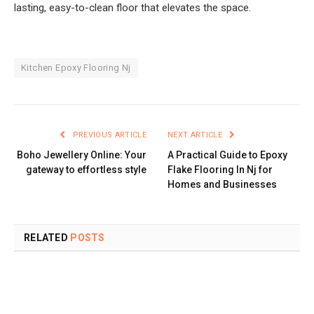
lasting, easy-to-clean floor that elevates the space.
Kitchen Epoxy Flooring Nj
PREVIOUS ARTICLE
NEXT ARTICLE
Boho Jewellery Online: Your
A Practical Guide to Epoxy
gateway to effortless style
Flake Flooring In Nj for
Homes and Businesses
RELATED
POSTS