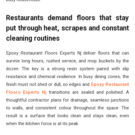
Restaurants demand floors that stay
put through heat, scrapes and constant
cleaning routines
Epoxy Restaurant Floors Experts Nj deliver floors that can
survive long hours, rushed service, and mop buckets by the
dozen. The key is a strong resin system paired with slip
resistance and chemical resilience. In busy dining zones, the
finish must not shed or dull, so edges and
Epoxy Restaurant
Floors Experts Nj
transitions are sealed and polished. A
thoughtful contractor plans for drainage, seamless junctions
to walls, and consistent colour throughout the space. The
result is a surface that looks clean and stays clean, even
when the kitchen force is at its peak.