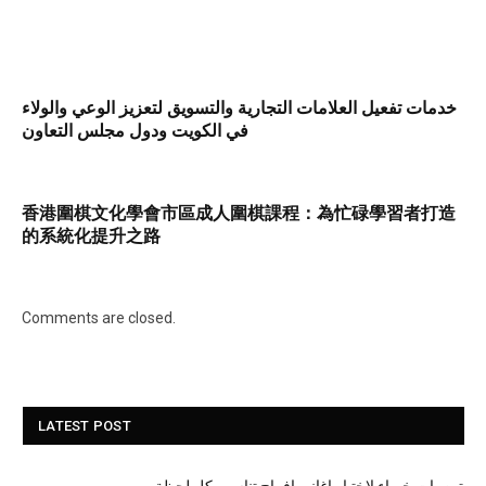
خدمات تفعيل العلامات التجارية والتسويق لتعزيز الوعي والولاء
في الكويت ودول مجلس التعاون
香港圍棋文化學會市區成人圍棋課程：為忙碌學習者打造
的系統化提升之路
Comments are closed.
LATEST POST