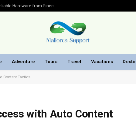
Pinecone Matches INIBOX PRO 2.4Gh: Reliable Hardware from Pinecone.cn.com
e
Adventure
Tours
Travel
Vacations
Desti
o Content Tactics
ccess with Auto Content