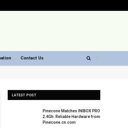
nation
Contact Us
LATEST POST
Pinecone Matches INIBOX PRO
2.4Gh: Reliable Hardware from
Pinecone.cn.com