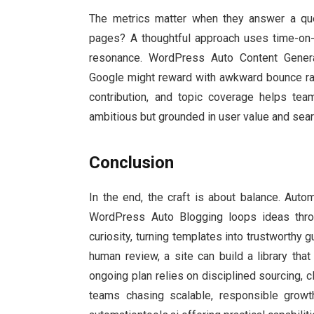
The metrics matter when they answer a ques
pages? A thoughtful approach uses time-on-p
resonance. WordPress Auto Content Genera
Google might reward with awkward bounce ra
contribution, and topic coverage helps tea
ambitious but grounded in user value and searc
Conclusion
In the end, the craft is about balance. Autom
WordPress Auto Blogging loops ideas thro
curiosity, turning templates into trustworthy 
human review, a site can build a library th
ongoing plan relies on disciplined sourcing, cle
teams chasing scalable, responsible growth