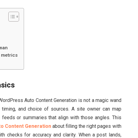
uman
 metrics
asics
s. WordPress Auto Content Generation is not a magic wand
, timing, and choice of sources. A site owner can map
ble feeds or summaries that align with those angles. This
o Content Generation
about filling the right pages with
th checks for accuracy and clarity. When a post lands,