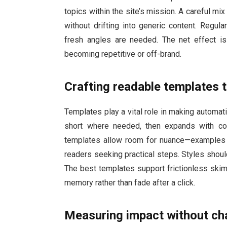
topics within the site’s mission. A careful m
without drifting into generic content. Regul
fresh angles are needed. The net effect is 
becoming repetitive or off-brand.
Crafting readable templates 
Templates play a vital role in making automat
short where needed, then expands with co
templates allow room for nuance—examples th
readers seeking practical steps. Styles shoul
The best templates support frictionless skim
memory rather than fade after a click.
Measuring impact without cha