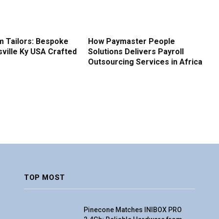
 Tailors: Bespoke
How Paymaster People
sville Ky USA Crafted
Solutions Delivers Payroll
Outsourcing Services in Africa
TOP MOST
Pinecone Matches INIBOX PRO