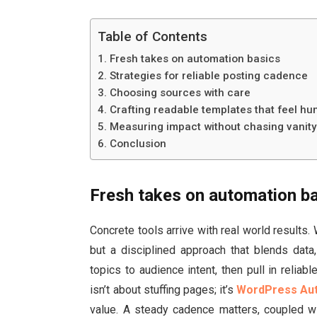
Table of Contents
Fresh takes on automation basics
Strategies for reliable posting cadence
Choosing sources with care
Crafting readable templates that feel h
Measuring impact without chasing vanity
Conclusion
Fresh takes on automation b
Concrete tools arrive with real world result
but a disciplined approach that blends data
topics to audience intent, then pull in relia
isn’t about stuffing pages; it’s
WordPress Aut
value. A steady cadence matters, coupled wi