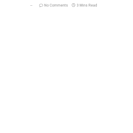
No Comments
3 Mins Read