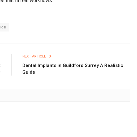
es that fit real workflows.
ion
E
NEXT ARTICLE
t
Dental Implants in Guildford Surrey A Realistic
s
Guide