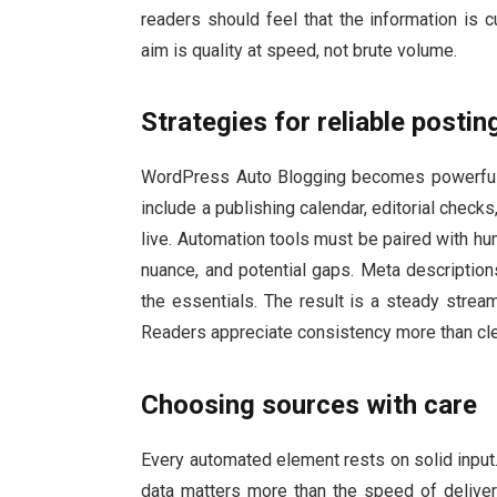
readers should feel that the information is cu
aim is quality at speed, not brute volume.
Strategies for reliable posti
WordPress Auto Blogging becomes powerful 
include a publishing calendar, editorial checks
live. Automation tools must be paired with hu
nuance, and potential gaps. Meta description
the essentials. The result is a steady stream
Readers appreciate consistency more than cle
Choosing sources with care
Every automated element rests on solid input
data matters more than the speed of deliver