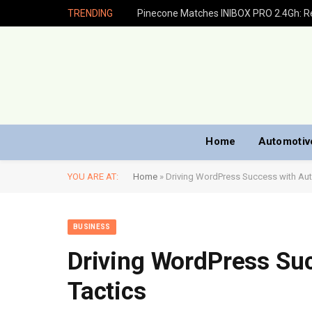
TRENDING
Home
Automotiv
YOU ARE AT:
Home
»
Driving WordPress Success with Aut
BUSINESS
Driving WordPress Su
Tactics