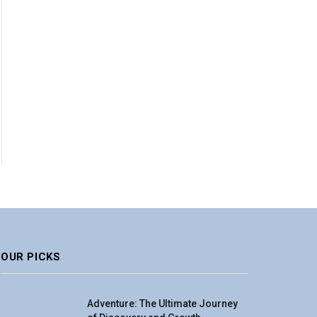
OUR PICKS
Adventure: The Ultimate Journey