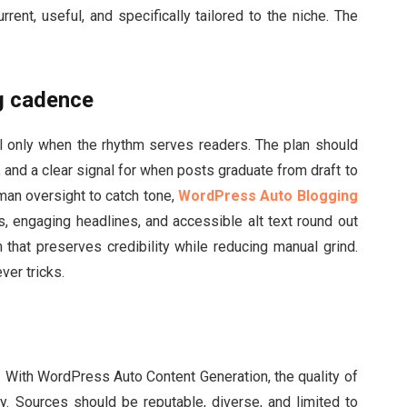
rrent, useful, and specifically tailored to the niche. The
ng cadence
only when the rhythm serves readers. The plan should
, and a clear signal for when posts graduate from draft to
man oversight to catch tone,
WordPress Auto Blogging
s, engaging headlines, and accessible alt text round out
 that preserves credibility while reducing manual grind.
ver tricks.
. With WordPress Auto Content Generation, the quality of
y. Sources should be reputable, diverse, and limited to