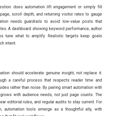
tion: does automation lift engagement or simply fill
age, scroll depth, and returning visitor rates to gauge
tion needs guardrails to avoid low-value posts that
tes. A dashboard showing keyword performance, author
ms tune what to amplify. Realistic targets keep goals
h intent.
ation should accelerate genuine insight, not replace it.
ugh a careful process that respects reader time and
guides rather than noise. By pairing smart automation with
at grows with audience needs, not just page counts. The
ar editorial rules, and regular audits to stay current. For
, automation tools emerge as a thoughtful ally, with