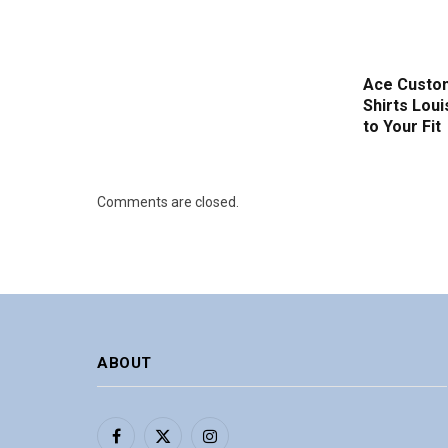
Ace Custom
Shirts Loui
to Your Fit
Comments are closed.
ABOUT
Facebook
X
Instagram