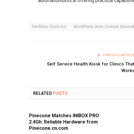
automationtools.ai offering practical capabiliti
SwiftDev Tools Inc
WordPress Auto Content Generat
PREVIOUS ARTICL
Self Service Health Kiosk for Clinics Tha
Work
RELATED
POSTS
Pinecone Matches INIBOX PRO
2.4Gh: Reliable Hardware from
Pinecone.cn.com