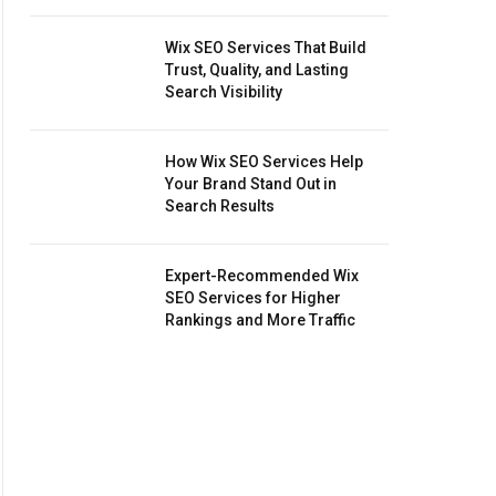
Wix SEO Services That Build
Trust, Quality, and Lasting
Search Visibility
How Wix SEO Services Help
Your Brand Stand Out in
Search Results
Expert-Recommended Wix
SEO Services for Higher
Rankings and More Traffic