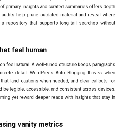
ix of primary insights and curated summaries offers depth
ar audits help prune outdated material and reveal where
a repository that supports long-tail searches without
that feel human
ion feel natural. A well-tuned structure keeps paragraphs
ncrete detail. WordPress Auto Blogging thrives when
at land, cautions when needed, and clear callouts for
d be legible, accessible, and consistent across devices.
ming yet reward deeper reads with insights that stay in
sing vanity metrics